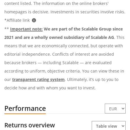
content listed. The information on the online brokers'
homepages is decisive. Investments in securities involve risks.
*Affiliate link
**
Important note:
We are part of the Scalable Group since
2021 and are a wholly owned subsidiary of Scalable AG
. This
means that we are economically connected, but operate with
editorial independence. Conflicts of interest are avoided
because brokers — including Scalable — are evaluated
according to uniform, objective criteria. You can view these in
our
transparent rating system
. Ultimately, it’s up to you to
decide how and with whom you want to invest.
Performance
Returns overview