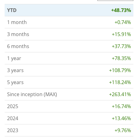
YTD
+48.73%
1 month
+0.74%
3 months
+15.91%
6 months
+37.73%
1 year
+78.35%
3 years
+108.79%
5 years
+118.24%
Since inception (MAX)
+263.41%
2025
+16.74%
2024
+13.46%
2023
+9.76%