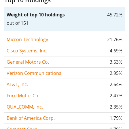
Top 10 Holdings
Weight of top 10 holdings
45.72%
out of 151
Micron Technology
21.76%
Cisco Systems, Inc.
4.69%
General Motors Co.
3.63%
Verizon Communications
2.95%
AT&T, Inc.
2.64%
Ford Motor Co.
2.47%
QUALCOMM, Inc.
2.35%
Bank of America Corp.
1.79%