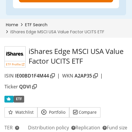
iShares Edge MSCI USA Value
Factor UCITS ETF
ETF Profile
ISIN
IE00BD1F4M44
|
WKN
A2AP35
|
Ticker
QDVI
ETF
Watchlist
Portfolio
Compare
TER
Distribution policy
Replication
Fund size