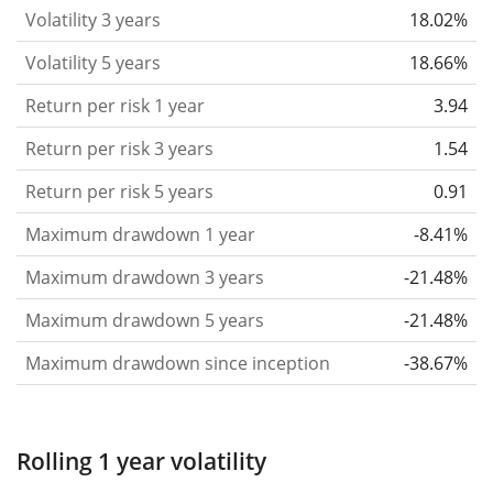
that you can see if price fluctuations for the ETF
Volatility 3 years
18.02%
became stronger or weaker over time.
Volatility 5 years
18.66%
Return per risk
for 1, 3 and 5 year periods. This is
Return per risk 1 year
3.94
the annualised (i.e. converted to a one year period)
past return divided by the past annualised volatility.
Return per risk 3 years
1.54
The metric puts the historical return of an asset
Return per risk 5 years
0.91
in relation to its historical risk
and gives you a
Maximum drawdown 1 year
-8.41%
retrospective indication of the degree of price
fluctuation you had to bear with in order to obtain
Maximum drawdown 3 years
-21.48%
the return. We calculate this parameter for 1, 3 and
Maximum drawdown 5 years
-21.48%
5 year periods to display its evolution over time.
Maximum drawdown since inception
-38.67%
Maximum drawdown
for a period.
This shows the
worst possible loss an investor could have
suffered during the respective period
, by first
Rolling 1 year volatility
buying and subsequently selling the asset at the