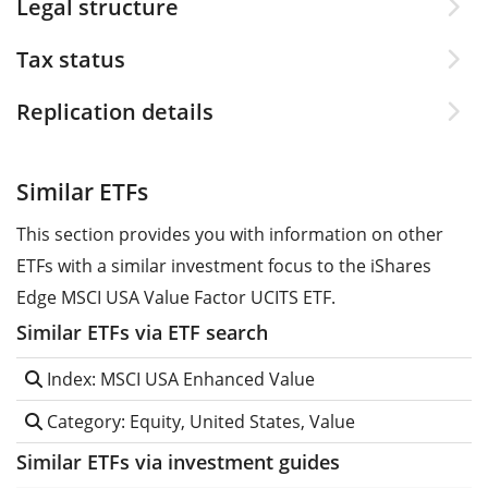
Legal structure
Tax status
Replication details
Similar ETFs
This section provides you with information on other
ETFs with a similar investment focus to the iShares
Edge MSCI USA Value Factor UCITS ETF.
Similar ETFs via ETF search
Index: MSCI USA Enhanced Value
Category: Equity, United States, Value
Similar ETFs via investment guides