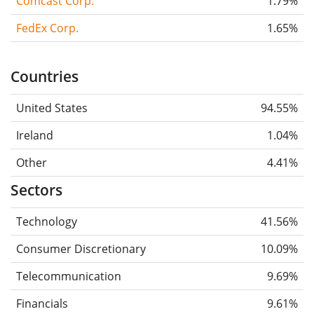
Comcast Corp.
1.79%
FedEx Corp.
1.65%
Countries
United States
94.55%
Ireland
1.04%
Other
4.41%
Sectors
Technology
41.56%
Consumer Discretionary
10.09%
Telecommunication
9.69%
Financials
9.61%