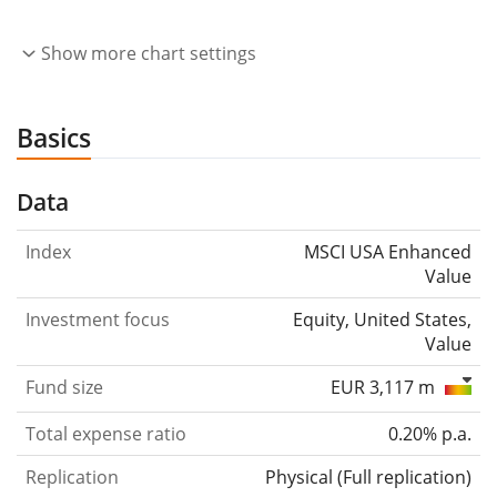
Show more chart settings
Basics
Data
Index
MSCI USA Enhanced
Value
Investment focus
Equity, United States,
Value
Fund size
EUR 3,117 m
Total expense ratio
0.20% p.a.
Replication
Physical
(
Full replication
)