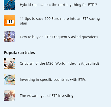
Hybrid replication: the next big thing for ETFs?
11 tips to save 100 Euro more into an ETF saving
plan
How to buy an ETF: Frequently asked questions
Popular articles
Criticism of the MSCI World index: is it justified?
Investing in specific countries with ETFs
The Advantages of ETF Investing