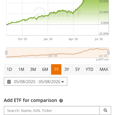
50.00%
25.00%
0.00%
-25.00%
Oct '25
Jan '26
Apr '26
Jul '26
Jan '26
Jul '26
justETF.com
1D
1M
3M
6M
1Y
3Y
5Y
YTD
MAX
05/08/2025 - 05/08/2026
Add ETF for comparison