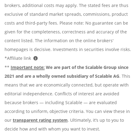
brokers, additional costs may apply. The stated fees are thus
exclusive of standard market spreads, commissions, product
costs and third-party fees. Please note: No guarantee can be
given for the completeness, correctness and accuracy of the
content listed. The information on the online brokers'
homepages is decisive. Investments in securities involve risks.
*Affiliate link
**
Important note:
We are part of the Scalable Group since
2021 and are a wholly owned subsidiary of Scalable AG
. This
means that we are economically connected, but operate with
editorial independence. Conflicts of interest are avoided
because brokers — including Scalable — are evaluated
according to uniform, objective criteria. You can view these in
our
transparent rating system
. Ultimately, it’s up to you to
decide how and with whom you want to invest.