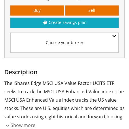
Buy
Sell
Create savings plan
Choose your broker
Description
The iShares Edge MSCI USA Value Factor UCITS ETF
seeks to track the MSCI USA Enhanced Value index. The
MSCI USA Enhanced Value index tracks the US value
stocks. These are U.S. equities which are determined as
value stocks using eight historical and forward-looking
fundamental data points.
Show more