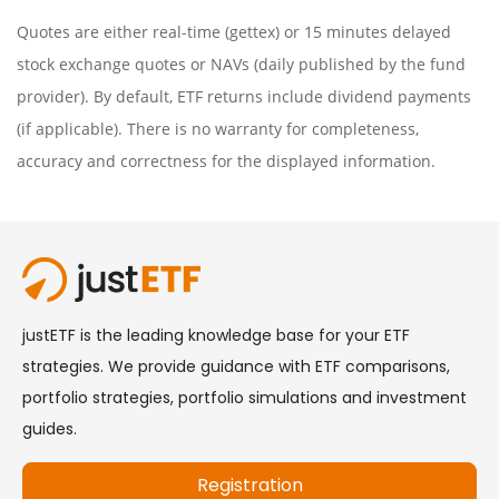
Quotes are either real-time (gettex) or 15 minutes delayed
stock exchange quotes or NAVs (daily published by the fund
provider). By default, ETF returns include dividend payments
(if applicable). There is no warranty for completeness,
accuracy and correctness for the displayed information.