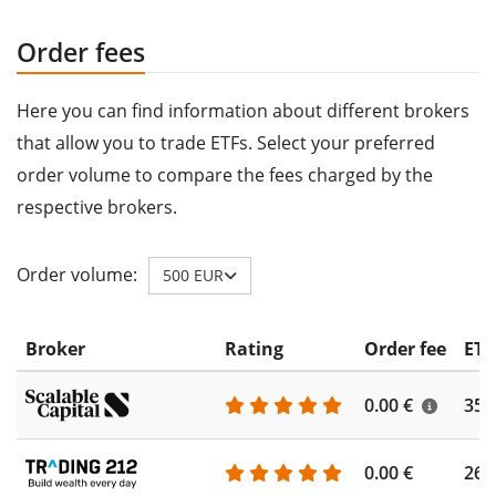
Order fees
Here you can find information about different brokers
that allow you to trade ETFs. Select your preferred
order volume to compare the fees charged by the
respective brokers.
Order volume:
500 EUR
Broker
Rating
Order fee
ETF
0.00 €
355
0.00 €
260