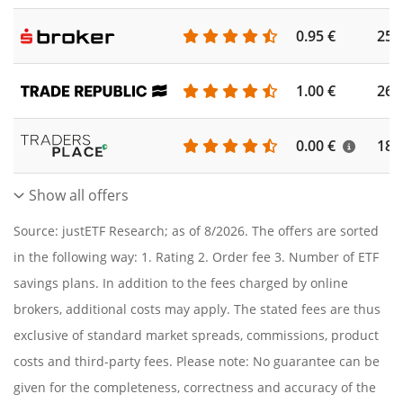
0.95 €
253
1.00 €
262
0.00 €
186
Show all offers
Source: justETF Research; as of 8/2026. The offers are sorted
in the following way: 1. Rating 2. Order fee 3. Number of ETF
savings plans. In addition to the fees charged by online
brokers, additional costs may apply. The stated fees are thus
exclusive of standard market spreads, commissions, product
costs and third-party fees. Please note: No guarantee can be
given for the completeness, correctness and accuracy of the