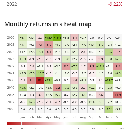
2022
-9.22%
Monthly returns in a heat map
2026
+6.1
+3.4
-2.7
+15.4
+19.5
+3.5
-5.4
+2.7
0.0
0.0
0.0
0.0
2025
+4.1
+0.8
-7.1
-8.6
+4.6
+3.0
+2.1
+4.0
+4.4
+5.9
+2.4
+1.2
2024
+1.1
+2.6
+6.1
-6.1
+1.6
+1.5
+2.8
-2.1
+0.7
+1.6
+9.6
-5.7
2023
+5.3
-1.9
-2.9
-2.0
-0.9
+5.0
+2.2
-1.6
-0.6
-3.9
+5.0
+6.5
2022
-0.5
-2.5
+1.1
-0.9
+2.2
-8.2
+7.7
-1.7
-8.3
+11.1
+1.1
-8.8
2021
+4.3
+7.0
+10.7
-1.3
+1.4
+1.6
-0.9
+1.3
-1.5
+1.9
+1.6
+8.0
2020
-2.1
-9.1
-18.4
+12.1
+0.9
-0.2
-4.6
+3.1
-0.2
-1.1
+13.7
+0.5
2019
+9.6
+2.5
+0.5
+3.6
-9.2
+7.2
+3.8
-3.5
+6.2
+0.3
+5.3
+0.9
2018
+0.4
-1.3
-3.3
+2.5
+5.2
-0.7
+2.7
+4.5
+0.3
-3.6
-1.0
-11.9
2017
-0.8
+6.0
-2.0
-2.1
-2.7
-0.4
-1.0
-0.6
+3.8
+3.9
+2.2
+0.5
2016
0.0
0.0
0.0
0.0
0.0
0.0
0.0
0.0
0.0
+0.9
+10.1
+3.2
Jan
Feb
Mar
Apr
May
Jun
Jul
Aug
Sep
Oct
Nov
Dec