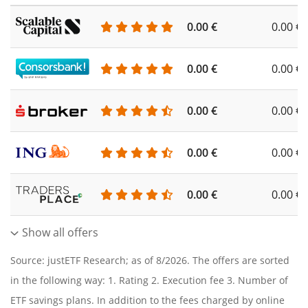
0.00 €
0.00 €
0.00 €
0.00 €
0.00 €
0.00 €
0.00 €
0.00 €
0.00 €
0.00 €
Show all offers
Source: justETF Research; as of 8/2026. The offers are sorted
in the following way: 1. Rating 2. Execution fee 3. Number of
ETF savings plans. In addition to the fees charged by online