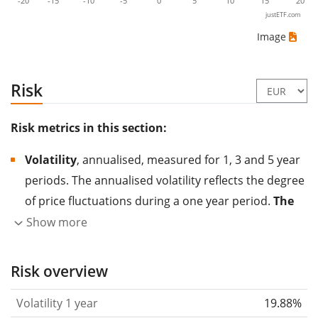
-20
-15
-10
-5
0
5
10
15
20
justETF.com
Image
Risk
Risk metrics in this section:
Volatility
, annualised, measured for 1, 3 and 5 year
periods. The annualised volatility reflects the degree
of price fluctuations during a one year period.
The
higher the volatility, the more significantly the
Show more
price of the asset (stock, ETF, etc.) has changed in
the past.
Assets with higher volatility are generally
Risk overview
considered more risky. We calculate the volatility
Volatility 1 year
19.88%
based on the data for the past 1, 3 and 5 years so