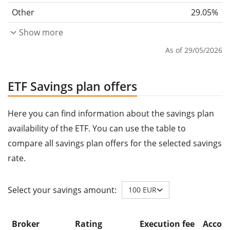
Other
29.05%
Show more
As of 29/05/2026
ETF Savings plan offers
Here you can find information about the savings plan
availability of the ETF. You can use the table to
compare all savings plan offers for the selected savings
rate.
Select your savings amount:
100 EUR
Broker
Rating
Execution fee
Accoun