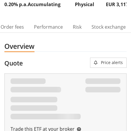
0.20% p.a.
Accumulating
Physical
EUR 3,117
Order fees
Performance
Risk
Stock exchange
Overview
Quote
Price alerts
Trade this ETF at your broker