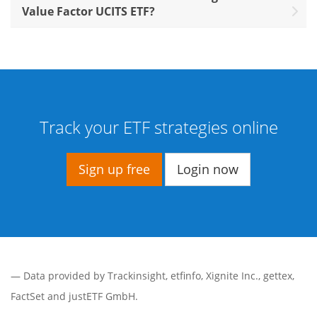
Value Factor UCITS ETF?
Track your ETF strategies online
Sign up free
Login now
— Data provided by
Trackinsight
,
etfinfo
,
Xignite Inc.
,
gettex
,
FactSet
and justETF GmbH.