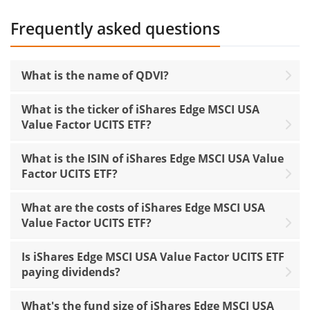
Frequently asked questions
What is the name of QDVI?
What is the ticker of iShares Edge MSCI USA
Value Factor UCITS ETF?
What is the ISIN of iShares Edge MSCI USA Value
Factor UCITS ETF?
What are the costs of iShares Edge MSCI USA
Value Factor UCITS ETF?
Is iShares Edge MSCI USA Value Factor UCITS ETF
paying dividends?
What's the fund size of iShares Edge MSCI USA