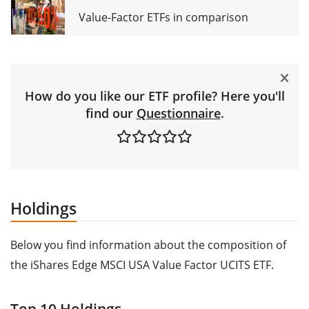
Value-Factor ETFs in comparison
How do you like our ETF profile? Here you'll
find our
Questionnaire
.
Holdings
Below you find information about the composition of
the iShares Edge MSCI USA Value Factor UCITS ETF.