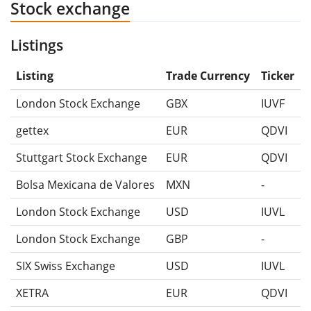
Stock exchange
Listings
Listing
Trade Currency
Ticker
London Stock Exchange
GBX
IUVF
gettex
EUR
QDVI
Stuttgart Stock Exchange
EUR
QDVI
Bolsa Mexicana de Valores
MXN
-
London Stock Exchange
USD
IUVL
London Stock Exchange
GBP
-
SIX Swiss Exchange
USD
IUVL
XETRA
EUR
QDVI