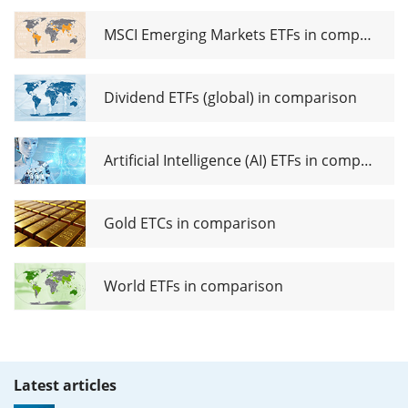
ETF USD
(Dist)
MSCI Emerging Markets ETFs in comparison
Dividend ETFs (global) in comparison
Artificial Intelligence (AI) ETFs in comparison
Gold ETCs in comparison
World ETFs in comparison
Latest articles