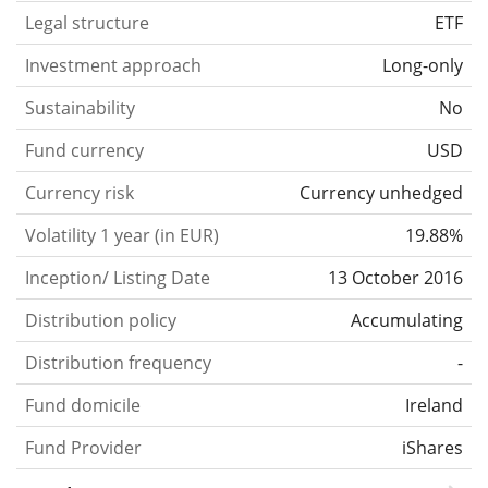
Legal structure
ETF
Investment approach
Long-only
Sustainability
No
Fund currency
USD
Currency risk
Currency unhedged
Volatility 1 year (in EUR)
19.88%
Inception/ Listing Date
13 October 2016
Distribution policy
Accumulating
Distribution frequency
-
Fund domicile
Ireland
Fund Provider
iShares