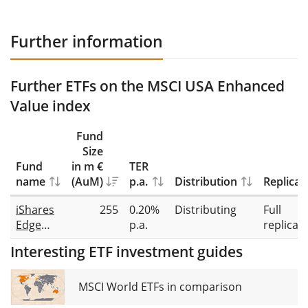
Further information
Further ETFs on the MSCI USA Enhanced
Value index
Fund
Size
Fund
in m €
TER
name
(AuM)
p.a.
Distribution
Replicat
iShares
255
0.20%
Distributing
Full
Edge
p.a.
replicat
MSCI
Interesting ETF investment guides
USA
Value
Factor
MSCI World ETFs in comparison
UCITS