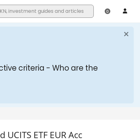
d UCITS ETF EUR Acc