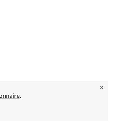
onnaire
.