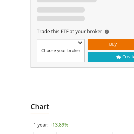
Trade this ETF at your broker
Buy
Choose your broker
Creat
Chart
1 year:
+13.89%