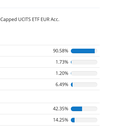
% Capped UCITS ETF EUR Acc.
90.58%
1.73%
1.20%
6.49%
42.35%
14.25%