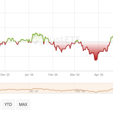
are
accumulated
and reinv
The BNP Paribas Easy MSCI 
EUR Acc is a small ETF with
ETF was
launched on 15 Fe
Luxembourg
.
Dec '25
Jan '26
Feb '26
Mar '26
Apr '26
Jan '26
Mar '26
YTD
MAX