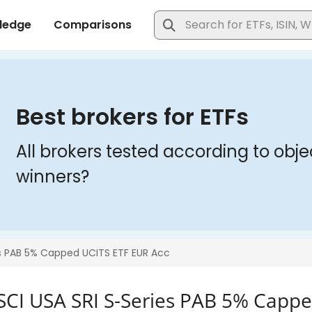
SCI USA SRI S-Series PAB 5% Cappe