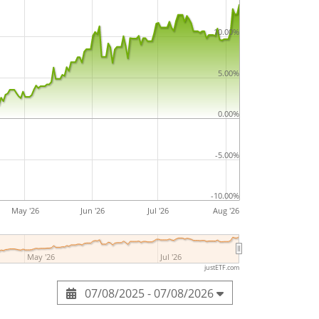
ested in the ETF.
10.00%
USA SRI S-Series PAB 5% Capped UCITS ETF
84m Euro assets under management
. The
5.00%
bruary 2019
and is
domiciled in
0.00%
-5.00%
-10.00%
May '26
Jun '26
Jul '26
Aug '26
May '26
Jul '26
justETF.com
07/08/2025 - 07/08/2026