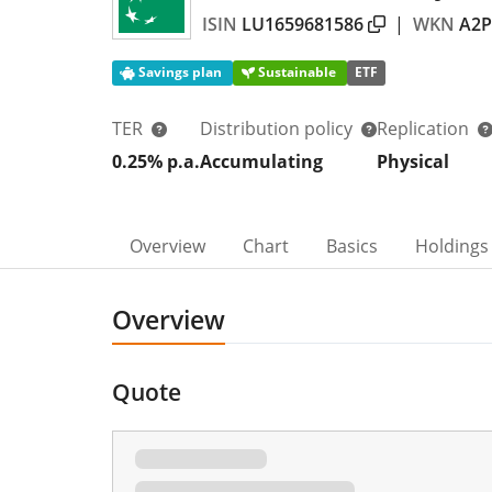
ISIN
LU1659681586
|
WKN
A2
Savings plan
Sustainable
ETF
TER
Distribution policy
Replication
0.25% p.a.
Accumulating
Physical
Overview
Chart
Basics
Holdings
Overview
Quote