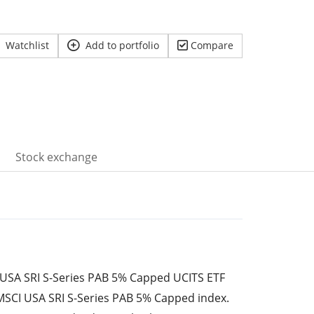
Watchlist
Add to portfolio
Compare
Stock exchange
USA SRI S-Series PAB 5% Capped UCITS ETF
 MSCI USA SRI S-Series PAB 5% Capped index.