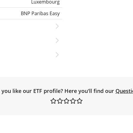
Luxembourg
BNP Paribas Easy
you like our ETF profile? Here you'll find our
Questi