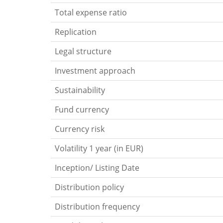
Total expense ratio
Replication
Legal structure
Investment approach
Sustainability
Fund currency
Currency risk
Volatility 1 year (in EUR)
Inception/ Listing Date
Distribution policy
Distribution frequency