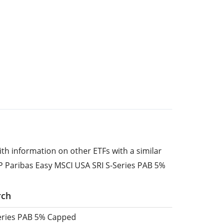
ith information on other ETFs with a similar
P Paribas Easy MSCI USA SRI S-Series PAB 5%
rch
Series PAB 5% Capped