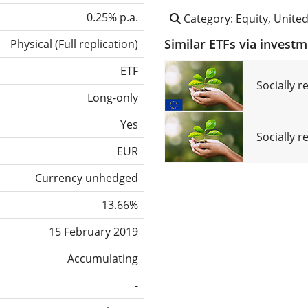
0.25% p.a.
Category: Equity, United
Similar ETFs via invest
Physical
(
Full replication
)
ETF
Socially 
Long-only
Yes
Socially r
EUR
Currency unhedged
13.66%
15 February 2019
Accumulating
-