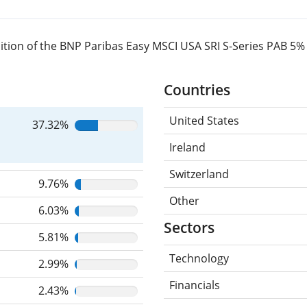
ition of the BNP Paribas Easy MSCI USA SRI S-Series PAB 5
Countries
United States
37.32%
Ireland
Switzerland
9.76%
Other
6.03%
Sectors
5.81%
Technology
2.99%
Financials
2.43%