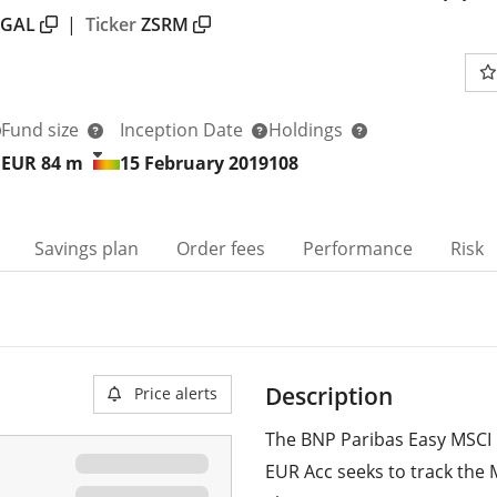
PGAL
|
Ticker
ZSRM
Fund size
Inception Date
Holdings
EUR 84
m
15 February 2019
108
Savings plan
Order fees
Performance
Risk
Description
Price alerts
The BNP Paribas Easy MSCI 
EUR Acc seeks to track the