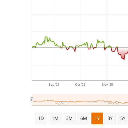
Sep '25
Oct '25
Nov '25
Sep '25
Nov '25
1D
1M
3M
6M
1Y
3Y
5Y