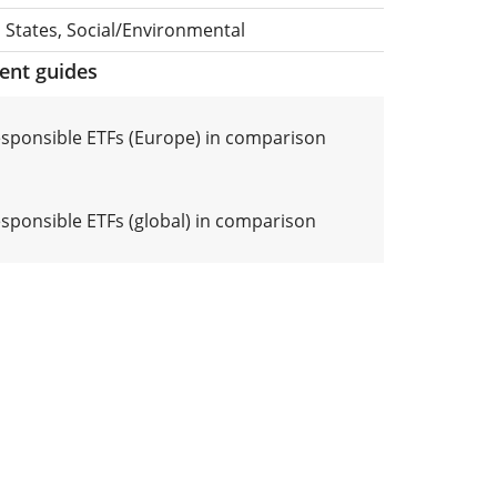
 States, Social/Environmental
ment guides
responsible ETFs (Europe) in comparison
esponsible ETFs (global) in comparison