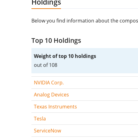
Holdings
Below you find information about the compos
Top 10 Holdings
Weight of top 10 holdings
out of 108
NVIDIA Corp.
Analog Devices
Texas Instruments
Tesla
ServiceNow