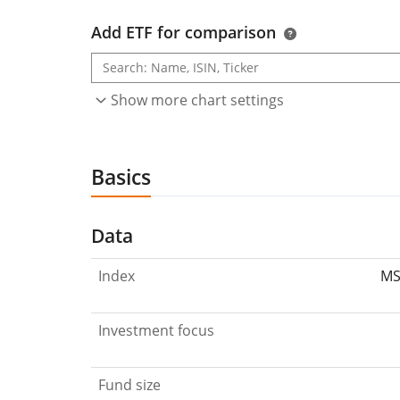
Add ETF for comparison
Show more chart settings
Basics
Data
Index
MS
Investment focus
Fund size