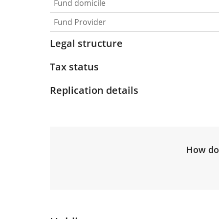
Fund domicile
Fund Provider
Legal structure
Tax status
Replication details
How do 