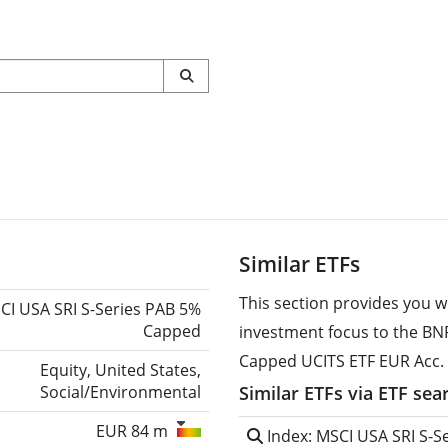
Similar ETFs
This section provides you w
CI USA SRI S-Series PAB 5%
Capped
investment focus to the BN
Capped UCITS ETF EUR Acc.
Equity, United States,
Social/Environmental
Similar ETFs via ETF sea
EUR 84 m
Index: MSCI USA SRI S-