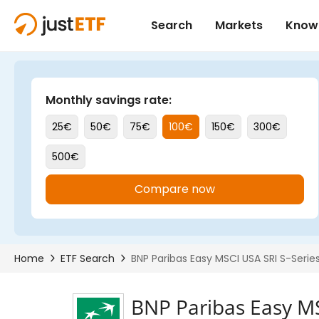
BNP Paribas Easy M