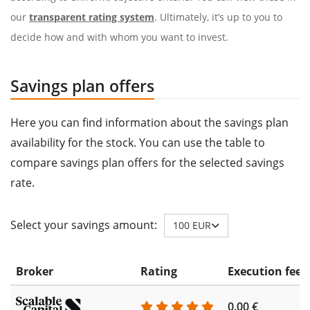
our
transparent rating system
. Ultimately, it’s up to you to
decide how and with whom you want to invest.
Savings plan offers
Here you can find information about the savings plan
availability for the stock. You can use the table to
compare savings plan offers for the selected savings
rate.
Select your savings amount:
100 EUR
Broker
Rating
Execution fee
0.00 €