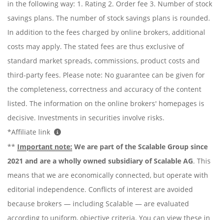
in the following way: 1. Rating 2. Order fee 3. Number of stock
savings plans. The number of stock savings plans is rounded.
In addition to the fees charged by online brokers, additional
costs may apply. The stated fees are thus exclusive of
standard market spreads, commissions, product costs and
third-party fees. Please note: No guarantee can be given for
the completeness, correctness and accuracy of the content
listed. The information on the online brokers' homepages is
decisive. Investments in securities involve risks.
*Affiliate link
**
Important note:
We are part of the Scalable Group since
2021 and are a wholly owned subsidiary of Scalable AG
. This
means that we are economically connected, but operate with
editorial independence. Conflicts of interest are avoided
because brokers — including Scalable — are evaluated
according to uniform, objective criteria. You can view these in