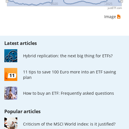
2020
2025
justETF.com
Image
Latest articles
Hybrid replication: the next big thing for ETFs?
11 tips to save 100 Euro more into an ETF saving
plan
How to buy an ETF: Frequently asked questions
Popular articles
Criticism of the MSCI World index: is it justified?