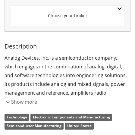
Choose your broker
Description
Analog Devices, Inc. is a semiconductor company,
which engages in the combination of analog, digital,
and software technologies into engineering solutions.
Its products include analog and mixed signals, power
management and reference, amplifiers radio
frequency, and reference, sensors and actuators, and
Show more
digital signal processing and system. The company was
Technology
Electronic Components and Manufacturing
founded by Raymond P. Stata and Matthew Lorber in
Semiconductor Manufacturing
United States
1965 and is headquartered in Wilmington, MA.