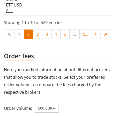
ETF USD
Acc
Showing 1 to 10 of 529 entries
1
2
3
4
5
…
53
Order fees
Here you can find information about different brokers
that allow you to trade stocks. Select your preferred
order volume to compare the fees charged by the
respective brokers.
Order volume:
500 EUR