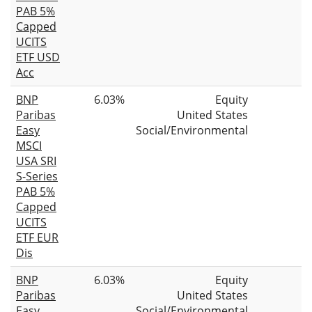
PAB 5%
Capped
UCITS
ETF USD
Acc
BNP
6.03%
Equity
Paribas
United States
Easy
Social/Environmental
MSCI
USA SRI
S-Series
PAB 5%
Capped
UCITS
ETF EUR
Dis
BNP
6.03%
Equity
Paribas
United States
Easy
Social/Environmental