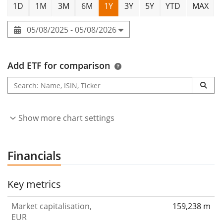
1D
1M
3M
6M
1Y
3Y
5Y
YTD
MAX
05/08/2025 - 05/08/2026
Add ETF for comparison
Show more chart settings
Financials
Key metrics
Market capitalisation,
159,238 m
EUR