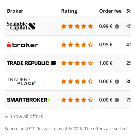
Broker
Rating
Order fee
Sto
0.99 €
450
0.95 €
410
1.00 €
250
0.00 €
804
0.00 €
756
Show all offers
Source: justETF Research; as of 8/2026. The offers are sorted