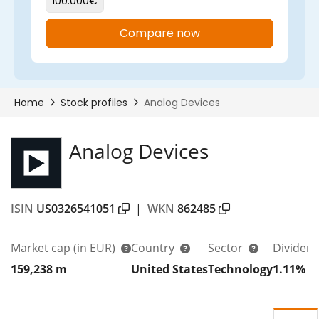
Analog Devices
ISIN
US0326541051
|
WKN
862485
Market cap
(in EUR)
Country
Sector
Dividend
159,238 m
United States
Technology
1.11%