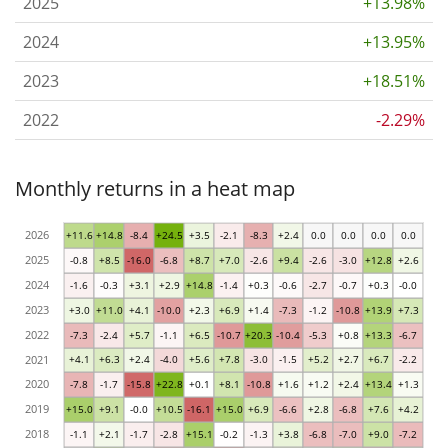
2025
+13.98%
2024
+13.95%
2023
+18.51%
2022
-2.29%
Monthly returns in a heat map
2026
+11.6
+14.8
-8.4
+24.5
+3.5
-2.1
-8.3
+2.4
0.0
0.0
0.0
0.0
2025
-0.8
+8.5
-16.0
-6.8
+8.7
+7.0
-2.6
+9.4
-2.6
-3.0
+12.8
+2.6
2024
-1.6
-0.3
+3.1
+2.9
+14.8
-1.4
+0.3
-0.6
-2.7
-0.7
+0.3
-0.0
2023
+3.0
+11.0
+4.1
-10.0
+2.3
+6.9
+1.4
-7.3
-1.2
-10.8
+13.9
+7.3
2022
-7.3
-2.4
+5.7
-1.1
+6.5
-10.7
+20.3
-10.4
-5.3
+0.8
+13.3
-6.7
2021
+4.1
+6.3
+2.4
-4.0
+5.6
+7.8
-3.0
-1.5
+5.2
+2.7
+6.7
-2.2
2020
-7.8
-1.7
-15.8
+22.8
+0.1
+8.1
-10.8
+1.6
+1.2
+2.4
+13.4
+1.3
2019
+15.0
+9.1
-0.0
+10.5
-16.1
+15.0
+6.9
-6.6
+2.8
-6.8
+7.6
+4.2
2018
-1.1
+2.1
-1.7
-2.8
+15.1
-0.2
-1.3
+3.8
-6.8
-7.0
+9.0
-7.2