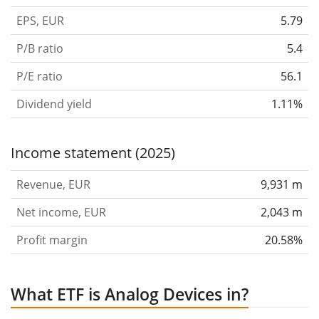
EPS, EUR
5.79
P/B ratio
5.4
P/E ratio
56.1
Dividend yield
1.11%
Income statement (2025)
Revenue, EUR
9,931 m
Net income, EUR
2,043 m
Profit margin
20.58%
What ETF is Analog Devices in?