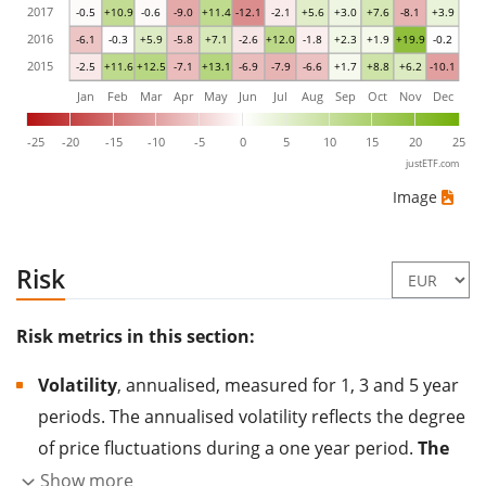
2017
-0.5
+10.9
-0.6
-9.0
+11.4
-12.1
-2.1
+5.6
+3.0
+7.6
-8.1
+3.9
2016
-6.1
-0.3
+5.9
-5.8
+7.1
-2.6
+12.0
-1.8
+2.3
+1.9
+19.9
-0.2
2015
-2.5
+11.6
+12.5
-7.1
+13.1
-6.9
-7.9
-6.6
+1.7
+8.8
+6.2
-10.1
Jan
Feb
Mar
Apr
May
Jun
Jul
Aug
Sep
Oct
Nov
Dec
-25
-20
-15
-10
-5
0
5
10
15
20
25
justETF.com
Image
Risk
Risk metrics in this section:
Volatility
, annualised, measured for 1, 3 and 5 year
periods. The annualised volatility reflects the degree
of price fluctuations during a one year period.
The
higher the volatility, the more significantly the
Show more