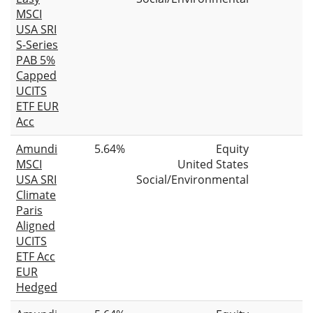
MSCI
USA SRI
S-Series
PAB 5%
Capped
UCITS
ETF EUR
Acc
Amundi
5.64%
Equity
MSCI
United States
USA SRI
Social/Environmental
Climate
Paris
Aligned
UCITS
ETF Acc
EUR
Hedged