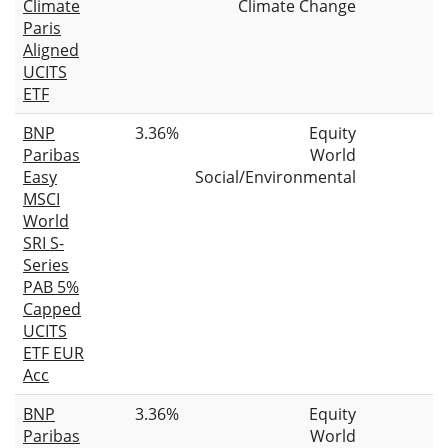
Climate
Climate Change
Paris
Aligned
UCITS
ETF
BNP
3.36%
Equity
Paribas
World
Easy
Social/Environmental
MSCI
World
SRI S-
Series
PAB 5%
Capped
UCITS
ETF EUR
Acc
BNP
3.36%
Equity
Paribas
World