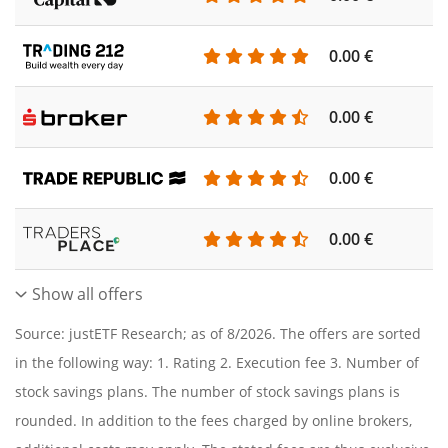
0.00 €
0.00 €
0.00 €
0.00 €
Show all offers
Source: justETF Research; as of 8/2026. The offers are sorted
in the following way: 1. Rating 2. Execution fee 3. Number of
stock savings plans. The number of stock savings plans is
rounded. In addition to the fees charged by online brokers,