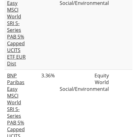
Easy
Social/Environmental
MSCI
World
SRI S-
Series
PAB 5%
Capped
UCITS
ETF EUR
Dist
BNP
3.36%
Equity
Paribas
World
Easy
Social/Environmental
MSCI
World
SRI S-
Series
PAB 5%
Capped
UCITS