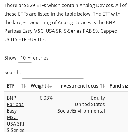
There are 529 ETFs which contain Analog Devices. All of
these ETFs are listed in the table below. The ETF with
the largest weighting of Analog Devices is the BNP
Paribas Easy MSCI USA SRI S-Series PAB 5% Capped
UCITS ETF EUR Dis.
Show
entries
Search:
ETF
Weight
Investment focus
Fund size
BNP
6.03%
Equity
Paribas
United States
Easy
Social/Environmental
MSCI
USA SRI
S-Series