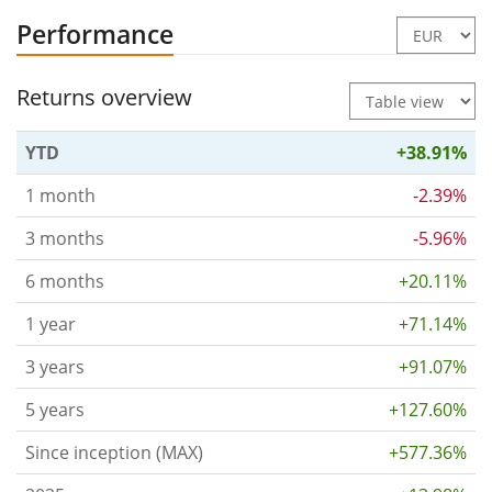
Performance
Returns overview
YTD
+38.91%
1 month
-2.39%
3 months
-5.96%
6 months
+20.11%
1 year
+71.14%
3 years
+91.07%
5 years
+127.60%
Since inception (MAX)
+577.36%