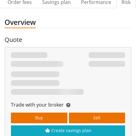
Order fees
Savings plan
Performance
Risk
Overview
Quote
Trade with your broker
Buy
Sell
Create savings plan