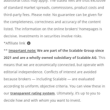
additional costs may apply. The stated fees are thus exclusive
of standard market spreads, commissions, product costs and
third-party fees. Please note: No guarantee can be given for
the completeness, correctness and accuracy of the content
listed. The information on the online brokers' homepages is
decisive. Investments in securities involve risks.
*Affiliate link
**
Important note:
We are part of the Scalable Group since
2021 and are a wholly owned subsidiary of Scalable AG
. This
means that we are economically connected, but operate with
editorial independence. Conflicts of interest are avoided
because brokers — including Scalable — are evaluated
according to uniform, objective criteria. You can view these in
our
transparent rating system
. Ultimately, it’s up to you to
decide how and with whom you want to invest.