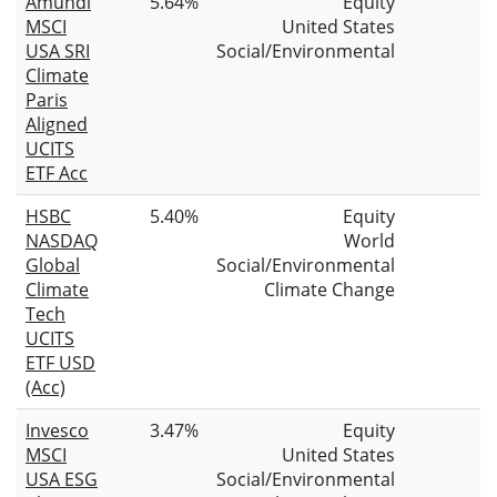
Amundi
5.64%
Equity
MSCI
United States
USA SRI
Social/Environmental
Climate
Paris
Aligned
UCITS
ETF Acc
HSBC
5.40%
Equity
NASDAQ
World
Global
Social/Environmental
Climate
Climate Change
Tech
UCITS
ETF USD
(Acc)
Invesco
3.47%
Equity
MSCI
United States
USA ESG
Social/Environmental