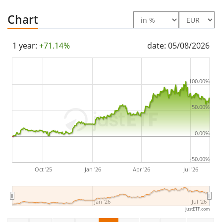
Chart
1 year:
+71.14%
date: 05/08/2026
100.00%
50.00%
0.00%
-50.00%
Oct '25
Jan '26
Apr '26
Jul '26
Jan '26
Jul '26
justETF.com