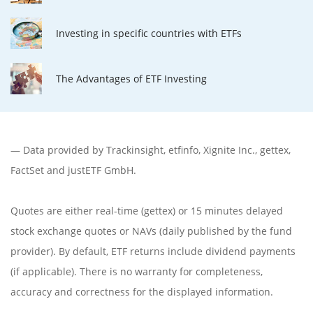
Investing in specific countries with ETFs
The Advantages of ETF Investing
— Data provided by
Trackinsight
,
etfinfo
,
Xignite Inc.
,
gettex
,
FactSet
and justETF GmbH.
Quotes are either real-time (gettex) or 15 minutes delayed
stock exchange quotes or NAVs (daily published by the fund
provider). By default, ETF returns include dividend payments
(if applicable). There is no warranty for completeness,
accuracy and correctness for the displayed information.