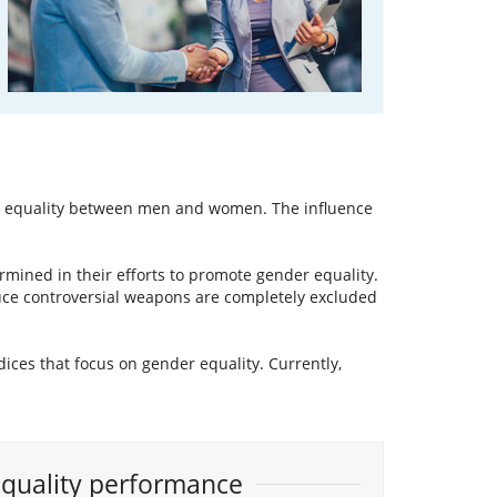
to equality between men and women. The influence
rmined in their efforts to promote gender equality.
uce controversial weapons are completely excluded
ndices that focus on gender equality. Currently,
Equality performance