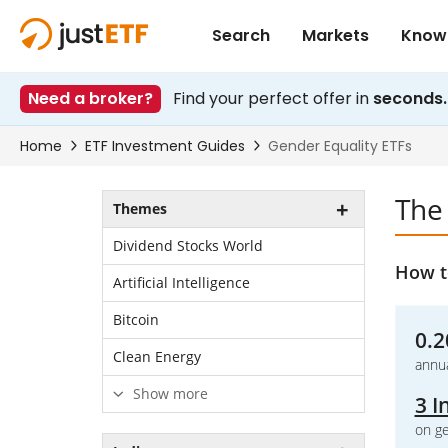
The
Themes
Dividend Stocks World
How to
Artificial Intelligence
Bitcoin
0.2
Clean Energy
annua
Show more
3 I
on ge