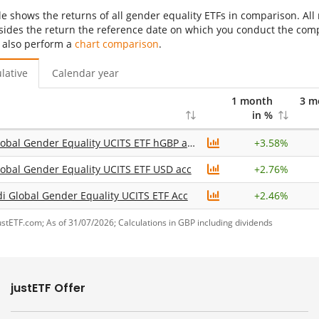
le shows the returns of all gender equality ETFs in comparison. All
sides the return the reference date on which you conduct the compar
 also perform a
chart comparison
.
lative
Calendar year
1 month
3 m
in %
UBS Global Gender Equality UCITS ETF hGBP acc
+
3.58%
obal Gender Equality UCITS ETF USD acc
+
2.76%
 Global Gender Equality UCITS ETF Acc
+
2.46%
ustETF.com; As of 31/07/2026; Calculations in GBP including dividends