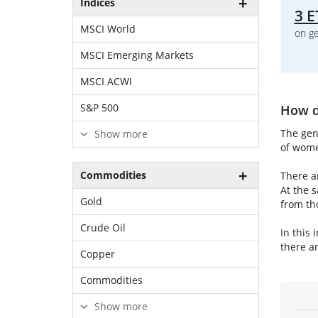
Indices
3 E
MSCI World
on ge
MSCI Emerging Markets
MSCI ACWI
S&P 500
How do
The gen
Show more
of wome
Commodities
There a
At the 
Gold
from th
Crude Oil
In this 
there ar
Copper
Commodities
Show more