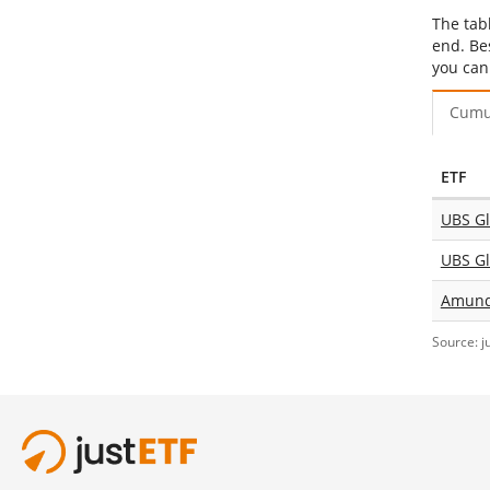
The tab
end. Be
you can
Cumu
ETF
UBS Gl
Amundi
Source: j