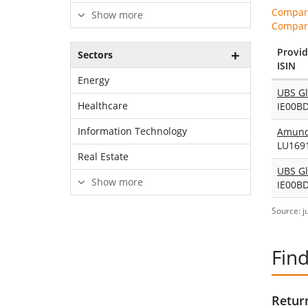
Compare
Show more
Compare
Provid
Sectors
ISIN
Energy
Healthcare
IE00B
Information Technology
LU169
Real Estate
Show more
IE00B
Source: j
Find
Return