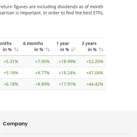
 return figures are including dividends as of month
ison is important. In order to find the best ETFs,
onths
6 months
1 year
3 years
in %
in %
in %
in %
+
5.31%
+
7.95%
+
18.99%
+
52.25%
+
5.18%
+
8.77%
+
18.24%
+
47.04%
+
6.18%
+
8.89%
+
17.91%
+
44.42%