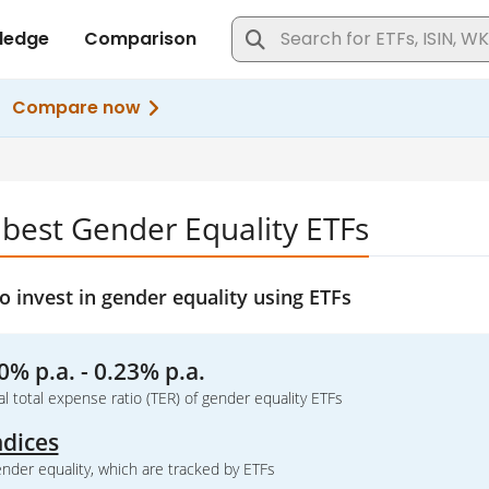
 best Gender Equality ETFs
 invest in gender equality using ETFs
0% p.a. - 0.23% p.a.
l total expense ratio (TER) of gender equality ETFs
ndices
nder equality, which are tracked by ETFs