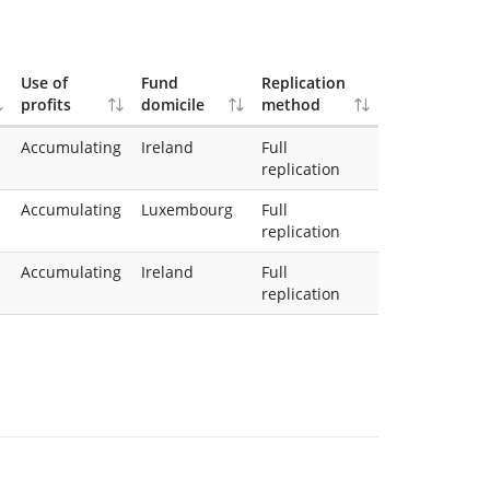
Use of
Fund
Replication
profits
domicile
method
Accumulating
Ireland
Full
replication
Accumulating
Luxembourg
Full
replication
Accumulating
Ireland
Full
replication