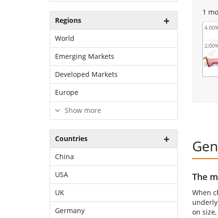
1 mo
Regions
4.00
World
2.00
Emerging Markets
0.00
Developed Markets
Europe
Show more
Countries
Gen
China
USA
The mo
When ch
UK
underly
Germany
on size,