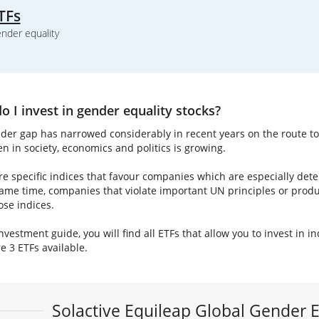
TFs
nder equality
 I invest in gender equality stocks?
der gap has narrowed considerably in recent years on the route 
n in society, economics and politics is growing.
re specific indices that favour companies which are especially dete
same time, companies that violate important UN principles or prod
ose indices.
investment guide, you will find all ETFs that allow you to invest in i
e 3 ETFs available.
Solactive Equileap Global Gender 