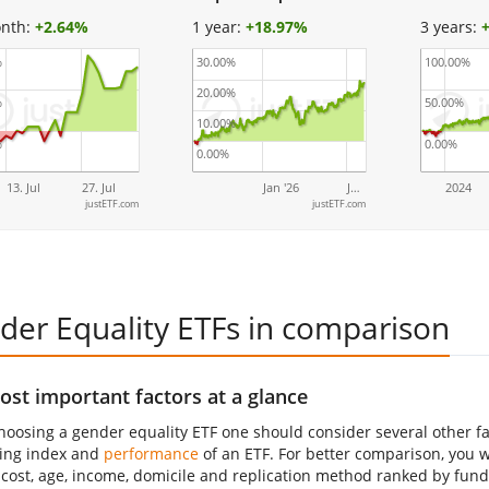
nth:
+
2.64%
1 year:
+
18.97%
3 years:
%
30.00%
100.00%
20.00%
%
50.00%
10.00%
%
0.00%
0.00%
13. Jul
27. Jul
Jan '26
J…
2024
justETF.com
justETF.com
der Equality ETFs in comparison
st important factors at a glance
oosing a gender equality ETF one should consider several other fac
ing index and
performance
of an ETF. For better comparison, you wil
 cost, age, income, domicile and replication method ranked by fund