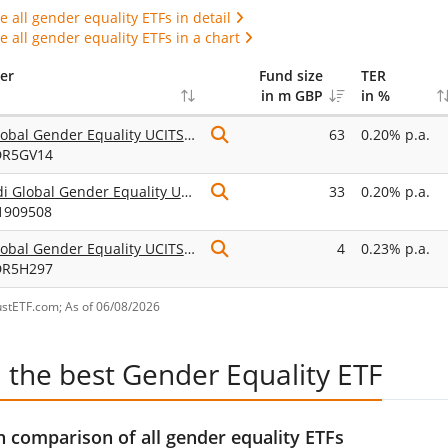
 all gender equality ETFs in detail
 all gender equality ETFs in a chart
er
Fund size
TER
in m GBP
in %
UBS Global Gender Equality UCITS ETF USD acc
63
0.20% p.a.
DR5GV14
Amundi Global Gender Equality UCITS ETF Acc
33
0.20% p.a.
1909508
UBS Global Gender Equality UCITS ETF hGBP acc
4
0.23% p.a.
DR5H297
ustETF.com; As of 06/08/2026
 the best Gender Equality ETF
 comparison of all gender equality ETFs