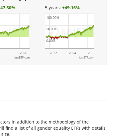
+
47.50%
5 years:
+
49.16%
100.00%
50.00%
0.00%
2026
2022
2024
2…
justETF.com
justETF.com
tors in addition to the methodology of the
l find a list of all gender equality ETFs with details
 size.