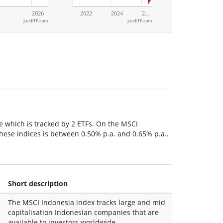
2026
2022
2024
2…
justETF.com
justETF.com
le which is tracked by 2 ETFs. On the MSCI
 these indices is between 0.50% p.a. and 0.65% p.a..
Short description
The MSCI Indonesia index tracks large and mid
capitalisation Indonesian companies that are
available to investors worldwide.