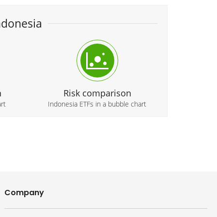
ndonesia
n
Risk comparison
rt
Indonesia ETFs in a bubble chart