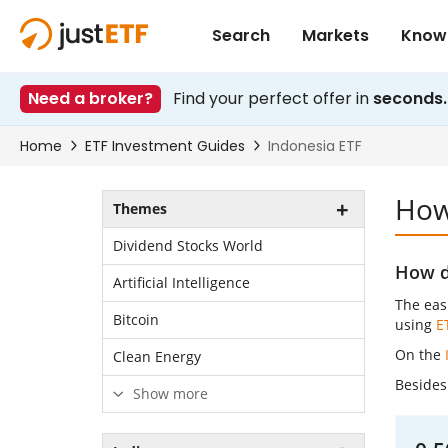
How 
Themes
Dividend Stocks World
How do
Artificial Intelligence
The easi
Bitcoin
using
E
On the
Clean Energy
Besides 
Show more