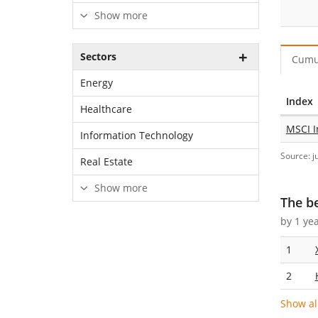
Show more
Sectors
Cumu
Energy
Index
Healthcare
MSCI I
Information Technology
Source: j
Real Estate
Show more
The b
by 1 ye
1
2
Show al