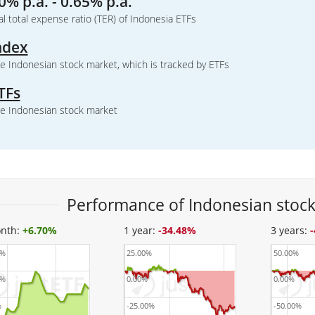
0% p.a. - 0.65% p.a.
l total expense ratio (TER) of Indonesia ETFs
ndex
e Indonesian stock market, which is tracked by ETFs
TFs
e Indonesian stock market
Performance of Indonesian stock
nth:
+
6.70%
1 year:
-34.48%
3 years:
0%
25.00%
50.00%
0%
0.00%
0.00%
%
-25.00%
-50.00%