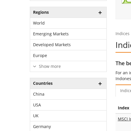
Regions
World
Indices
Emerging Markets
Indi
Developed Markets
Europe
The be
Show more
For an 
Indones
Countries
Indic
China
USA
Index
UK
MSCI I
Germany