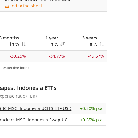
Index factsheet
6 months
1 year
3 years
in %
in %
in %
-30.25%
-34.77%
-49.57%
 respective index.
eapest Indonesia ETFs
expense ratio (TER)
SBC MSCI Indonesia UCITS ETF USD
+
0.50% p.a.
Xtrackers MSCI Indonesia Swap UCITS ETF 1C
+
0.65% p.a.