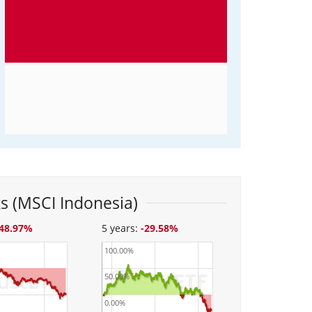
s (MSCI Indonesia)
-48.97%
5 years:
-29.58%
100.00%
50.00%
0.00%