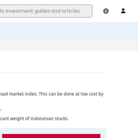
broad market index. This can be done at low cost by
.
icant weight of Indonesian stocks.