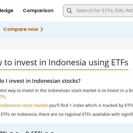
to invest in Indonesia using ETFs
 I invest in Indonesian stocks?
est way to invest in the Indonesian stock market is to invest in a 
TFs
.
Indonesian stock market
you'll find 1 index which is tracked by ETFs
ETFs on Indonesia, there are no regional ETFs available with signif