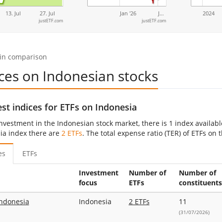
13. Jul
27. Jul
Jan '26
J…
2024
justETF.com
justETF.com
 in comparison
ces on Indonesian stocks
st indices for ETFs on Indonesia
investment in the Indonesian stock market, there is 1 index availab
ia index there are
2 ETFs
. The total expense ratio (TER) of ETFs on
es
ETFs
Investment
Number of
Number of
focus
ETFs
constituents
ndonesia
Indonesia
2 ETFs
11
(31/07/2026)