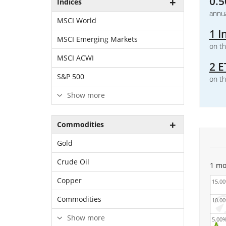
0.5
Indices
annua
MSCI World
1 I
MSCI Emerging Markets
on th
MSCI ACWI
2 E
S&P 500
on th
Show more
Commodities
Gold
Crude Oil
1 mo
Copper
15.0
Commodities
10.0
Show more
5.00