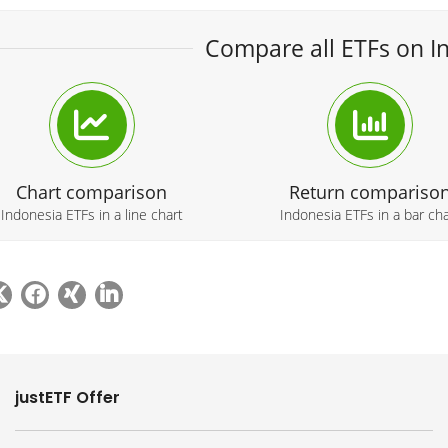
Compare all ETFs on I
Chart comparison
Return compariso
Indonesia ETFs in a line chart
Indonesia ETFs in a bar cha