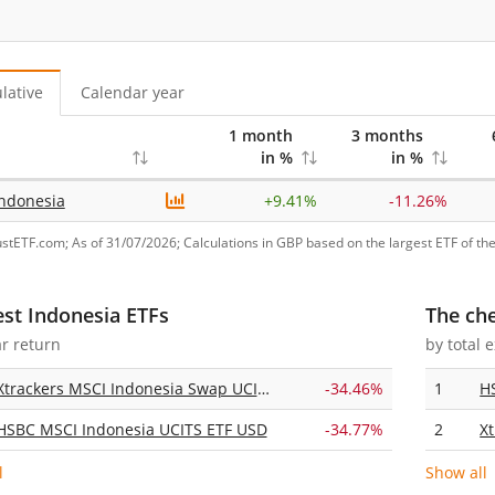
lative
Calendar year
1 month
3 months
in %
in %
ndonesia
+
9.41%
-11.26%
ustETF.com; As of 31/07/2026; Calculations in GBP based on the largest ETF of the
est Indonesia ETFs
The ch
ar return
by total 
Xtrackers MSCI Indonesia Swap UCITS ETF 1C
-34.46%
1
H
HSBC MSCI Indonesia UCITS ETF USD
-34.77%
2
l
Show all