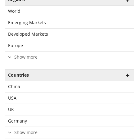
World
Emerging Markets
Developed Markets
Europe
Show more
Countries
China
USA
UK
Germany
Show more