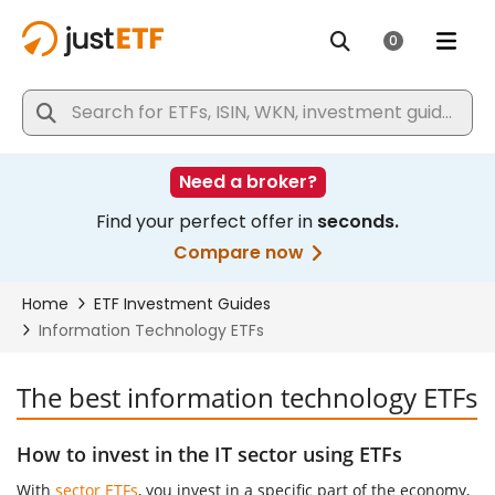
The best information technology ETFs
How to invest in the IT sector using ETFs
With
sector ETFs
, you invest in a specific part of the economy,