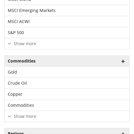
MSCI Emerging Markets
MSCI ACWI
S&P 500
Show more
Commodities
Gold
Crude Oil
Copper
Commodities
Show more
Regions