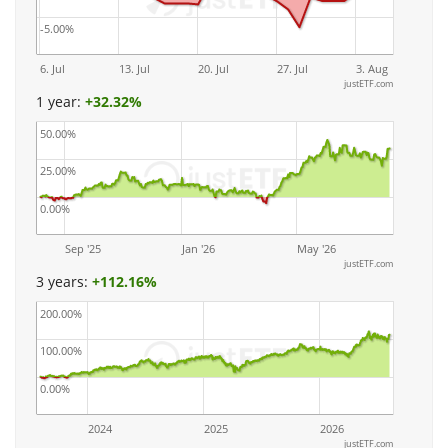
-5.00%
6. Jul
13. Jul
20. Jul
27. Jul
3. Aug
justETF.com
1 year:
+
32.32%
50.00%
25.00%
0.00%
Sep '25
Jan '26
May '26
justETF.com
3 years:
+
112.16%
200.00%
100.00%
0.00%
2024
2025
2026
justETF.com