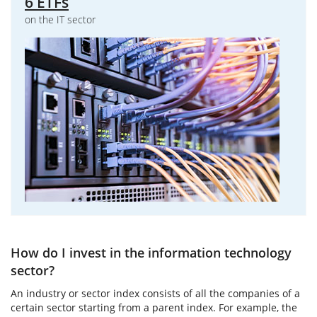
6 ETFs
on the IT sector
How do I invest in the information technology
sector?
An industry or sector index consists of all the companies of a
certain sector starting from a parent index. For example, the