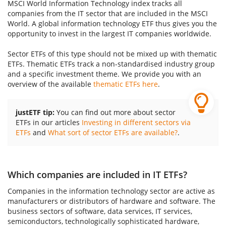
MSCI World Information Technology index tracks all
companies from the IT sector that are included in the MSCI
World. A global information technology ETF thus gives you the
opportunity to invest in the largest IT companies worldwide.
Sector ETFs of this type should not be mixed up with thematic
ETFs. Thematic ETFs track a non-standardised industry group
and a specific investment theme. We provide you with an
overview of the available
thematic ETFs here
.
justETF tip:
You can find out more about sector
ETFs in our articles
Investing in different sectors via
ETFs
and
What sort of sector ETFs are available?
.
Which companies are included in IT ETFs?
Companies in the information technology sector are active as
manufacturers or distributors of hardware and software. The
business sectors of software, data services, IT services,
semiconductors, technologically sophisticated hardware,