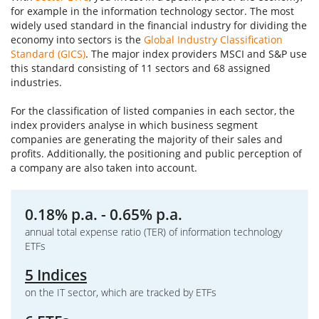
for example in the information technology sector. The most
widely used standard in the financial industry for dividing the
economy into sectors is the
Global Industry Classification
Standard (GICS)
. The major index providers MSCI and S&P use
this standard consisting of 11 sectors and 68 assigned
industries.
For the classification of listed companies in each sector, the
index providers analyse in which business segment
companies are generating the majority of their sales and
profits. Additionally, the positioning and public perception of
a company are also taken into account.
0.18% p.a. - 0.65% p.a.
annual total expense ratio (TER) of information technology
ETFs
5 Indices
on the IT sector, which are tracked by ETFs