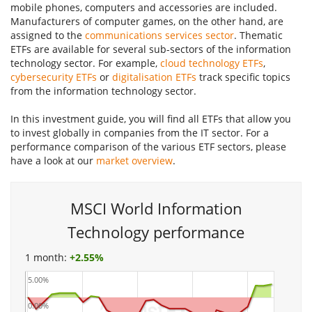
mobile phones, computers and accessories are included.
Manufacturers of computer games, on the other hand, are
assigned to the
communications services sector
. Thematic
ETFs are available for several sub-sectors of the information
technology sector. For example,
cloud technology ETFs
,
cybersecurity ETFs
or
digitalisation ETFs
track specific topics
from the information technology sector.
In this investment guide, you will find all ETFs that allow you
to invest globally in companies from the IT sector. For a
performance comparison of the various ETF sectors, please
have a look at our
market overview
.
MSCI World Information
Technology performance
1 month:
+
2.55%
5.00%
0.00%