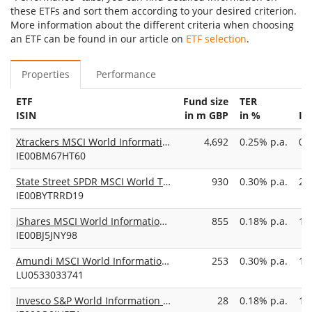
these ETFs and sort them according to your desired criterion.
More information about the different criteria when choosing
an ETF can be found in our article on
ETF selection
.
Properties
Performance
ETF
Fund size
TER
ISIN
in m GBP
in %
In
Xtrackers MSCI World Information Technology UCITS ETF 1C
4,692
0.25% p.a.
09
IE00BM67HT60
State Street SPDR MSCI World Technology UCITS ETF USD
930
0.30% p.a.
29
IE00BYTRRD19
iShares MSCI World Information Technology Sector Advanced UCITS ETF USD (Dist)
855
0.18% p.a.
16
IE00BJ5JNY98
Amundi MSCI World Information Technology UCITS ETF USD Acc
253
0.30% p.a.
16
LU0533033741
Invesco S&P World Information Technology ESG UCITS ETF Acc
28
0.18% p.a.
12