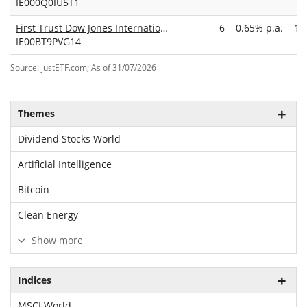
IE000Q0IU5T1
First Trust Dow Jones International Internet UCITS ETF Acc
6
0.65% p.a.
17
IE00BT9PVG14
Source: justETF.com; As of 31/07/2026
Themes
Dividend Stocks World
Artificial Intelligence
Bitcoin
Clean Energy
Show more
Indices
MSCI World