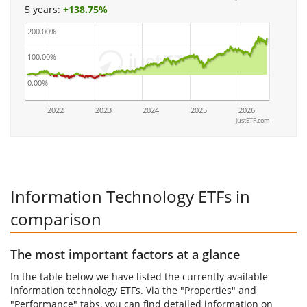
5 years:
+
138.75%
200.00%
100.00%
0.00%
2022
2023
2024
2025
2026
justETF.com
Information Technology ETFs in
comparison
The most important factors at a glance
In the table below we have listed the currently available
information technology ETFs. Via the "Properties" and
"Performance" tabs, you can find detailed information on