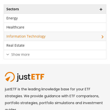
Sectors
Energy
Healthcare
Information Technology
Real Estate
Show more