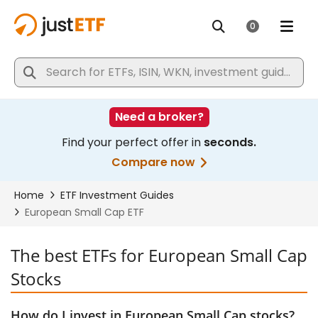
The best ETFs for European Small Cap
Stocks
How do I invest in European Small Cap stocks?