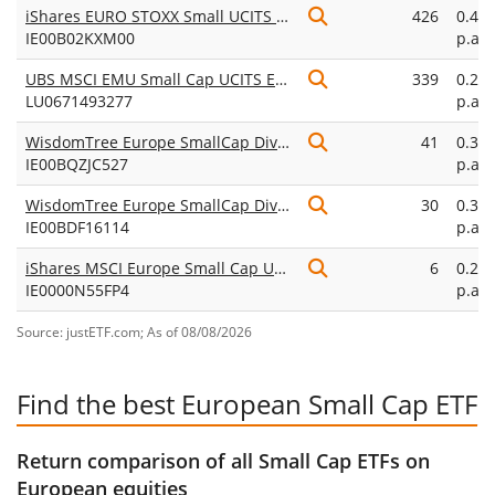
iShares EURO STOXX Small UCITS ETF
426
0.40
IE00B02KXM00
p.a.
UBS MSCI EMU Small Cap UCITS ETF EUR dis
339
0.28
LU0671493277
p.a.
WisdomTree Europe SmallCap Dividend UCITS ETF
41
0.38
IE00BQZJC527
p.a.
WisdomTree Europe SmallCap Dividend UCITS ETF Acc
30
0.38
IE00BDF16114
p.a.
iShares MSCI Europe Small Cap UCITS ETF EUR (Acc)
6
0.25
IE0000N55FP4
p.a.
Source: justETF.com; As of 08/08/2026
Find the best European Small Cap ETF
Return comparison of all Small Cap ETFs on
European equities