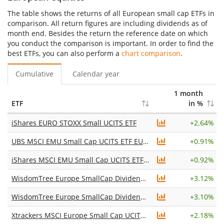
The table shows the returns of all European small cap ETFs in
comparison. All return figures are including dividends as of
month end. Besides the return the reference date on which
you conduct the comparison is important. In order to find the
best ETFs, you can also perform a
chart comparison
.
Cumulative
Calendar year
1 month
ETF
in %
iShares EURO STOXX Small UCITS ETF
+
2.64%
UBS MSCI EMU Small Cap UCITS ETF EUR dis
+
0.91%
iShares MSCI EMU Small Cap UCITS ETF (Acc)
+
0.92%
WisdomTree Europe SmallCap Dividend UCITS ETF
+
3.12%
WisdomTree Europe SmallCap Dividend UCITS ETF Acc
+
3.10%
Xtrackers MSCI Europe Small Cap UCITS ETF 1C
+
2.18%