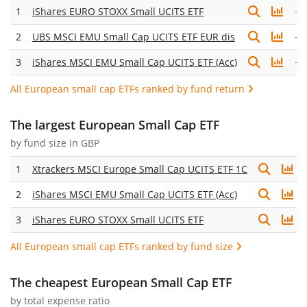
1
iShares EURO STOXX Small UCITS ETF
+
1
2
UBS MSCI EMU Small Cap UCITS ETF EUR dis
+
1
3
iShares MSCI EMU Small Cap UCITS ETF (Acc)
+
1
All European small cap ETFs ranked by fund return
The largest European Small Cap ETF
by fund size in GBP
1
Xtrackers MSCI Europe Small Cap UCITS ETF 1C
2
iShares MSCI EMU Small Cap UCITS ETF (Acc)
3
iShares EURO STOXX Small UCITS ETF
All European small cap ETFs ranked by fund size
The cheapest European Small Cap ETF
by
total expense ratio