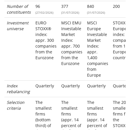
Number of
96
377
840
200
constituents
(27/02/2026)
(31/07/2026)
(31/07/2026)
Investment
EURO
MSCI EMU
MSCI
STOXX®
universe
STOXX®
Investable
Europe
Europe
index:
Market
Investable
index: 6
appr. 300
Index:
Market
compani
companies
appr. 700
Index:
from 17
from the
companies
appr.
Europea
Eurozone
from the
1,400
countrie
Eurozone
companies
from
Europe
Index
Quarterly
Quarterly
Quarterly
Quarterl
rebalancing
Selection
The
The
The
The 200
criteria
smallest
smallest
smallest
smallest
firms
firms
firms
firms fr
(bottom
(appr. 14
(appr. 14
the
third) of
percent of
percent of
STOXX®