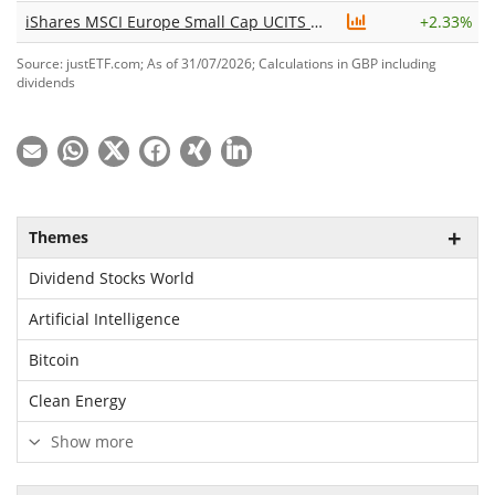
iShares MSCI Europe Small Cap UCITS ETF EUR (Acc)
+
2.33%
Source: justETF.com; As of 31/07/2026; Calculations in GBP including
dividends
Themes
Dividend Stocks World
Artificial Intelligence
Bitcoin
Clean Energy
Show more