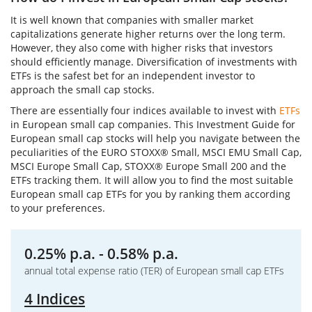
It is well known that companies with smaller market
capitalizations generate higher returns over the long term.
However, they also come with higher risks that investors
should efficiently manage. Diversification of investments with
ETFs is the safest bet for an independent investor to
approach the small cap stocks.
There are essentially four indices available to invest with
ETFs
in European small cap companies. This Investment Guide for
European small cap stocks will help you navigate between the
peculiarities of the EURO STOXX® Small, MSCI EMU Small Cap,
MSCI Europe Small Cap, STOXX® Europe Small 200 and the
ETFs tracking them. It will allow you to find the most suitable
European small cap ETFs for you by ranking them according
to your preferences.
0.25% p.a. - 0.58% p.a.
annual total expense ratio (TER) of European small cap ETFs
4 Indices