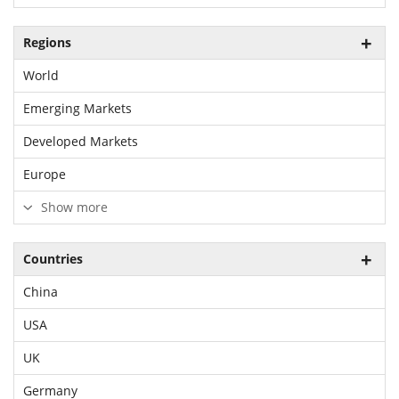
Regions
World
Emerging Markets
Developed Markets
Europe
Show more
Countries
China
USA
UK
Germany