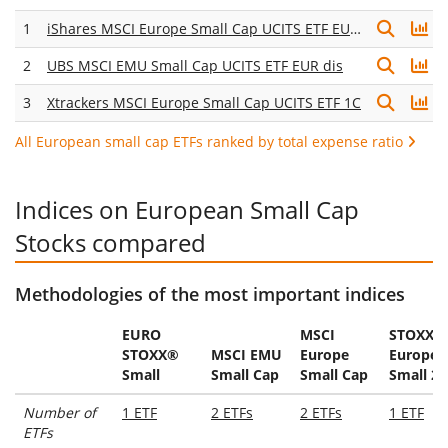
1
iShares MSCI Europe Small Cap UCITS ETF EUR (Acc)
2
UBS MSCI EMU Small Cap UCITS ETF EUR dis
3
Xtrackers MSCI Europe Small Cap UCITS ETF 1C
All European small cap ETFs ranked by total expense ratio
Indices on European Small Cap
Stocks compared
Methodologies of the most important indices
EURO
MSCI
STOXX®
STOXX®
MSCI EMU
Europe
Europe
Small
Small Cap
Small Cap
Small 20
Number of
1 ETF
2 ETFs
2 ETFs
1 ETF
ETFs