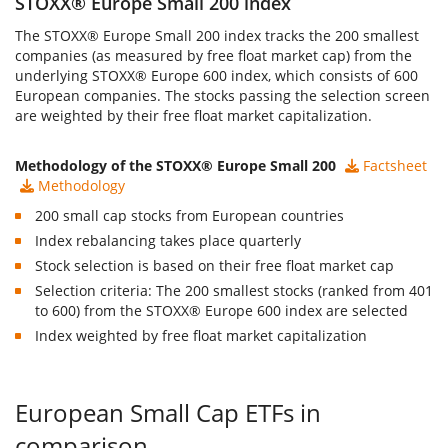
STOXX® Europe Small 200 index
The
STOXX® Europe Small 200 index
tracks the 200 smallest
companies (as measured by free float market cap) from the
underlying STOXX® Europe 600 index, which consists of 600
European companies. The stocks passing the selection screen
are weighted by their free float market capitalization.
Methodology of the STOXX® Europe Small 200
Factsheet
Methodology
200 small cap stocks from European countries
Index rebalancing takes place quarterly
Stock selection is based on their free float market cap
Selection criteria: The 200 smallest stocks (ranked from 401
to 600) from the STOXX® Europe 600 index are selected
Index weighted by free float market capitalization
European Small Cap ETFs in
comparison