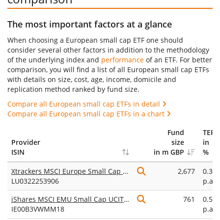
The most important factors at a glance
When choosing a European small cap ETF one should
consider several other factors in addition to the methodology
of the underlying index and
performance
of an ETF. For better
comparison, you will find a list of all European small cap ETFs
with details on size, cost, age, income, domicile and
replication method ranked by fund size.
Compare all European small cap ETFs in detail
Compare all European small cap ETFs in a chart
Fund
TER
Provider
size
in
ISIN
in m GBP
%
Xtrackers MSCI Europe Small Cap UCITS ETF 1C
2,677
0.30
LU0322253906
p.a.
iShares MSCI EMU Small Cap UCITS ETF (Acc)
761
0.58
IE00B3VWMM18
p.a.