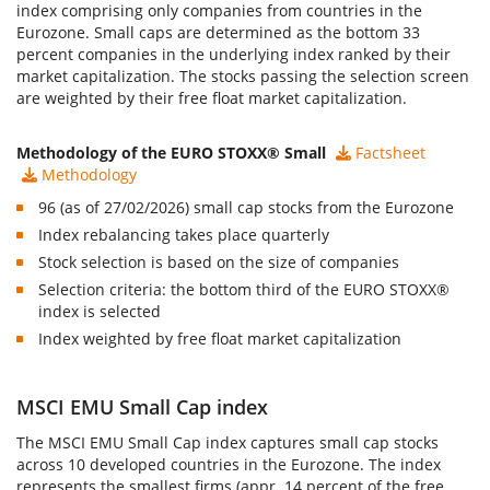
index comprising only companies from countries in the
Eurozone. Small caps are determined as the bottom 33
percent companies in the underlying index ranked by their
market capitalization. The stocks passing the selection screen
are weighted by their free float market capitalization.
Methodology of the EURO STOXX® Small
Factsheet
Methodology
96 (as of 27/02/2026) small cap stocks from the Eurozone
Index rebalancing takes place quarterly
Stock selection is based on the size of companies
Selection criteria: the bottom third of the EURO STOXX®
index is selected
Index weighted by free float market capitalization
MSCI EMU Small Cap index
The
MSCI EMU Small Cap index
captures small cap stocks
across 10 developed countries in the Eurozone. The index
represents the smallest firms (appr. 14 percent of the free