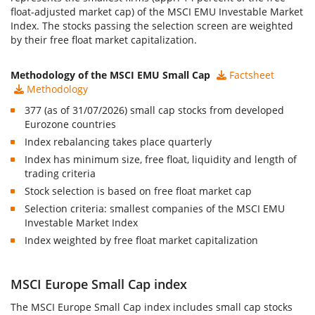
float-adjusted market cap) of the MSCI EMU Investable Market
Index. The stocks passing the selection screen are weighted
by their free float market capitalization.
Methodology of the MSCI EMU Small Cap
Factsheet
Methodology
377 (as of 31/07/2026) small cap stocks from developed
Eurozone countries
Index rebalancing takes place quarterly
Index has minimum size, free float, liquidity and length of
trading criteria
Stock selection is based on free float market cap
Selection criteria: smallest companies of the MSCI EMU
Investable Market Index
Index weighted by free float market capitalization
MSCI Europe Small Cap index
The
MSCI Europe Small Cap index
includes small cap stocks