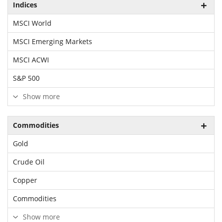
Indices
MSCI World
MSCI Emerging Markets
MSCI ACWI
S&P 500
Show more
Commodities
Gold
Crude Oil
Copper
Commodities
Show more