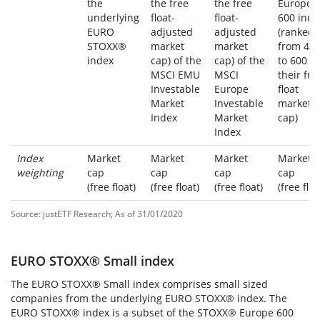
the
the free
the free
Europe
underlying
float-
float-
600 inde
EURO
adjusted
adjusted
(ranked
STOXX®
market
market
from 40
index
cap) of the
cap) of the
to 600 b
MSCI EMU
MSCI
their fre
Investable
Europe
float
Market
Investable
market
Index
Market
cap)
Index
Index
Market
Market
Market
Market
weighting
cap
cap
cap
cap
(free float)
(free float)
(free float)
(free floa
Source: justETF Research; As of 31/01/2020
EURO STOXX® Small index
The
EURO STOXX® Small index
comprises small sized
companies from the underlying EURO STOXX® index. The
EURO STOXX® index is a subset of the STOXX® Europe 600