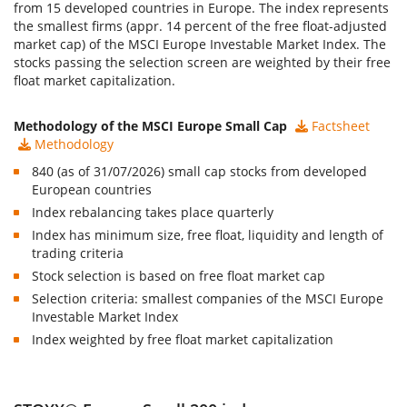
from 15 developed countries in Europe. The index represents
the smallest firms (appr. 14 percent of the free float-adjusted
market cap) of the MSCI Europe Investable Market Index. The
stocks passing the selection screen are weighted by their free
float market capitalization.
Methodology of the MSCI Europe Small Cap
Factsheet
Methodology
840 (as of 31/07/2026) small cap stocks from developed
European countries
Index rebalancing takes place quarterly
Index has minimum size, free float, liquidity and length of
trading criteria
Stock selection is based on free float market cap
Selection criteria: smallest companies of the MSCI Europe
Investable Market Index
Index weighted by free float market capitalization