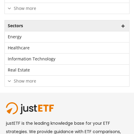
Show more
Sectors
Energy
Healthcare
Information Technology
Real Estate
Show more