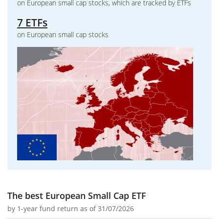
on European small cap stocks, which are tracked by ETFs
7 ETFs
on European small cap stocks
The best European Small Cap ETF
by
1-year fund return
as of 31/07/2026