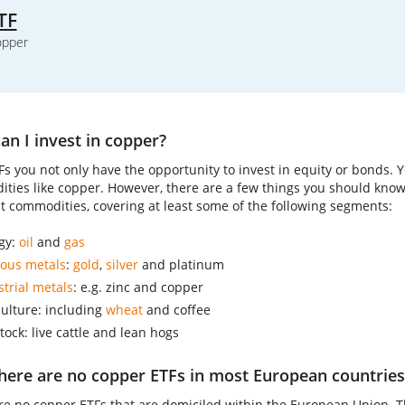
TF
opper
n I invest in copper?
Fs you not only have the opportunity to invest in equity or bonds. 
ties like copper. However, there are a few things you should kno
nt commodities, covering at least some of the following segments:
gy:
oil
and
gas
ious metals
:
gold
,
silver
and platinum
strial metals
: e.g. zinc and copper
culture: including
wheat
and coffee
tock: live cattle and lean hogs
here are no copper ETFs in most European countries
re no copper ETFs that are domiciled within the European Union. Th