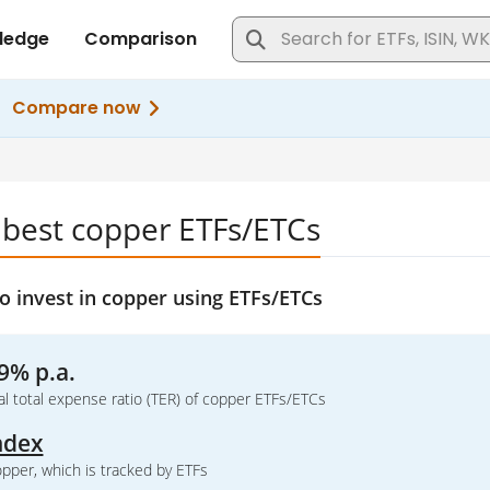
 best copper ETFs/ETCs
o invest in copper using ETFs/ETCs
9% p.a.
l total expense ratio (TER) of copper ETFs/ETCs
ndex
pper, which is tracked by ETFs