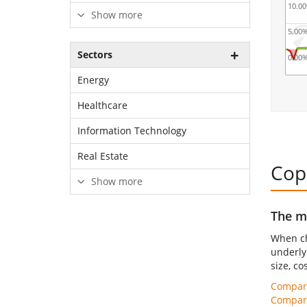
10.0
Show more
5.00
Sectors
0.00
Energy
Healthcare
Information Technology
Real Estate
Cop
Show more
The mo
When ch
underly
size, co
Compare
Compare