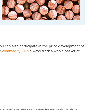
You can also participate in the price development of
w:
commodity ETFs
always track a whole basket of
is is due to the regulatory framework which is