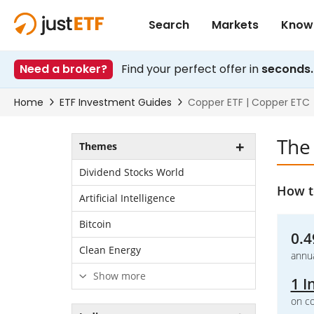
The
Themes
Dividend Stocks World
How t
Artificial Intelligence
Bitcoin
0.4
Clean Energy
annua
Show more
1 I
on co