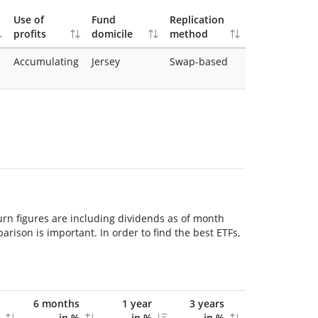
Use of
Fund
Replication
profits
domicile
method
Accumulating
Jersey
Swap-based
urn figures are including dividends as of month
ison is important. In order to find the best ETFs,
6 months
1 year
3 years
in %
in %
in %