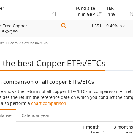
er
Fund size
TER
in m GBP
in %
mTree Copper
1,551
0.49% p.a.
15KXQ89
ustETF.com; As of 06/08/2026
d the best Copper ETFs/ETCs
n comparison of all copper ETFs/ETCs
le shows the returns of all copper ETFs/ETCs in comparison. All ret
sides the return the reference date on which you conduct the compar
 also perform a
chart comparison
.
lative
Calendar year
1 month
3 months
in %
in %