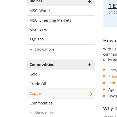
Indices
1 E
MSCI World
on c
MSCI Emerging Markets
MSCI ACWI
S&P 500
How ca
With ET
Show more
commodi
differe
Commodities
Ener
Gold
Prec
Indu
Crude Oil
Agri
Copper
Lives
Commodities
Why t
Show more
There a