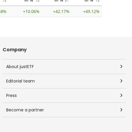
48%
+
10.06%
+
42.17%
+
49.12%