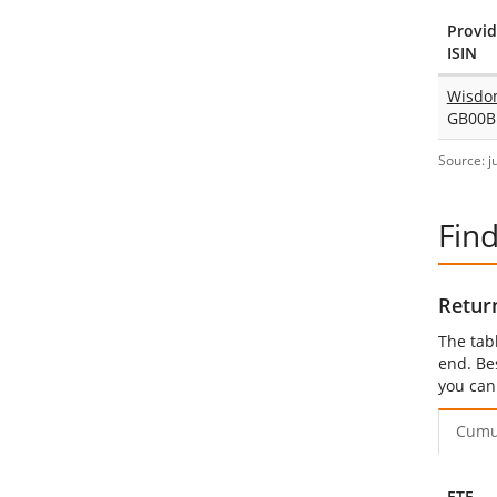
Provid
ISIN
Wisdo
GB00B
Source: j
Fin
Retur
The tab
end. Be
you can
Cumu
ETF