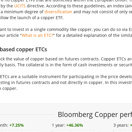
 by the
UCITS
directive. According to these guidelines, an index (a
 a minimum degree of
diversification
and may not consist of only o
allow the launch of a copper ETF.
want to invest in a single commodity like copper, you can do so vi
our article "
What is an ETC?
" for a detailed explanation of the simi
based copper ETCs
ack the value of copper based on futures contracts. Copper ETCs are
ly basis. The collateral is in the form of cash investments or securi
ETCs are a suitable instrument for participating in the price deve
sting in futures contracts and not directly in copper. In this invest
n copper.
Bloomberg Copper per
nth:
+
7.25%
1 year:
+
46.36%
3 years: