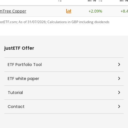
mTree Copper
+
2.09%
+
8.
ustETF.com; As of 31/07/2026; Calculations in GBP including dividends