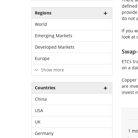
defined
provide
Regions
do not 
World
If you 
Emerging Markets
look at 
Developed Markets
Swap-
Europe
ETCs tr
on a dai
Show more
Copper 
are inve
Countries
invest i
China
USA
UK
1 mo
Germany