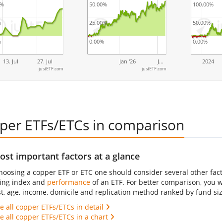
0%
50.00%
100.00%
%
25.00%
50.00%
%
0.00%
0.00%
13. Jul
27. Jul
Jan '26
J…
2024
justETF.com
justETF.com
per ETFs/ETCs in comparison
st important factors at a glance
oosing a copper ETF or ETC one should consider several other fact
ing index and
performance
of an ETF. For better comparison, you wil
st, age, income, domicile and replication method ranked by fund siz
 all copper ETFs/ETCs in detail
 all copper ETFs/ETCs in a chart