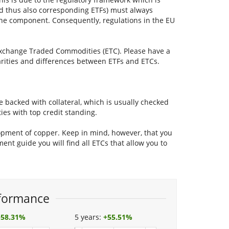
nd thus also corresponding ETFs) must always
ne component. Consequently, regulations in the EU
a Exchange Traded Commodities (ETC). Please have a
larities and differences between ETFs and ETCs.
 backed with collateral, which is usually checked
ties with top credit standing.
lopment of copper. Keep in mind, however, that you
ment guide you will find all ETCs that allow you to
formance
+
58.31%
5 years:
+
55.51%