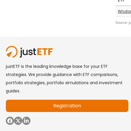
Wisdo
Source: j