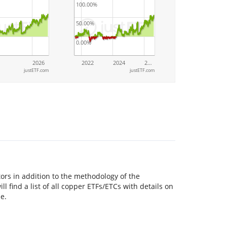
100.00%
50.00%
0.00%
2026
2022
2024
2…
justETF.com
justETF.com
ors in addition to the methodology of the
l find a list of all copper ETFs/ETCs with details on
e.