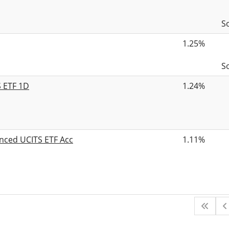
S
1.25%
S
S ETF 1D
1.24%
nced UCITS ETF Acc
1.11%