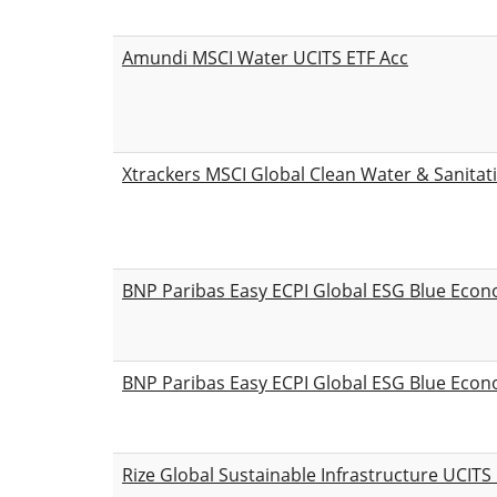
Amundi MSCI Water UCITS ETF Acc
Xtrackers MSCI Global Clean Water & Sanitat
BNP Paribas Easy ECPI Global ESG Blue Eco
BNP Paribas Easy ECPI Global ESG Blue Eco
Rize Global Sustainable Infrastructure UCITS