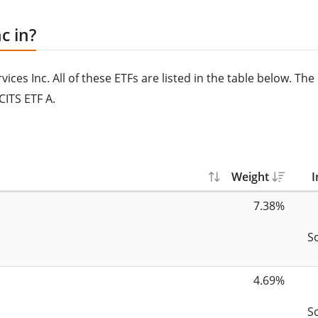
c in?
ces Inc. All of these ETFs are listed in the table below. The
CITS ETF A.
Weight
I
7.38%
S
4.69%
S