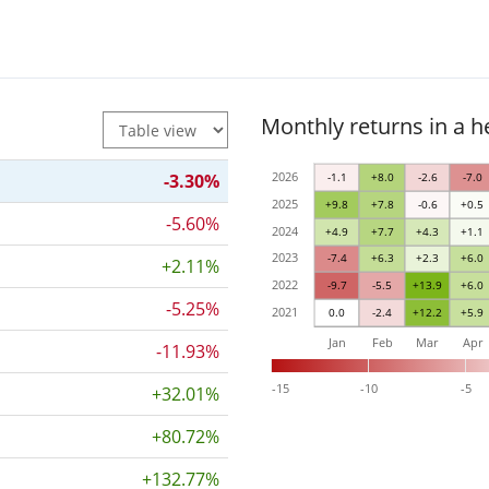
Monthly returns in a 
2026
-3.30%
-1.1
+8.0
-2.6
-7.0
2025
+9.8
+7.8
-0.6
+0.5
-5.60%
2024
+4.9
+7.7
+4.3
+1.1
2023
-7.4
+6.3
+2.3
+6.0
+2.11%
2022
-9.7
-5.5
+13.9
+6.0
-5.25%
2021
0.0
-2.4
+12.2
+5.9
Jan
Feb
Mar
Apr
-11.93%
-15
-10
-5
+32.01%
+80.72%
+132.77%