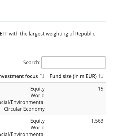
 ETF with the largest weighting of Republic
Search:
nvestment focus
Fund size (in m EUR)
Equity
15
World
ocial/Environmental
Circular Economy
Equity
1,563
World
ocial/Environmental