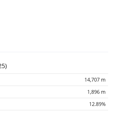
25)
14,707 m
1,896 m
12.89%