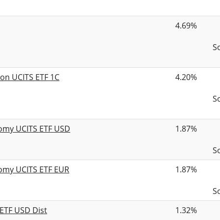
4.69%
S
ion UCITS ETF 1C
4.20%
S
nomy UCITS ETF USD
1.87%
S
nomy UCITS ETF EUR
1.87%
S
 ETF USD Dist
1.32%