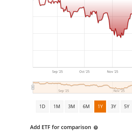
Sep '25
Oct '25
Nov '25
Sep '25
Nov '25
1D
1M
3M
6M
1Y
3Y
5Y
Add ETF for comparison