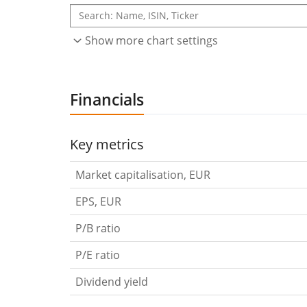
Show more chart settings
Financials
Key metrics
Market capitalisation, EUR
EPS, EUR
P/B ratio
P/E ratio
Dividend yield