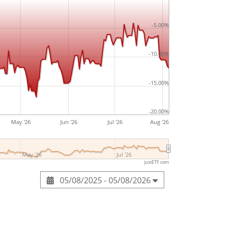
-5.00%
-10.00%
-15.00%
-20.00%
May '26
Jun '26
Jul '26
Aug '26
May '26
Jul '26
justETF.com
05/08/2025 - 05/08/2026