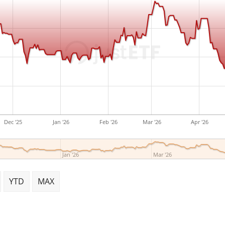
Dec '25
Jan '26
Feb '26
Mar '26
Apr '26
Jan '26
Mar '26
YTD
MAX