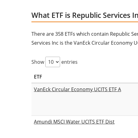
What ETF is Republic Services In
There are 358 ETFs which contain Republic Servi
Services Inc is the VanEck Circular Economy U
Show
entries
ETF
VanEck Circular Economy UCITS ETF A
Amundi MSCI Water UCITS ETF Dist