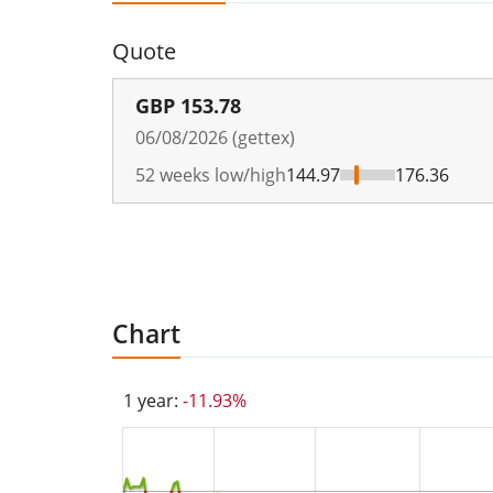
Quote
GBP
153.78
06/08/2026 (gettex)
52 weeks low/high
144.97
176.36
Chart
1 year:
-11.93%