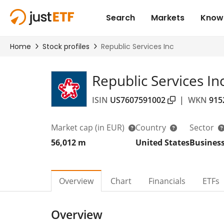
Republic Services In
ISIN
US7607591002
|
WKN
915
Market cap
(in EUR)
Country
Sector
56,012 m
United States
Business
Overview
Chart
Financials
ETFs
Overview