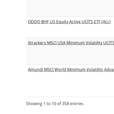
ODDO BHF US Equity Active UCITS ETF (Acc)
Xtrackers MSCI USA Minimum Volatility UCIT
Amundi MSCI World Minimum Volatility Adva
Showing 1 to 10 of 358 entries