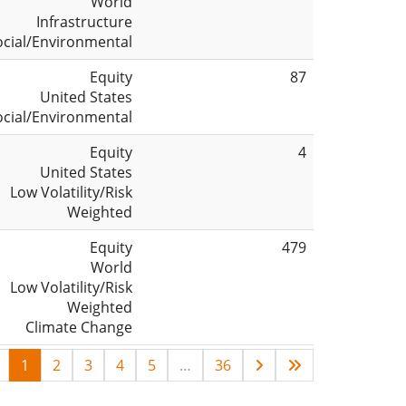
World
Infrastructure
ocial/Environmental
Equity
87
United States
ocial/Environmental
Equity
4
United States
Low Volatility/Risk
Weighted
Equity
479
World
Low Volatility/Risk
Weighted
Climate Change
1
2
3
4
5
…
36