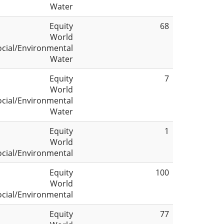
Water
Equity
68
World
ocial/Environmental
Water
Equity
7
World
ocial/Environmental
Water
Equity
1
World
ocial/Environmental
Equity
100
World
ocial/Environmental
Equity
77