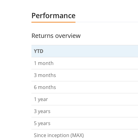
Performance
Returns overview
YTD
1 month
3 months
6 months
1 year
3 years
5 years
Since inception (MAX)