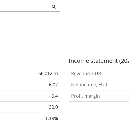
Income statement (20
56,012 m
Revenue, EUR
6.02
Net income, EUR
5.4
Profit margin
30.0
1.19%