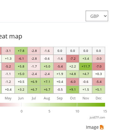
heat map
-3.1
+7.8
-2.8
-1.6
0.0
0.0
0.0
0.0
+1.3
-6.1
-2.8
-0.6
-1.6
-7.2
+3.4
-3.0
-5.2
+5.8
-1.7
+5.0
-5.4
+2.2
+11.7
-7.0
-1.1
+5.0
-2.4
-2.4
+1.9
+4.8
+4.7
+0.3
-1.2
+0.5
+6.9
+7.1
+0.4
-6.0
-0.6
-5.4
+0.4
+3.2
+6.7
+6.7
-0.5
+9.1
+1.5
+5.1
May
Jun
Jul
Aug
Sep
Oct
Nov
Dec
0
5
10
15
justETF.com
Image