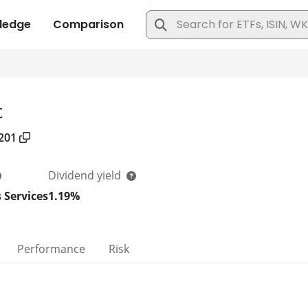
c
201
Dividend yield
 Services
1.19%
Performance
Risk