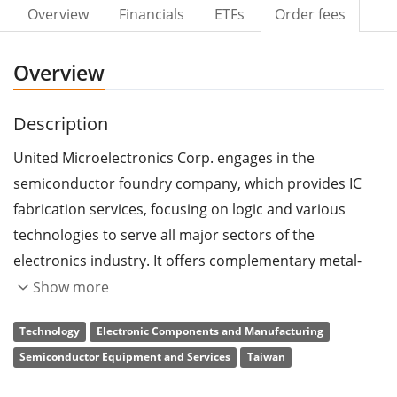
Overview
Financials
ETFs
Order fees
Overview
Description
United Microelectronics Corp. engages in the
semiconductor foundry company, which provides IC
fabrication services, focusing on logic and various
technologies to serve all major sectors of the
electronics industry. It offers complementary metal-
oxide semiconductor logic wafers, mixed signal wafers,
Show more
radio frequency complementary metal-oxide
Technology
Electronic Components and Manufacturing
semiconductor wafers, embedded memory products,
Semiconductor Equipment and Services
Taiwan
high voltage integrated circuits, and complementary
metal-oxide semiconductor image sensors. The