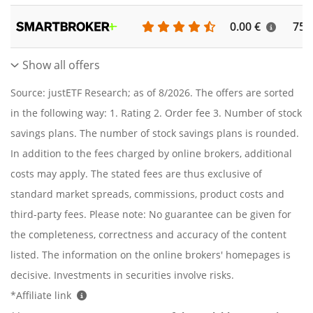
0.00 €
756
Show all offers
Source: justETF Research; as of 8/2026. The offers are sorted
in the following way: 1. Rating 2. Order fee 3. Number of stock
savings plans. The number of stock savings plans is rounded.
In addition to the fees charged by online brokers, additional
costs may apply. The stated fees are thus exclusive of
standard market spreads, commissions, product costs and
third-party fees. Please note: No guarantee can be given for
the completeness, correctness and accuracy of the content
listed. The information on the online brokers' homepages is
decisive. Investments in securities involve risks.
*Affiliate link