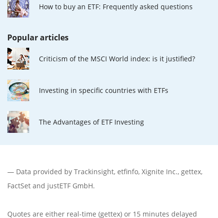
How to buy an ETF: Frequently asked questions
Popular articles
Criticism of the MSCI World index: is it justified?
Investing in specific countries with ETFs
The Advantages of ETF Investing
— Data provided by
Trackinsight
,
etfinfo
,
Xignite Inc.
,
gettex
,
FactSet
and justETF GmbH.
Quotes are either real-time (gettex) or 15 minutes delayed