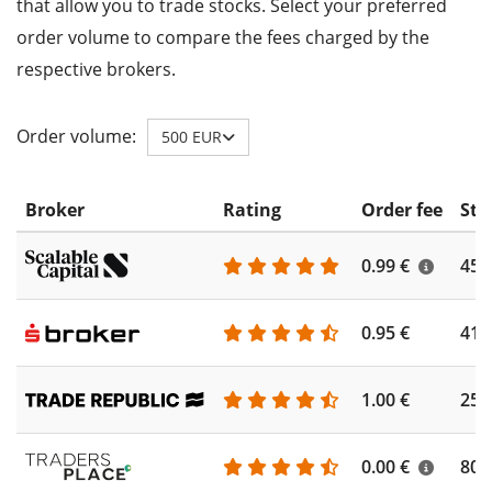
that allow you to trade stocks. Select your preferred
order volume to compare the fees charged by the
respective brokers.
Order volume:
500 EUR
Broker
Rating
Order fee
Sto
0.99 €
450
0.95 €
410
1.00 €
250
0.00 €
804