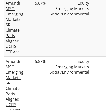
Amundi
5.87%
Equity
MSCI
Emerging Markets
Emerging
Social/Environmental
Markets
SRI
Climate
Paris
Aligned
UCITS
ETF Acc
Amundi
5.87%
Equity
MSCI
Emerging Markets
Emerging
Social/Environmental
Markets
SRI
Climate
Paris
Aligned
UCITS
ETF Dist