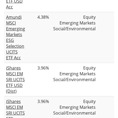
ETF USD
Acc
Amundi
4.38%
Equity
MSCI
Emerging Markets
Emerging
Social/Environmental
Markets
ESG
Selection
UCITS
ETF Acc
iShares
3.96%
Equity
MSCI EM
Emerging Markets
SRI UCITS
Social/Environmental
ETF USD
(Dist)
iShares
3.96%
Equity
MSCI EM
Emerging Markets
SRI UCITS
Social/Environmental