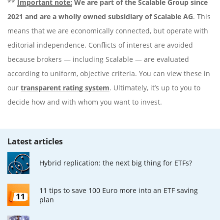
**
Important note:
We are part of the Scalable Group since
2021 and are a wholly owned subsidiary of Scalable AG
. This
means that we are economically connected, but operate with
editorial independence. Conflicts of interest are avoided
because brokers — including Scalable — are evaluated
according to uniform, objective criteria. You can view these in
our
transparent rating system
. Ultimately, it’s up to you to
decide how and with whom you want to invest.
Latest articles
Hybrid replication: the next big thing for ETFs?
11 tips to save 100 Euro more into an ETF saving
plan