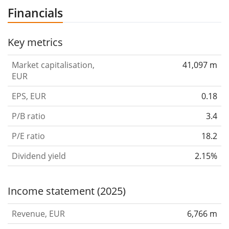
company was founded on May 22, 1980 and is
Financials
headquartered in Hsinchu, Taiwan.
Key metrics
Market capitalisation,
41,097 m
EUR
EPS, EUR
0.18
P/B ratio
3.4
P/E ratio
18.2
Dividend yield
2.15%
Income statement (2025)
Revenue, EUR
6,766 m