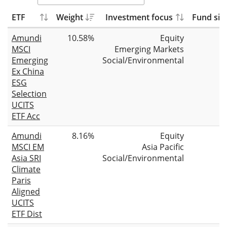
ETF
Weight
Investment focus
Fund siz
Amundi
10.58%
Equity
MSCI
Emerging Markets
Emerging
Social/Environmental
Ex China
ESG
Selection
UCITS
ETF Acc
Amundi
8.16%
Equity
MSCI EM
Asia Pacific
Asia SRI
Social/Environmental
Climate
Paris
Aligned
UCITS
ETF Dist