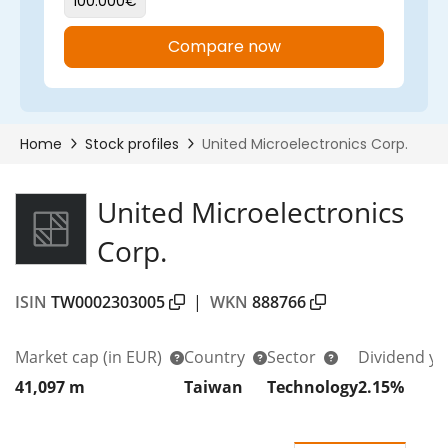
United Microelectronics
Corp.
ISIN
TW0002303005
|
WKN
888766
Market cap
(in EUR)
Country
Sector
Dividend yi
41,097 m
Taiwan
Technology
2.15%