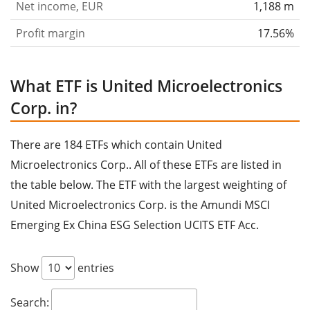
Net income, EUR
1,188 m
Profit margin
17.56%
What ETF is United Microelectronics
Corp. in?
There are 184 ETFs which contain United
Microelectronics Corp.. All of these ETFs are listed in
the table below. The ETF with the largest weighting of
United Microelectronics Corp. is the Amundi MSCI
Emerging Ex China ESG Selection UCITS ETF Acc.
Show
entries
Search: