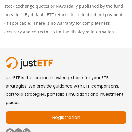
stock exchange quotes or NAVs (daily published by the fund
provider). By default, ETF returns include dividend payments
(if applicable). There is no warranty for completeness,
accuracy and correctness for the displayed information.