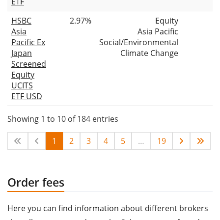
ETF
HSBC
2.97%
Equity
Asia
Asia Pacific
Pacific Ex
Social/Environmental
Japan
Climate Change
Screened
Equity
UCITS
ETF USD
Showing 1 to 10 of 184 entries
1
2
3
4
5
…
19
Order fees
Here you can find information about different brokers