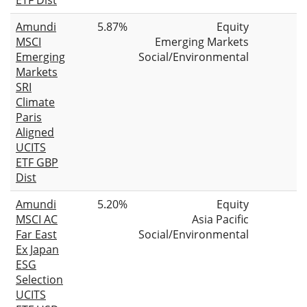
Amundi
5.87%
Equity
MSCI
Emerging Markets
Emerging
Social/Environmental
Markets
SRI
Climate
Paris
Aligned
UCITS
ETF GBP
Dist
Amundi
5.20%
Equity
MSCI AC
Asia Pacific
Far East
Social/Environmental
Ex Japan
ESG
Selection
UCITS