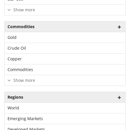
Show more
Commodities
Gold
Crude Oil
Copper
Commodities
Show more
Regions
World
Emerging Markets
Developed Markets