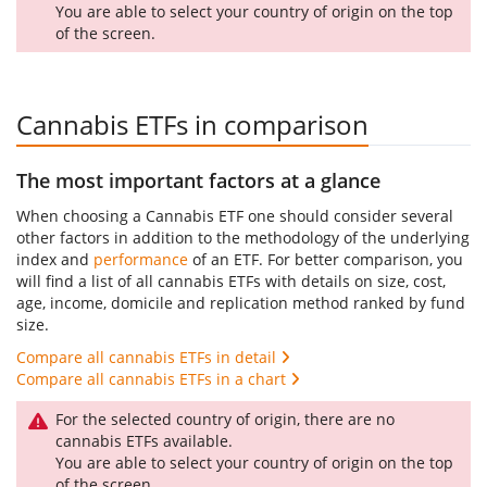
You are able to select your country of origin on the top
of the screen.
Cannabis ETFs in comparison
The most important factors at a glance
When choosing a Cannabis ETF one should consider several
other factors in addition to the methodology of the underlying
index and
performance
of an ETF. For better comparison, you
will find a list of all cannabis ETFs with details on size, cost,
age, income, domicile and replication method ranked by fund
size.
Compare all cannabis ETFs in detail
Compare all cannabis ETFs in a chart
For the selected country of origin, there are no
cannabis ETFs available.
You are able to select your country of origin on the top
of the screen.