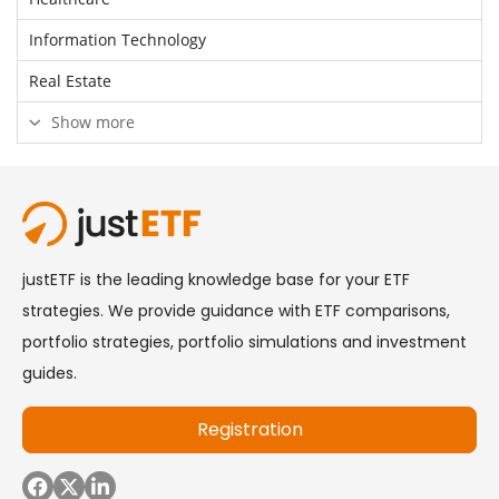
Information Technology
Real Estate
Show more