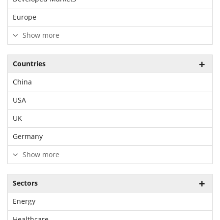
Europe
Show more
Countries
China
USA
UK
Germany
Show more
Sectors
Energy
Healthcare