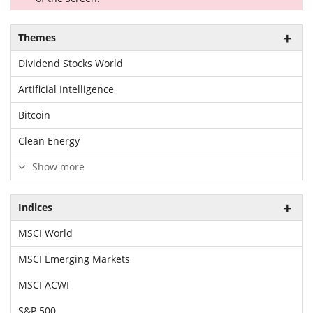
Themes
Dividend Stocks World
Artificial Intelligence
Bitcoin
Clean Energy
Show more
Indices
MSCI World
MSCI Emerging Markets
MSCI ACWI
S&P 500