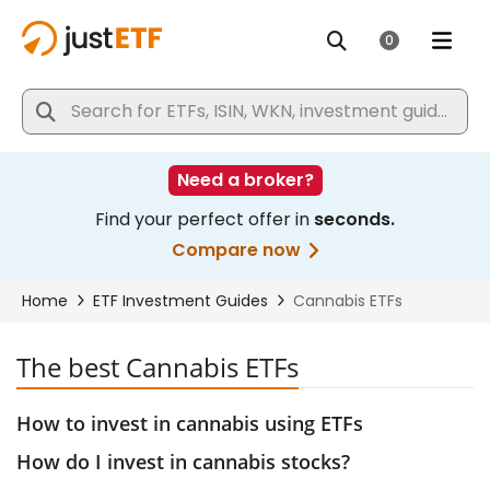
The best Cannabis ETFs
How to invest in cannabis using ETFs
How do I invest in cannabis stocks?