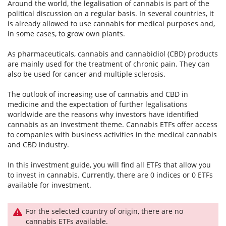
Around the world, the legalisation of cannabis is part of the
political discussion on a regular basis. In several countries, it
is already allowed to use cannabis for medical purposes and,
in some cases, to grow own plants.
As pharmaceuticals, cannabis and cannabidiol (CBD) products
are mainly used for the treatment of chronic pain. They can
also be used for cancer and multiple sclerosis.
The outlook of increasing use of cannabis and CBD in
medicine and the expectation of further legalisations
worldwide are the reasons why investors have identified
cannabis as an investment theme. Cannabis ETFs offer access
to companies with business activities in the medical cannabis
and CBD industry.
In this investment guide, you will find all ETFs that allow you
to invest in cannabis. Currently, there are 0 indices or 0 ETFs
available for investment.
For the selected country of origin, there are no
cannabis ETFs available.