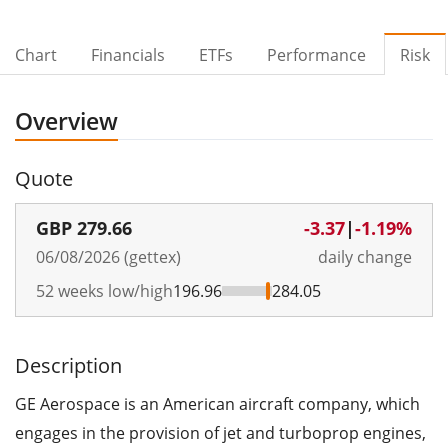
Chart
Financials
ETFs
Performance
Risk
Overview
Quote
GBP
279.66
-3.37
|
-1.19%
06/08/2026 (gettex)
daily change
52 weeks low/high
196.96
284.05
Description
GE Aerospace is an American aircraft company, which
engages in the provision of jet and turboprop engines,