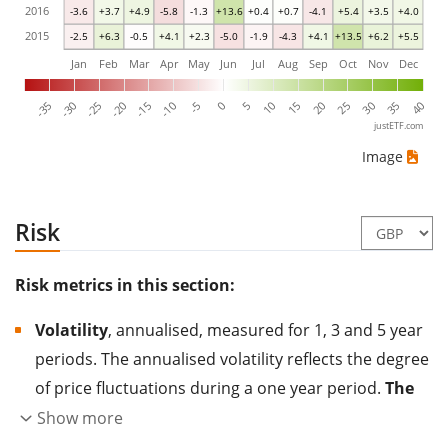
2016
-3.6
+3.7
+4.9
-5.8
-1.3
+13.6
+0.4
+0.7
-4.1
+5.4
+3.5
+4.0
2015
-2.5
+6.3
-0.5
+4.1
+2.3
-5.0
-1.9
-4.3
+4.1
+13.5
+6.2
+5.5
Jan
Feb
Mar
Apr
May
Jun
Jul
Aug
Sep
Oct
Nov
Dec
-35
-30
-25
-20
-15
-10
-5
0
5
10
15
20
25
30
35
40
justETF.com
Image
Risk
Risk metrics in this section:
Volatility
, annualised, measured for 1, 3 and 5 year
periods. The annualised volatility reflects the degree
of price fluctuations during a one year period.
The
higher the volatility, the more significantly the
Show more
price of the asset (stock, ETF, etc.) has changed in