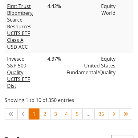
First Trust
4.42%
Equity
Bloomberg
World
Scarce
Resources
UCITS ETF
Class A
USD ACC
Invesco
4.37%
Equity
S&P 500
United States
Quality
Fundamental/Quality
UCITS ETF
Dist
Showing 1 to 10 of 350 entries
1
2
3
4
5
…
35