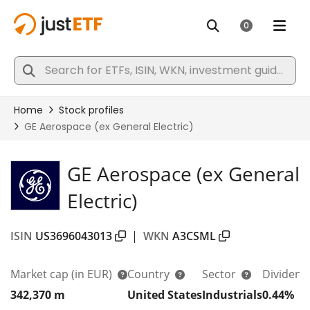
GE Aerospace (ex General
Electric)
ISIN
US3696043013
|
WKN
A3CSML
Market cap
(in EUR)
Country
Sector
Dividend
342,370 m
United States
Industrials
0.44%