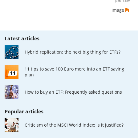
justETF.com
Image
Latest articles
Hybrid replication: the next big thing for ETFs?
11 tips to save 100 Euro more into an ETF saving
plan
How to buy an ETF: Frequently asked questions
Popular articles
Criticism of the MSCI World index: is it justified?