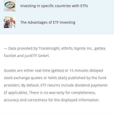
Investing in specific countries with ETFs
The Advantages of ETF Investing
— Data provided by
Trackinsight
,
etfinfo
,
Xignite Inc.
,
gettex
,
FactSet
and justETF GmbH.
Quotes are either real-time (gettex) or 15 minutes delayed
stock exchange quotes or NAVs (daily published by the fund
provider). By default, ETF returns include dividend payments
(if applicable). There is no warranty for completeness,
accuracy and correctness for the displayed information.