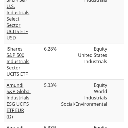
U.S.
Industrials
Select
Sector
UCITS ETF
USD
iShares
6.28%
Equity
S&P 500
United States
Industrials
Industrials
Sector
UCITS ETF
Amundi
5.33%
Equity
S&P Global
World
Industrials
Industrials
ESG UCITS
Social/Environmental
ETF EUR
(D)
Amundi
5.33%
Equity