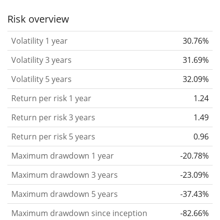
the past.
Assets with higher volatility are generally
Risk overview
considered more risky. We calculate the volatility
Volatility 1 year
30.76%
based on the data for the past 1, 3 and 5 years so
that you can see if price fluctuations for the ETF
Volatility 3 years
31.69%
became stronger or weaker over time.
Volatility 5 years
32.09%
Return per risk
for 1, 3 and 5 year periods. This is
Return per risk 1 year
1.24
the annualised (i.e. converted to a one year period)
past return divided by the past annualised volatility.
Return per risk 3 years
1.49
The metric puts the historical return of an asset
Return per risk 5 years
0.96
in relation to its historical risk
and gives you a
Maximum drawdown 1 year
-20.78%
retrospective indication of the degree of price
fluctuation you had to bear with in order to obtain
Maximum drawdown 3 years
-23.09%
the return. We calculate this parameter for 1, 3 and
Maximum drawdown 5 years
-37.43%
5 year periods to display its evolution over time.
Maximum drawdown since inception
-82.66%
Maximum drawdown
for a period.
This shows the