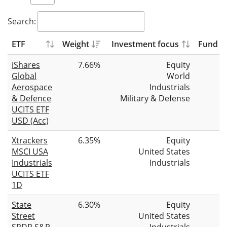
Search:
ETF
Weight
Investment focus
Fund si
iShares
7.66%
Equity
Global
World
Aerospace
Industrials
& Defence
Military & Defense
UCITS ETF
USD (Acc)
Xtrackers
6.35%
Equity
MSCI USA
United States
Industrials
Industrials
UCITS ETF
1D
State
6.30%
Equity
Street
United States
SPDR S&P
Industrials