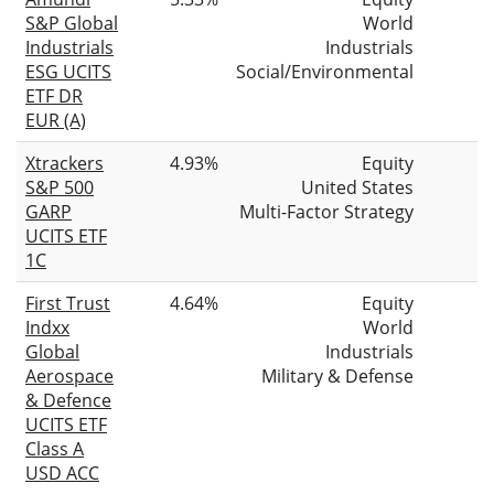
S&P Global
World
Industrials
Industrials
ESG UCITS
Social/Environmental
ETF DR
EUR (A)
Xtrackers
4.93%
Equity
S&P 500
United States
GARP
Multi-Factor Strategy
UCITS ETF
1C
First Trust
4.64%
Equity
Indxx
World
Global
Industrials
Aerospace
Military & Defense
& Defence
UCITS ETF
Class A
USD ACC