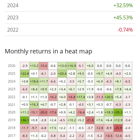
2024
+32.59%
2023
+45.53%
2022
-0.74%
Monthly returns in a heat map
2026
-2.9
+13.2
-15.6
-0.6
+13.0
+16.9
-5.1
+6.0
0.0
0.0
0.0
0.0
2025
+22.8
+0.1
-6.1
-2.0
+20.4
+2.8
+9.5
-0.5
+9.7
+4.9
-4.0
+2.5
2024
+3.8
+18.6
+11.7
-6.6
+0.2
-3.5
+5.7
-0.3
+6.9
-6.3
+8.1
-6.5
2023
-6.5
+8.4
+9.9
+2.3
+3.4
+6.1
+2.9
+1.9
-0.6
-0.6
+7.8
+4.4
2022
-0.1
+1.1
+1.3
-16.2
+4.0
-16.8
+17.4
+3.8
-11.3
+20.5
+5.4
-2.7
2021
+0.5
+16.3
+4.7
-0.7
+2.8
-0.1
-4.5
+3.1
+0.3
-0.7
-6.3
-2.5
2020
+11.2
-15.1
-20.0
-17.6
+0.9
+4.2
-16.4
+2.4
+1.8
+18.3
+35.3
+1.1
2019
+36.1
+0.8
-2.8
+2.4
-4.5
+10.2
+5.2
-21.8
+7.6
+6.4
+12.9
-3.4
2018
-11.7
-9.7
-6.8
+7.5
+2.2
-1.1
-0.5
-3.7
-12.8
-8.9
-25.9
-2.0
2017
-8.3
+1.3
-0.2
-5.8
-5.4
-2.2
-7.2
-1.5
-5.2
-14.5
-12.6
-4.5