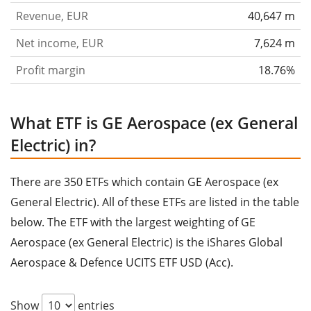
Revenue, EUR
40,647 m
Net income, EUR
7,624 m
Profit margin
18.76%
What ETF is GE Aerospace (ex General
Electric) in?
There are 350 ETFs which contain GE Aerospace (ex
General Electric). All of these ETFs are listed in the table
below. The ETF with the largest weighting of GE
Aerospace (ex General Electric) is the iShares Global
Aerospace & Defence UCITS ETF USD (Acc).
Show
entries