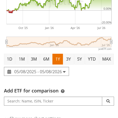
Thomas Alva Edison in 1878 and is headquartered in
Evendale, OH.
0.00%
-20.00%
Oct '25
Jan '26
Apr '26
Jul '26
Jan '26
Jul '26
justETF.com
1D
1M
3M
6M
1Y
3Y
5Y
YTD
MAX
05/08/2025 - 05/08/2026
Add ETF for comparison