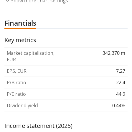
Show more chart settings
Financials
Key metrics
Market capitalisation,
342,370 m
EUR
EPS, EUR
7.27
P/B ratio
22.4
P/E ratio
44.9
Dividend yield
0.44%
Income statement (2025)