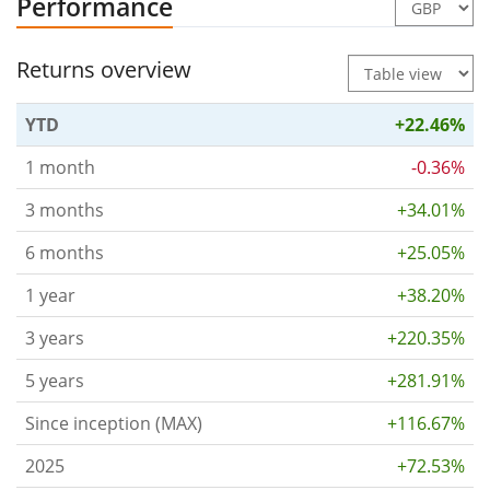
Performance
Returns overview
YTD
+22.46%
1 month
-0.36%
3 months
+34.01%
6 months
+25.05%
1 year
+38.20%
3 years
+220.35%
5 years
+281.91%
Since inception (MAX)
+116.67%
2025
+72.53%