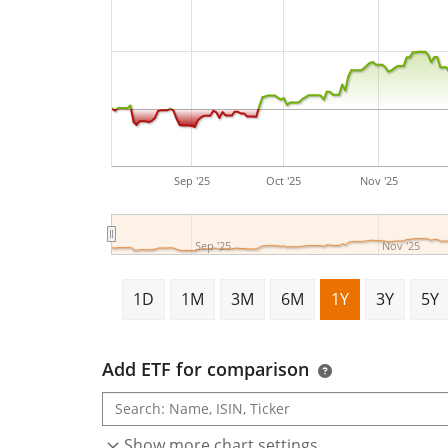
Sep '25
Oct '25
Nov '25
Sep '25
Nov '25
1D
1M
3M
6M
1Y
3Y
5Y
Add ETF for comparison
Show more chart settings