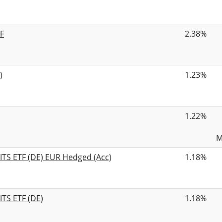
F
2.38%
)
1.23%
1.22%
M
ITS ETF (DE) EUR Hedged (Acc)
1.18%
ITS ETF (DE)
1.18%