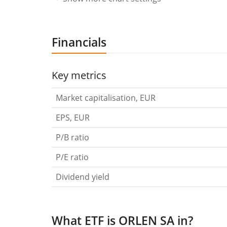
Financials
Key metrics
Market capitalisation, EUR
EPS, EUR
P/B ratio
P/E ratio
Dividend yield
What ETF is ORLEN SA in?