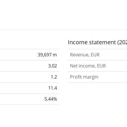
Income statement (20
39,697 m
Revenue, EUR
3.02
Net income, EUR
1.2
Profit margin
11.4
5.44%