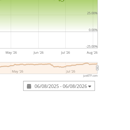
25.00%
0.00%
-25.00%
May '26
Jun '26
Jul '26
Aug '26
May '26
Jul '26
justETF.com
06/08/2025 - 06/08/2026