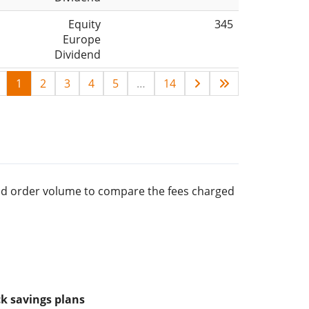
Equity
345
Europe
Dividend
1
2
3
4
5
…
14
rred order volume to compare the fees charged
k savings plans