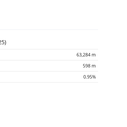
25)
63,284 m
598 m
0.95%