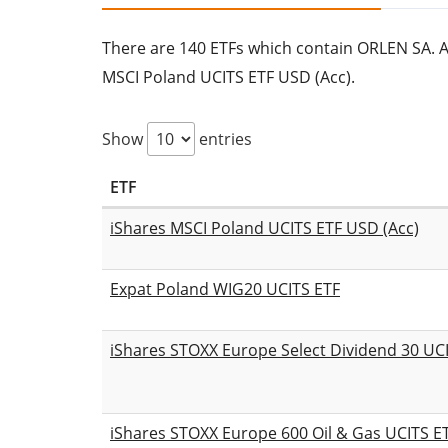
There are 140 ETFs which contain ORLEN SA. All
MSCI Poland UCITS ETF USD (Acc).
Show
entries
ETF
iShares MSCI Poland UCITS ETF USD (Acc)
Expat Poland WIG20 UCITS ETF
iShares STOXX Europe Select Dividend 30 UCI
iShares STOXX Europe 600 Oil & Gas UCITS ET