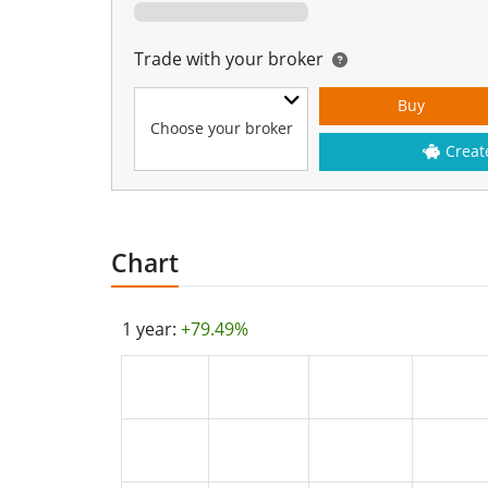
Trade with your broker
Buy
Choose your broker
Creat
Chart
1 year:
+79.49%