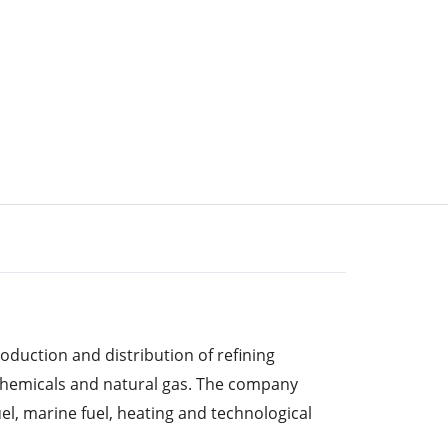
duction and distribution of refining
ochemicals and natural gas. The company
el, marine fuel, heating and technological
ts, natural gas, asphalt, solvents and