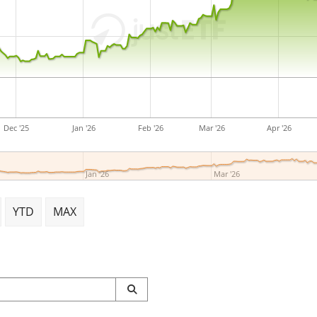
Dec '25
Jan '26
Feb '26
Mar '26
Apr '26
Jan '26
Mar '26
YTD
MAX