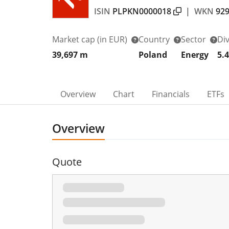
ISIN
PLPKN0000018
|
WKN
92
Market cap
(in EUR)
Country
Sector
Di
39,697 m
Poland
Energy
5.
Overview
Chart
Financials
ETFs
Overview
Quote