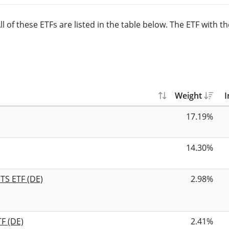
 of these ETFs are listed in the table below. The ETF with t
Weight
I
17.19%
14.30%
TS ETF (DE)
2.98%
F (DE)
2.41%