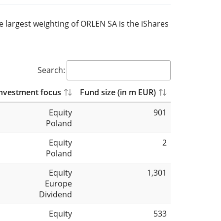
he largest weighting of ORLEN SA is the iShares
Search:
nvestment focus
Fund size (in m EUR)
Equity
901
Poland
Equity
2
Poland
Equity
1,301
Europe
Dividend
Equity
533