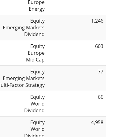
Europe
Energy
Equity
1,246
Emerging Markets
Dividend
Equity
603
Europe
Mid Cap
Equity
77
Emerging Markets
ulti-Factor Strategy
Equity
66
World
Dividend
Equity
4,958
World
Dividend