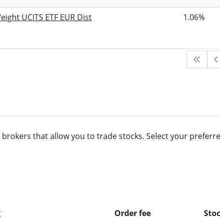
eight UCITS ETF EUR Dist
1.06%
 brokers that allow you to trade stocks. Select your prefe
g
Order fee
Stoc