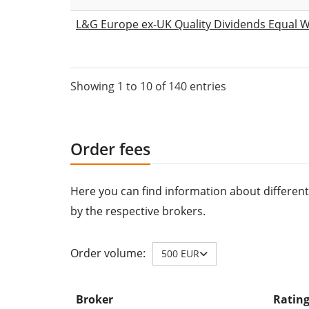
L&G Europe ex-UK Quality Dividends Equal W
Showing 1 to 10 of 140 entries
Order fees
Here you can find information about different
by the respective brokers.
Order volume:
500 EUR
Broker
Ratin