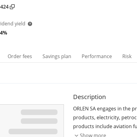
9424
vidend yield
44%
Order fees
Savings plan
Performance
Risk
Description
ORLEN SA engages in the pro
products, electricity, petr
products include aviation fu
fuels, petrochemical produc
Show more