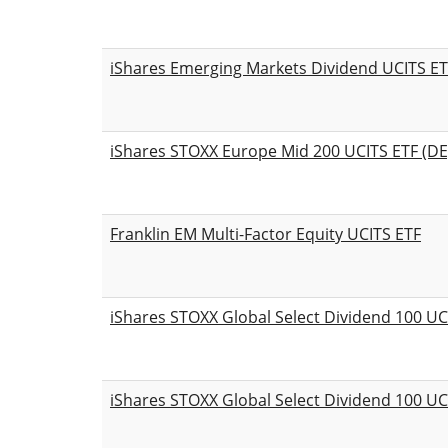
iShares Emerging Markets Dividend UCITS ET
iShares STOXX Europe Mid 200 UCITS ETF (DE
Franklin EM Multi-Factor Equity UCITS ETF
iShares STOXX Global Select Dividend 100 UC
iShares STOXX Global Select Dividend 100 UC