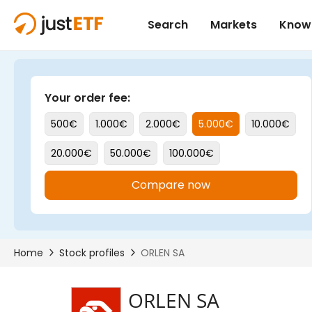
ORLEN SA