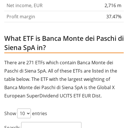
founded in 1472 and is headquartered in Siena, Italy.
Net income, EUR
2,716 m
Profit margin
37.47%
What ETF is Banca Monte dei Paschi di
Siena SpA in?
There are 271 ETFs which contain Banca Monte dei
Paschi di Siena SpA. All of these ETFs are listed in the
table below. The ETF with the largest weighting of
Banca Monte dei Paschi di Siena SpA is the Global X
European SuperDividend UCITS ETF EUR Dist.
Show
entries
Search: