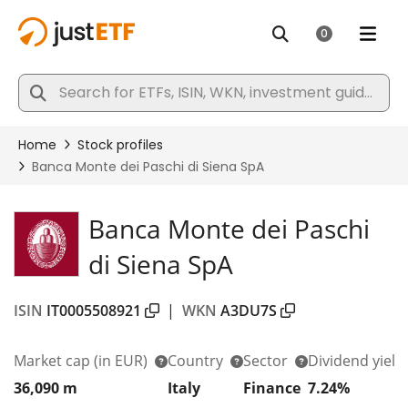
Banca Monte dei Paschi
di Siena SpA
ISIN
IT0005508921
|
WKN
A3DU7S
Market cap
(in EUR)
Country
Sector
Dividend yield
36,090 m
Italy
Finance
7.24%