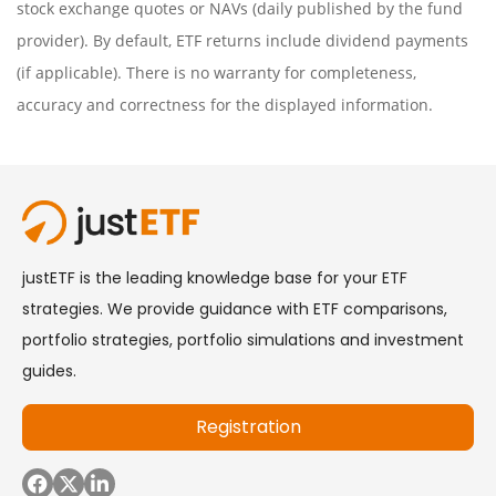
stock exchange quotes or NAVs (daily published by the fund
provider). By default, ETF returns include dividend payments
(if applicable). There is no warranty for completeness,
accuracy and correctness for the displayed information.