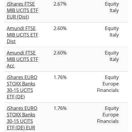
iShares FTSE
2.67%
Equity
MIB UCITS ETF
Italy
EUR (Dist)
Amundi FTSE
2.60%
Equity
MIB UCITS ETF
Italy
Dist
Amundi FTSE
2.60%
Equity
MIB UCITS ETF
Italy
Acc
iShares EURO
1.76%
Equity
STOXX Banks
Europe
30-15 UCITS
Financials
ETF (DE)
iShares EURO
1.76%
Equity
STOXX Banks
Europe
30-15 UCITS
Financials
ETF (DE) EUR