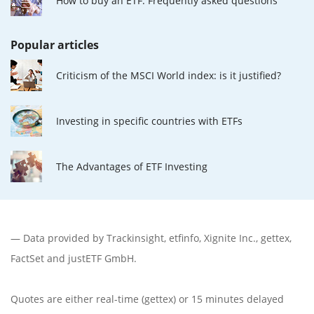
How to buy an ETF: Frequently asked questions
Popular articles
Criticism of the MSCI World index: is it justified?
Investing in specific countries with ETFs
The Advantages of ETF Investing
— Data provided by
Trackinsight
,
etfinfo
,
Xignite Inc.
,
gettex
,
FactSet
and justETF GmbH.
Quotes are either real-time (gettex) or 15 minutes delayed