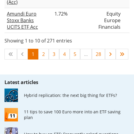
(Acc)
Amundi Euro
1.72%
Equity
Stoxx Banks
Europe
UCITS ETF Acc
Financials
Showing 1 to 10 of 271 entries
1
2
3
4
5
…
28
Latest articles
Hybrid replication: the next big thing for ETFs?
11 tips to save 100 Euro more into an ETF saving
plan