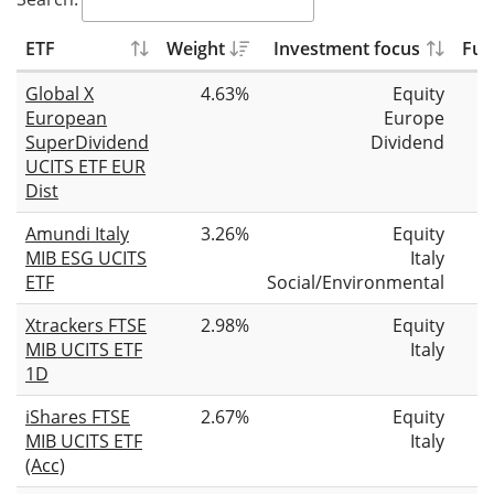
ETF
Weight
Investment focus
Fun
Global X
4.63%
Equity
European
Europe
SuperDividend
Dividend
UCITS ETF EUR
Dist
Amundi Italy
3.26%
Equity
MIB ESG UCITS
Italy
ETF
Social/Environmental
Xtrackers FTSE
2.98%
Equity
MIB UCITS ETF
Italy
1D
iShares FTSE
2.67%
Equity
MIB UCITS ETF
Italy
(Acc)