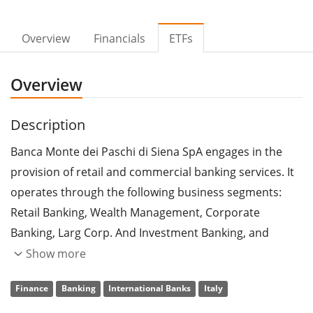
Overview
Financials
ETFs
Overview
Description
Banca Monte dei Paschi di Siena SpA engages in the
provision of retail and commercial banking services. It
operates through the following business segments:
Retail Banking, Wealth Management, Corporate
Banking, Larg Corp. And Investment Banking, and
Corporate Center. The Retail Banking segment includes
Show more
sales activities of retail customers. The Wealth
Finance
Banking
International Banks
Italy
Management segment focuses on the sales activities of