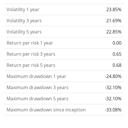
considered more risky. We calculate the volatility
Volatility 1 year
23.85%
based on the data for the past 1, 3 and 5 years so
that you can see if price fluctuations for the ETF
Volatility 3 years
21.69%
became stronger or weaker over time.
Volatility 5 years
22.85%
Return per risk
for 1, 3 and 5 year periods. This is
Return per risk 1 year
0.00
the annualised (i.e. converted to a one year period)
past return divided by the past annualised volatility.
Return per risk 3 years
0.65
The metric puts the historical return of an asset
Return per risk 5 years
0.68
in relation to its historical risk
and gives you a
Maximum drawdown 1 year
-24.80%
retrospective indication of the degree of price
fluctuation you had to bear with in order to obtain
Maximum drawdown 3 years
-32.10%
the return. We calculate this parameter for 1, 3 and
Maximum drawdown 5 years
-32.10%
5 year periods to display its evolution over time.
Maximum drawdown since inception
-33.08%
Maximum drawdown
for a period.
This shows the
worst possible loss an investor could have