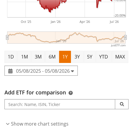
-20.00%
Oct '25
Jan '26
Apr '26
Jul '26
Jan '26
Jul '26
justETF.com
1D
1M
3M
6M
1Y
3Y
5Y
YTD
MAX
05/08/2025 - 05/08/2026
Add ETF for comparison
Show more chart settings