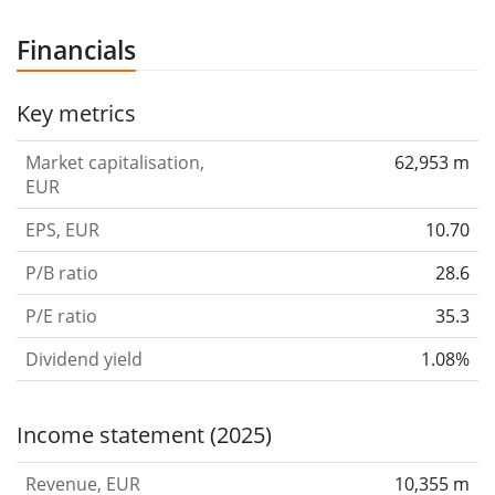
Financials
Key metrics
Market capitalisation,
62,953 m
EUR
EPS, EUR
10.70
P/B ratio
28.6
P/E ratio
35.3
Dividend yield
1.08%
Income statement (2025)
Revenue, EUR
10,355 m