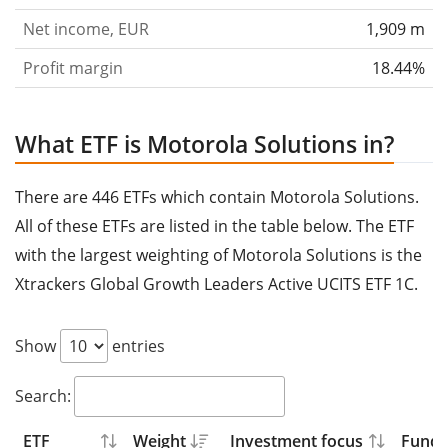
Net income, EUR
1,909 m
Profit margin
18.44%
What ETF is Motorola Solutions in?
There are 446 ETFs which contain Motorola Solutions.
All of these ETFs are listed in the table below. The ETF
with the largest weighting of Motorola Solutions is the
Xtrackers Global Growth Leaders Active UCITS ETF 1C.
Show
entries
Search:
ETF
Weight
Investment focus
Fund s