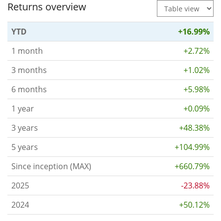
Returns overview
YTD
+16.99%
1 month
+2.72%
3 months
+1.02%
6 months
+5.98%
1 year
+0.09%
3 years
+48.38%
5 years
+104.99%
Since inception (MAX)
+660.79%
2025
-23.88%
2024
+50.12%