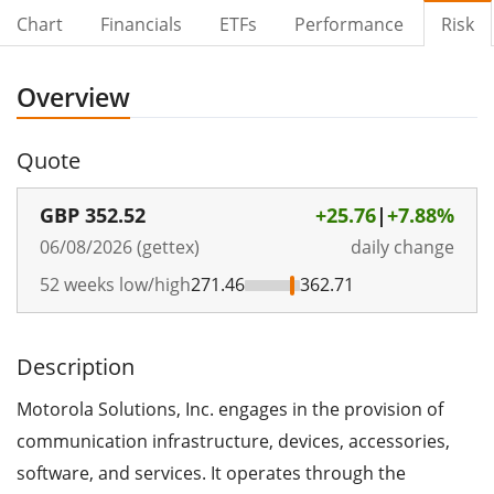
Chart
Financials
ETFs
Performance
Risk
Overview
Quote
GBP
352.52
+25.76
|
+7.88%
06/08/2026 (gettex)
daily change
52 weeks low/high
271.46
362.71
Description
Motorola Solutions, Inc. engages in the provision of
communication infrastructure, devices, accessories,
software, and services. It operates through the