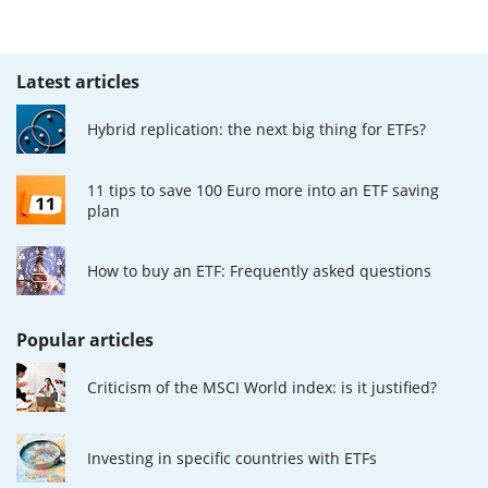
Latest articles
Hybrid replication: the next big thing for ETFs?
11 tips to save 100 Euro more into an ETF saving
plan
How to buy an ETF: Frequently asked questions
Popular articles
Criticism of the MSCI World index: is it justified?
Investing in specific countries with ETFs