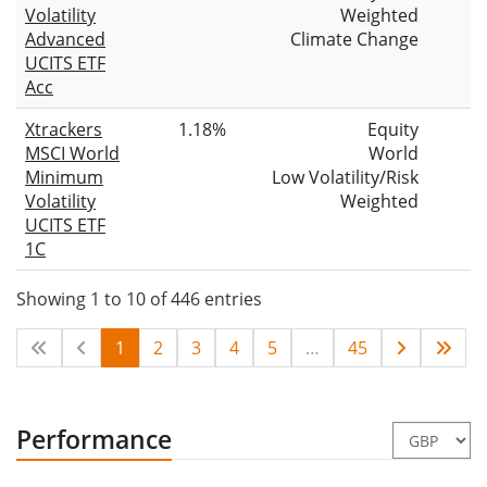
Volatility
Weighted
Advanced
Climate Change
UCITS ETF
Acc
Xtrackers
1.18%
Equity
MSCI World
World
Minimum
Low Volatility/Risk
Volatility
Weighted
UCITS ETF
1C
Showing 1 to 10 of 446 entries
1
2
3
4
5
…
45
Performance