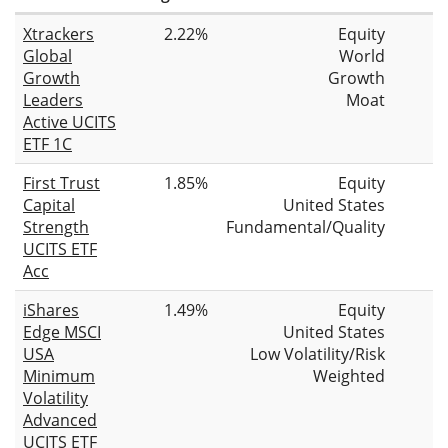
Xtrackers
2.22%
Equity
Global
World
Growth
Growth
Leaders
Moat
Active UCITS
ETF 1C
First Trust
1.85%
Equity
Capital
United States
Strength
Fundamental/Quality
UCITS ETF
Acc
iShares
1.49%
Equity
Edge MSCI
United States
USA
Low Volatility/Risk
Minimum
Weighted
Volatility
Advanced
UCITS ETF