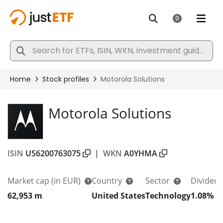
Motorola Solutions
ISIN
US6200763075
|
WKN
A0YHMA
Market cap
(in EUR)
Country
Sector
Dividend
62,953 m
United States
Technology
1.08%