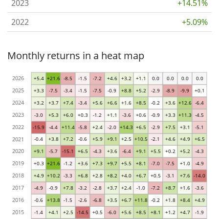
2023
+14.51%
2022
+5.09%
Monthly returns in a heat map
2026
+5.4
+21.6
-8.5
-1.5
-7.2
+4.6
+3.2
+1.1
0.0
0.0
0.0
0.0
2025
+3.3
-7.5
-3.4
-1.5
-7.5
-0.9
+8.8
+5.2
-2.9
-8.9
-9.9
+0.1
2024
+3.2
+3.7
+7.4
-3.4
+5.6
+6.6
+1.6
+8.5
-0.2
+3.6
+12.6
-6.4
2023
-3.0
+5.3
+6.0
+0.3
-1.2
+1.1
-3.6
+0.6
-0.9
+3.3
+11.3
-4.5
2022
-15.9
-4.4
+11.4
-5.8
+2.4
-2.0
+14.3
+6.5
-2.9
+7.5
+3.1
-5.1
2021
-0.4
+3.8
+7.2
-0.6
+5.9
+9.1
+2.5
+10.5
-2.1
+4.6
+4.9
+6.5
2020
+9.1
-5.7
-15.1
+6.5
-4.3
+3.6
-6.4
+9.1
+5.5
+0.2
+5.2
-4.3
2019
+0.3
+21.6
-1.2
+3.6
+7.3
+9.7
+5.5
+8.1
-7.0
-7.5
+1.0
-4.9
2018
+4.9
+10.2
-3.3
+6.8
+2.8
+8.2
+4.0
+6.7
+0.5
-3.1
+7.6
-14.0
2017
-4.9
-0.9
+7.8
-3.2
-2.8
+3.7
+2.4
-1.0
-7.2
+8.7
+1.6
-3.6
2016
-0.6
+13.8
-1.5
-2.6
-6.8
+3.5
+6.7
+11.8
-0.2
+1.8
+8.4
+4.9
2015
-1.4
+4.1
+2.5
-14.5
+0.5
-6.0
+5.6
+8.5
+8.1
+1.2
+4.7
-1.9