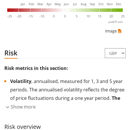
Jan
Feb
Mar
Apr
May
Jun
Jul
Aug
Sep
Oct
Nov
Dec
-25
-20
-15
-10
-5
0
5
10
15
20
25
justETF.com
Image
Risk
Risk metrics in this section:
Volatility
, annualised, measured for 1, 3 and 5 year
periods. The annualised volatility reflects the degree
of price fluctuations during a one year period.
The
higher the volatility, the more significantly the
Show more
price of the asset (stock, ETF, etc.) has changed in
the past.
Assets with higher volatility are generally
Risk overview