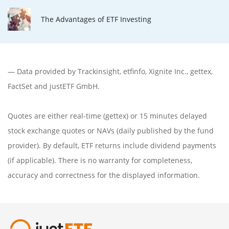
The Advantages of ETF Investing
— Data provided by
Trackinsight
,
etfinfo
,
Xignite Inc.
,
gettex
,
FactSet
and justETF GmbH.
Quotes are either real-time (gettex) or 15 minutes delayed
stock exchange quotes or NAVs (daily published by the fund
provider). By default, ETF returns include dividend payments
(if applicable). There is no warranty for completeness,
accuracy and correctness for the displayed information.