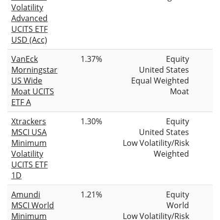
Volatility
Advanced
UCITS ETF
USD (Acc)
VanEck
1.37%
Equity
Morningstar
United States
US Wide
Equal Weighted
Moat UCITS
Moat
ETF A
Xtrackers
1.30%
Equity
MSCI USA
United States
Minimum
Low Volatility/Risk
Volatility
Weighted
UCITS ETF
1D
Amundi
1.21%
Equity
MSCI World
World
Minimum
Low Volatility/Risk