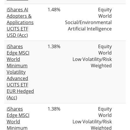
iShares AI
1.48%
Equity
Adopters &
World
Applications
Social/Environmental
UCITS ETF
Artificial Intelligence
USD (Acc)
iShares
1.38%
Equity
Edge MSCI
World
World
Low Volatility/Risk
Minimum
Weighted
Volatility
Advanced
UCITS ETF
EUR Hedged
(Acc)
iShares
1.38%
Equity
Edge MSCI
World
World
Low Volatility/Risk
Minimum
Weighted