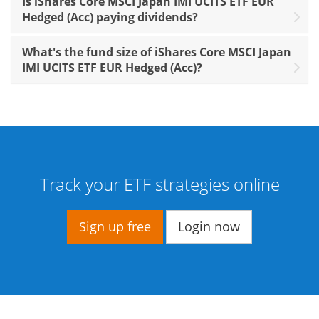
Is iShares Core MSCI Japan IMI UCITS ETF EUR
Hedged (Acc) paying dividends?
What's the fund size of iShares Core MSCI Japan
IMI UCITS ETF EUR Hedged (Acc)?
Track your ETF strategies online
Sign up free
Login now