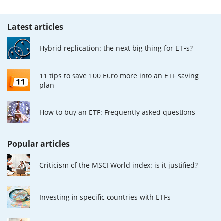
Latest articles
Hybrid replication: the next big thing for ETFs?
11 tips to save 100 Euro more into an ETF saving
plan
How to buy an ETF: Frequently asked questions
Popular articles
Criticism of the MSCI World index: is it justified?
Investing in specific countries with ETFs