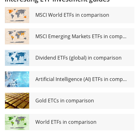
UCITS
ETF (Dist)
MSCI World ETFs in comparison
MSCI Emerging Markets ETFs in comparison
Dividend ETFs (global) in comparison
Artificial Intelligence (AI) ETFs in comparison
Gold ETCs in comparison
World ETFs in comparison