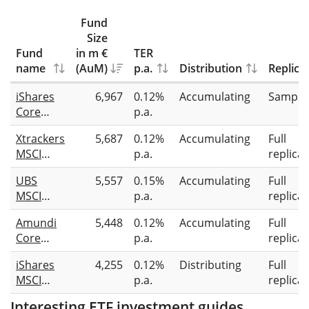
Fund
Size
Fund
in m €
TER
name
(AuM)
p.a.
Distribution
Replica
iShares
6,967
0.12%
Accumulating
Sampli
Core
p.a.
MSCI
Xtrackers
5,687
0.12%
Accumulating
Full
Japan IMI
MSCI
p.a.
replicat
UCITS
Japan
ETF
UBS
5,557
0.15%
Accumulating
Full
UCITS
MSCI
p.a.
replicat
ETF 1C
Japan
Amundi
5,448
0.12%
Accumulating
Full
Climate
Core
p.a.
replicat
Paris
MSCI
Aligned
iShares
4,255
0.12%
Distributing
Full
Japan
UCITS
MSCI
p.a.
replicat
UCITS
ETF ir-
Japan
ETF Acc
hEUR acc
Interesting ETF investment guides