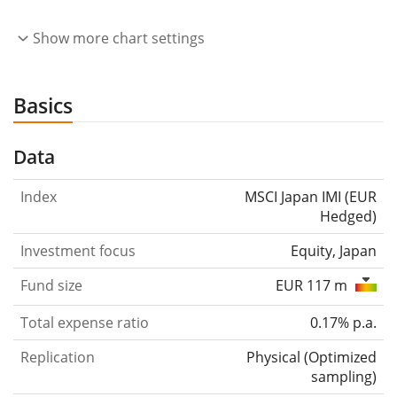
Show more chart settings
Basics
Data
Index
MSCI Japan IMI (EUR
Hedged)
Investment focus
Equity, Japan
Fund size
EUR 117 m
Total expense ratio
0.17% p.a.
Replication
Physical
(
Optimized
sampling
)