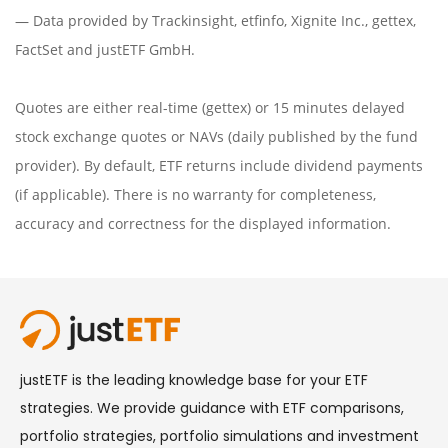
— Data provided by
Trackinsight
,
etfinfo
,
Xignite Inc.
,
gettex
,
FactSet
and justETF GmbH.
Quotes are either real-time (gettex) or 15 minutes delayed
stock exchange quotes or NAVs (daily published by the fund
provider). By default, ETF returns include dividend payments
(if applicable). There is no warranty for completeness,
accuracy and correctness for the displayed information.