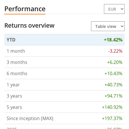
Performance
Returns overview
YTD
+18.42%
1 month
-3.22%
3 months
+6.20%
6 months
+10.43%
1 year
+40.73%
3 years
+94.71%
5 years
+140.92%
Since inception (MAX)
+197.37%