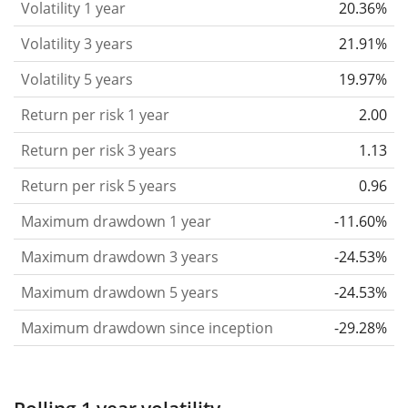
Volatility 1 year
20.36%
based on the data for the past 1, 3 and 5 years so
that you can see if price fluctuations for the ETF
Volatility 3 years
21.91%
became stronger or weaker over time.
Volatility 5 years
19.97%
Return per risk
for 1, 3 and 5 year periods. This is
Return per risk 1 year
2.00
the annualised (i.e. converted to a one year period)
past return divided by the past annualised volatility.
Return per risk 3 years
1.13
The metric puts the historical return of an asset
Return per risk 5 years
0.96
in relation to its historical risk
and gives you a
Maximum drawdown 1 year
-11.60%
retrospective indication of the degree of price
fluctuation you had to bear with in order to obtain
Maximum drawdown 3 years
-24.53%
the return. We calculate this parameter for 1, 3 and
Maximum drawdown 5 years
-24.53%
5 year periods to display its evolution over time.
Maximum drawdown since inception
-29.28%
Maximum drawdown
for a period.
This shows the
worst possible loss an investor could have
suffered during the respective period
, by first