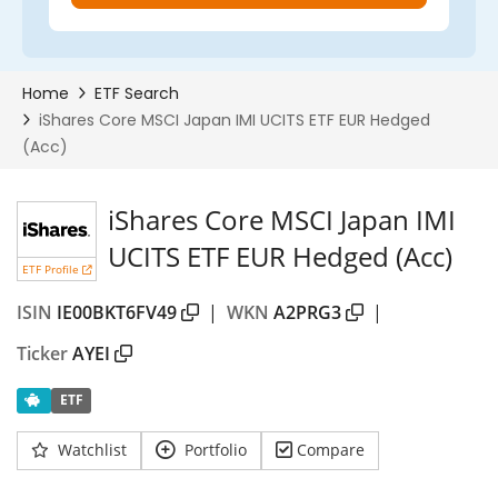
iShares Core MSCI Japan IMI
UCITS ETF EUR Hedged (Acc)
ETF Profile
ISIN
IE00BKT6FV49
|
WKN
A2PRG3
|
Ticker
AYEI
ETF
Watchlist
Portfolio
Compare