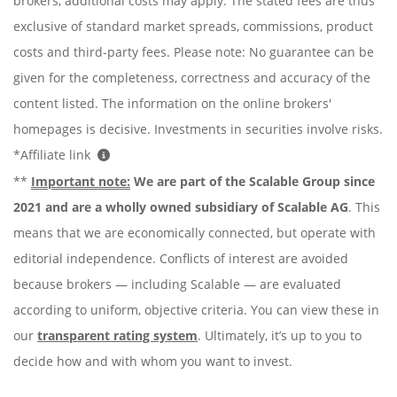
brokers, additional costs may apply. The stated fees are thus
exclusive of standard market spreads, commissions, product
costs and third-party fees. Please note: No guarantee can be
given for the completeness, correctness and accuracy of the
content listed. The information on the online brokers'
homepages is decisive. Investments in securities involve risks.
*Affiliate link
**
Important note:
We are part of the Scalable Group since
2021 and are a wholly owned subsidiary of Scalable AG
. This
means that we are economically connected, but operate with
editorial independence. Conflicts of interest are avoided
because brokers — including Scalable — are evaluated
according to uniform, objective criteria. You can view these in
our
transparent rating system
. Ultimately, it’s up to you to
decide how and with whom you want to invest.