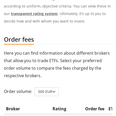
according to uniform, objective criteria. You can view these in
our
transparent rating system
. Ultimately, it’s up to you to
decide how and with whom you want to invest.
Order fees
Here you can find information about different brokers
that allow you to trade ETFs. Select your preferred
order volume to compare the fees charged by the
respective brokers.
Order volume:
500 EUR
Broker
Rating
Order fee
ETF