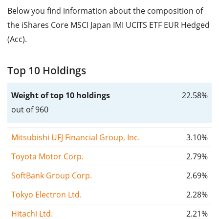
Below you find information about the composition of
the iShares Core MSCI Japan IMI UCITS ETF EUR Hedged
(Acc).
Top 10 Holdings
Weight of top 10 holdings
22.58%
out of 960
Mitsubishi UFJ Financial Group, Inc.
3.10%
Toyota Motor Corp.
2.79%
SoftBank Group Corp.
2.69%
Tokyo Electron Ltd.
2.28%
Hitachi Ltd.
2.21%