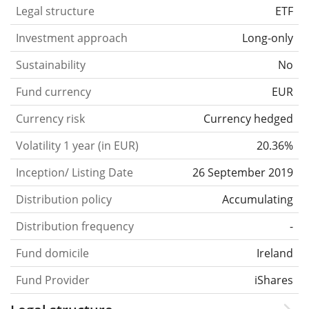
Legal structure
ETF
Investment approach
Long-only
Sustainability
No
Fund currency
EUR
Currency risk
Currency hedged
Volatility 1 year (in EUR)
20.36%
Inception/ Listing Date
26 September 2019
Distribution policy
Accumulating
Distribution frequency
-
Fund domicile
Ireland
Fund Provider
iShares