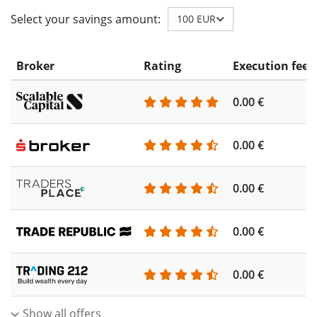
Select your savings amount:
100 EUR
Broker
Rating
Execution fee
0.00 €
0.00 €
0.00 €
0.00 €
0.00 €
Show all offers