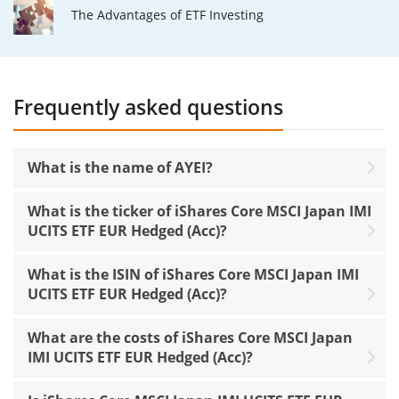
The Advantages of ETF Investing
Frequently asked questions
What is the name of AYEI?
What is the ticker of iShares Core MSCI Japan IMI
UCITS ETF EUR Hedged (Acc)?
What is the ISIN of iShares Core MSCI Japan IMI
UCITS ETF EUR Hedged (Acc)?
What are the costs of iShares Core MSCI Japan
IMI UCITS ETF EUR Hedged (Acc)?