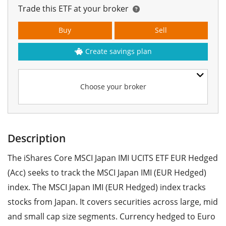
Trade this ETF at your broker
Buy
Sell
Create savings plan
Choose your broker
Description
The iShares Core MSCI Japan IMI UCITS ETF EUR Hedged
(Acc) seeks to track the MSCI Japan IMI (EUR Hedged)
index. The MSCI Japan IMI (EUR Hedged) index tracks
stocks from Japan. It covers securities across large, mid
and small cap size segments. Currency hedged to Euro