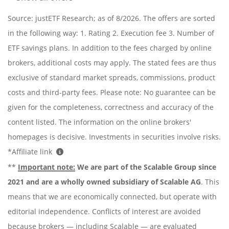
Source: justETF Research; as of 8/2026. The offers are sorted
in the following way: 1. Rating 2. Execution fee 3. Number of
ETF savings plans. In addition to the fees charged by online
brokers, additional costs may apply. The stated fees are thus
exclusive of standard market spreads, commissions, product
costs and third-party fees. Please note: No guarantee can be
given for the completeness, correctness and accuracy of the
content listed. The information on the online brokers'
homepages is decisive. Investments in securities involve risks.
*Affiliate link
**
Important note:
We are part of the Scalable Group since
2021 and are a wholly owned subsidiary of Scalable AG
. This
means that we are economically connected, but operate with
editorial independence. Conflicts of interest are avoided
because brokers — including Scalable — are evaluated