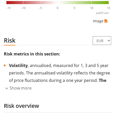
-15
-10
-5
0
5
10
15
justETF.com
Image
Risk
Risk metrics in this section:
Volatility
, annualised, measured for 1, 3 and 5 year
periods. The annualised volatility reflects the degree
of price fluctuations during a one year period.
The
higher the volatility, the more significantly the
Show more
price of the asset (stock, ETF, etc.) has changed in
the past.
Assets with higher volatility are generally
Risk overview
considered more risky. We calculate the volatility