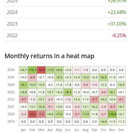
2025
+26.97%
2024
+22.68%
2023
+31.03%
2022
-4.25%
Monthly returns in a heat map
2026
+4.7
+10.7
-10.4
+7.3
+6.6
+2.0
-1.1
-1.0
0.0
0.0
0.0
0.0
2025
+0.6
-4.0
+0.1
+0.4
+5.5
+2.3
+2.9
+5.0
+2.5
+6.5
+1.9
+0.7
2024
+8.1
+5.0
+3.9
-0.2
+1.6
+1.8
-0.5
-3.0
-1.6
+2.3
-0.2
+4.0
2023
+4.8
+0.6
+1.6
+3.7
+3.3
+8.3
+1.3
+0.4
+0.7
-3.0
+6.1
+0.1
2022
-4.7
-1.0
+3.7
-2.3
+0.3
-1.6
+3.3
+1.6
-5.7
+4.2
+2.6
-4.1
2021
+0.5
+3.1
+5.4
-3.1
+3.0
-0.5
-2.3
+3.1
+4.2
-2.0
-3.9
+4.1
2020
-2.2
-10.1
-7.2
+4.6
+7.0
-0.2
-3.7
+7.0
+1.8
-2.7
+10.8
+3.1
2019
0.0
0.0
0.0
0.0
0.0
0.0
0.0
0.0
0.0
+4.8
+1.9
+1.3
Jan
Feb
Mar
Apr
May
Jun
Jul
Aug
Sep
Oct
Nov
Dec