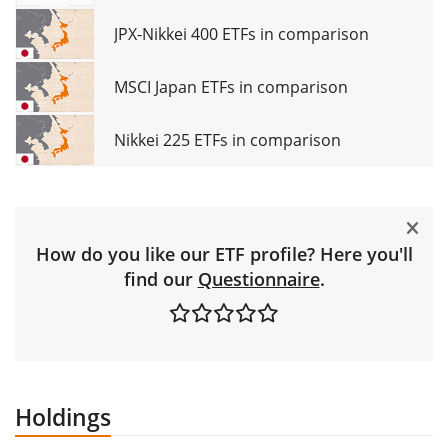
JPX-Nikkei 400 ETFs in comparison
MSCI Japan ETFs in comparison
Nikkei 225 ETFs in comparison
How do you like our ETF profile? Here you'll
find our
Questionnaire
.
Holdings