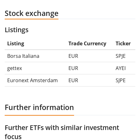
Stock exchange
Listings
Listing
Trade Currency
Ticker
Borsa Italiana
EUR
SPJE
gettex
EUR
AYEI
Euronext Amsterdam
EUR
SJPE
Further information
Further ETFs with similar investment
focus