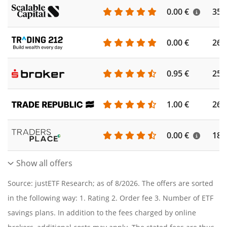
0.00 €
355
0.00 €
260
0.95 €
253
1.00 €
262
0.00 €
186
Show all offers
Source: justETF Research; as of 8/2026. The offers are sorted
in the following way: 1. Rating 2. Order fee 3. Number of ETF
savings plans. In addition to the fees charged by online