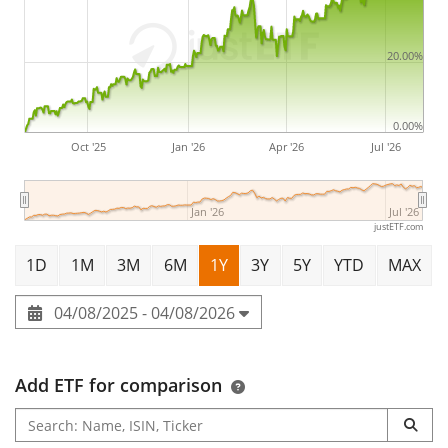
20.00%
0.00%
Oct '25
Jan '26
Apr '26
Jul '26
Jan '26
Jul '26
justETF.com
1D
1M
3M
6M
1Y
3Y
5Y
YTD
MAX
04/08/2025 - 04/08/2026
Add ETF for comparison