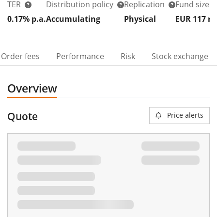
TER
Distribution policy
Replication
Fund size
0.17% p.a.
Accumulating
Physical
EUR 117
Order fees
Performance
Risk
Stock exchange
Overview
Quote
Price alerts