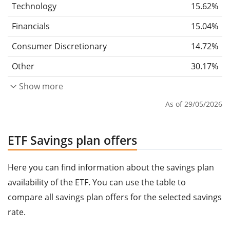
Technology
15.62%
Financials
15.04%
Consumer Discretionary
14.72%
Other
30.17%
Show more
As of 29/05/2026
ETF Savings plan offers
Here you can find information about the savings plan
availability of the ETF. You can use the table to
compare all savings plan offers for the selected savings
rate.