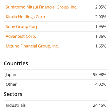
Sumitomo Mitsui Financial Group, Inc.
2.05%
Kioxia Holdings Corp.
2.00%
Sony Group Corp.
1.95%
Advantest Corp.
1.86%
Mizuho Financial Group, Inc.
1.65%
Countries
Japan
95.98%
Other
4.02%
Sectors
Industrials
24.45%