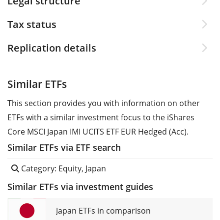
Legal structure
Tax status
Replication details
Similar ETFs
This section provides you with information on other
ETFs with a similar investment focus to the iShares
Core MSCI Japan IMI UCITS ETF EUR Hedged (Acc).
Similar ETFs via ETF search
Category: Equity, Japan
Similar ETFs via investment guides
Japan ETFs in comparison