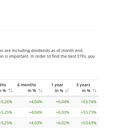
res are including dividends as of month end.
is important. In order to find the best ETFs, you
ths
6 months
1 year
3 years
n %
in %
in %
in %
+
5,26%
+
4,04%
+
6,04%
+
53,74%
+
5,25%
+
4,04%
+
6,03%
+
53,73%
+
5,25%
+
4,03%
+
6,02%
+
53,63%