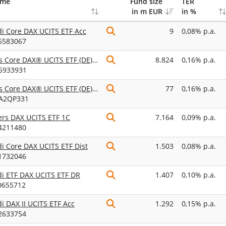
ame
Fund size
TER
in m EUR
in %
 Core DAX UCITS ETF Acc
9
0,08% p.a.
6583067
iShares Core DAX® UCITS ETF (DE) EUR (Acc)
8.824
0,16% p.a.
5933931
iShares Core DAX® UCITS ETF (DE) EUR (Dist)
77
0,16% p.a.
A2QP331
ers DAX UCITS ETF 1C
7.164
0,09% p.a.
4211480
 Core DAX UCITS ETF Dist
1.503
0,08% p.a.
1732046
i ETF DAX UCITS ETF DR
1.407
0,10% p.a.
0655712
 DAX II UCITS ETF Acc
1.292
0,15% p.a.
2633754