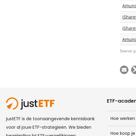
Amundi
iShare
iShare
Amundi
Source: j