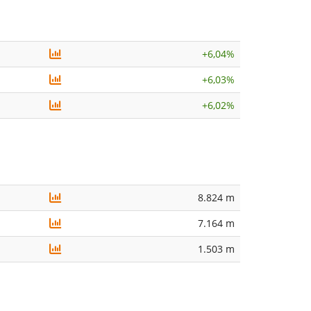
+
6,04%
+
6,03%
+
6,02%
8.824 m
7.164 m
1.503 m