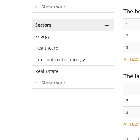
Show more
The b
1
Sectors
2
Energy
3
Healthcare
All DAX
Information Technology
Real Estate
The l
Show more
1
2
3
All DAX