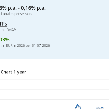
8% p.a. - 0,16% p.a.
l total expense ratio
TFs
k the DAX®
,03%
n in EUR in 2026 per 31-07-2026
Chart 1 year