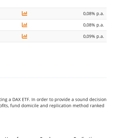
0,08% p.a.
0,08% p.a.
0,09% p.a.
ting a DAX ETF. In order to provide a sound decision
 profits, fund domicile and replication method ranked