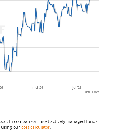
26
mei '26
jul '26
justETF.com
 p.a.. In comparison, most actively managed funds
y using our
cost calculator
.