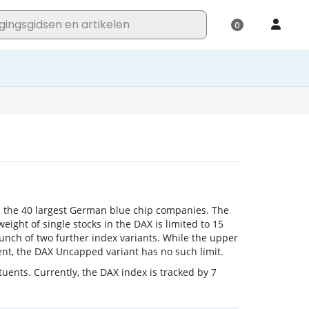
 the 40 largest German blue chip companies. The
eight of single stocks in the DAX is limited to 15
unch of two further index variants. While the upper
cent, the DAX Uncapped variant has no such limit.
uents. Currently, the DAX index is tracked by 7