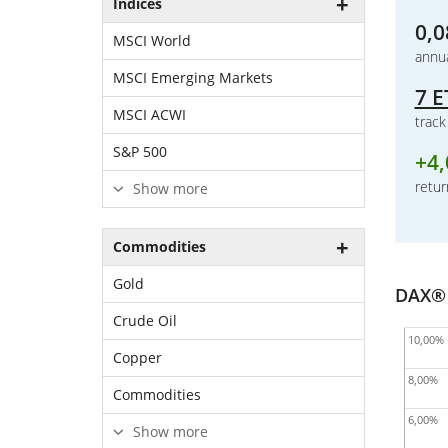
Indices
0,0
MSCI World
annua
MSCI Emerging Markets
7 E
MSCI ACWI
trac
S&P 500
+
4
retur
Show more
Commodities
Gold
DAX® 
Crude Oil
10,00%
Copper
8,00%
Commodities
6,00%
Show more