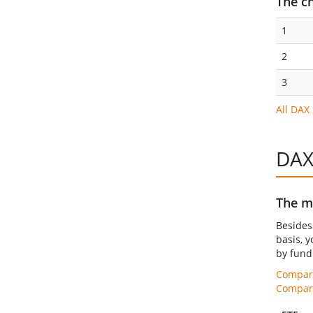
The c
1
2
3
All DAX
DAX
The mo
Beside
basis, y
by fund 
Compare
Compare