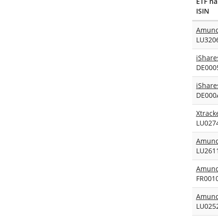
ETF n
ISIN
Amundi
LU320
DE000
DE000
Xtrack
LU027
Amundi
LU261
Amund
FR001
Amundi
LU025