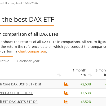
ustETF.com; As of 07-08-2026
d the best DAX ETF
n comparison of all DAX ETFs
le shows the returns of all DAX ETFs in comparison. All return figu
 the return the reference date on which you conduct the comparison 
o perform a
chart comparison
.
lative
Calendar year
1 month
3 mon
in %
i
 Core DAX UCITS ETF Dist
+
2,53%
ers DAX UCITS ETF 1C
+
2,53%
i ETF DAX UCITS ETF DR
+
2,52%