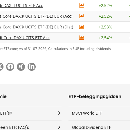
 DAX II UCITS ETF Acc
+
2,52%
s Core DAX® UCITS ETF (DE) EUR (Acc)
+
2,52%
s Core DAX® UCITS ETF (DE) EUR (Dist)
+
2,53%
 Core DAX UCITS ETF Acc
+
2,54%
ustETF.com; As of 31-07-2026; Calculations in EUR including dividends