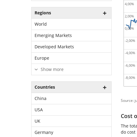
4,00%
Regions
2,00%
World
0,00%
Emerging Markets
-2,00%
Developed Markets
-4,00%
Europe
-6,00%
Show more
-8,00%
Countries
China
Source: j
USA
Cost 
UK
The tot
do cost
Germany