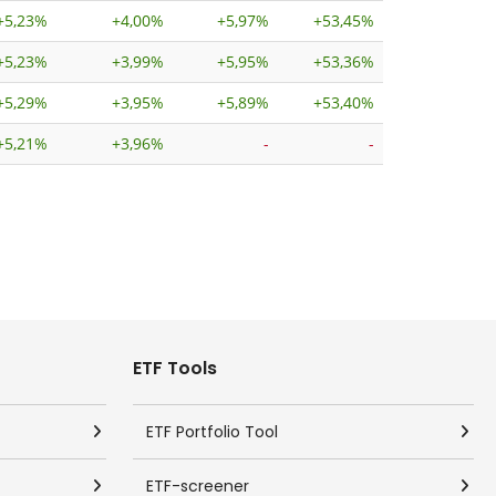
+
5,23%
+
4,00%
+
5,97%
+
53,45%
+
5,23%
+
3,99%
+
5,95%
+
53,36%
+
5,29%
+
3,95%
+
5,89%
+
53,40%
+
5,21%
+
3,96%
-
-