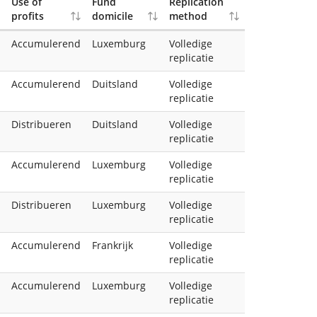
Use of
Fund
Replication
profits
domicile
method
Accumulerend
Luxemburg
Volledige
replicatie
Accumulerend
Duitsland
Volledige
replicatie
Distribueren
Duitsland
Volledige
replicatie
Accumulerend
Luxemburg
Volledige
replicatie
Distribueren
Luxemburg
Volledige
replicatie
Accumulerend
Frankrijk
Volledige
replicatie
Accumulerend
Luxemburg
Volledige
replicatie