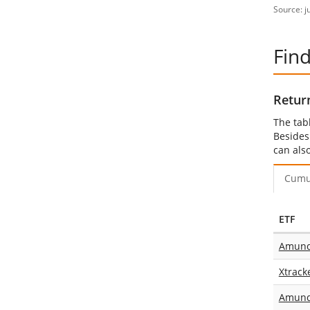
Source: j
Fin
Retur
The tab
Besides
can als
Cumu
ETF
Amundi
Xtrack
Amund