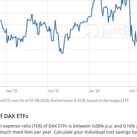
sep '25
nov '25
jan '26
mrt '
ustETF.com; As of 07-08-2026; Performance in EUR, based on the largest ETF.
of DAX ETFs
al expense ratio (TER) of DAX ETFs is between 0,08% p.a. and 0,16%
 much more fees per year. Calculate your individual cost savings b