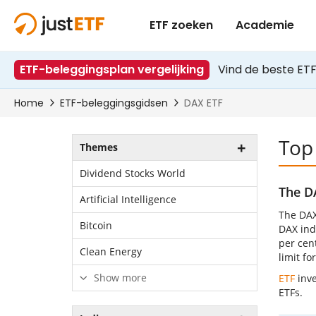
Top
Themes
Dividend Stocks World
The D
Artificial Intelligence
The DAX
Bitcoin
DAX inde
per cen
Clean Energy
limit f
Show more
ETF
inve
ETFs.