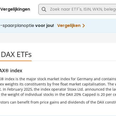
 DAX ETFs
AX® index
® index is the major stock market index for Germany and contains
x weights its constituents by free float market capitalisation. The w
t. In February 2025, the index operator Stoxx Ltd. announced the la
or the weight of individual stocks in the DAX 20% Capped is 20 per 
stors can benefit from price gains and dividends of the DAX constit