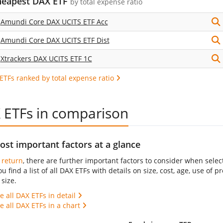
heapest DAX ETF
by
total expense ratio
Amundi Core DAX UCITS ETF Acc
Amundi Core DAX UCITS ETF Dist
Xtrackers DAX UCITS ETF 1C
 ETFs ranked by total expense ratio
 ETFs in comparison
st important factors at a glance
s
return
, there are further important factors to consider when selec
ou find a list of all DAX ETFs with details on size, cost, age, use of
size.
 all DAX ETFs in detail
 all DAX ETFs in a chart