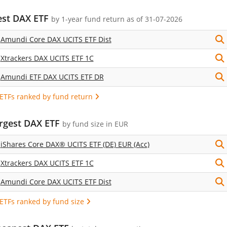
est DAX ETF
by
1-year fund return
as of 31-07-2026
Amundi Core DAX UCITS ETF Dist
Xtrackers DAX UCITS ETF 1C
Amundi ETF DAX UCITS ETF DR
 ETFs ranked by fund return
argest DAX ETF
by fund size in EUR
iShares Core DAX® UCITS ETF (DE) EUR (Acc)
Xtrackers DAX UCITS ETF 1C
Amundi Core DAX UCITS ETF Dist
 ETFs ranked by fund size