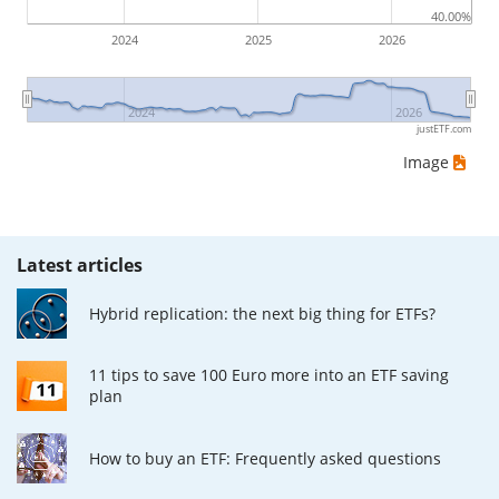
40.00%
2024
2025
2026
2024
2026
justETF.com
Image
Latest articles
Hybrid replication: the next big thing for ETFs?
11 tips to save 100 Euro more into an ETF saving
plan
How to buy an ETF: Frequently asked questions