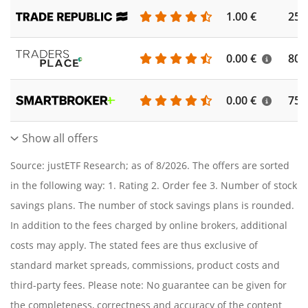
1.00 €
250
0.00 €
804
0.00 €
756
Show all offers
Source: justETF Research; as of 8/2026. The offers are sorted
in the following way: 1. Rating 2. Order fee 3. Number of stock
savings plans. The number of stock savings plans is rounded.
In addition to the fees charged by online brokers, additional
costs may apply. The stated fees are thus exclusive of
standard market spreads, commissions, product costs and
third-party fees. Please note: No guarantee can be given for
the completeness, correctness and accuracy of the content