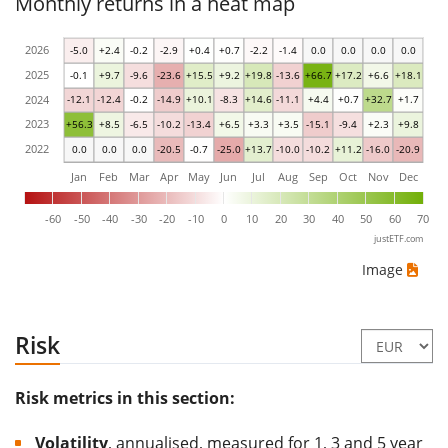
Monthly returns in a heat map
2026
-5.0
+2.4
-0.2
-2.9
+0.4
+0.7
-2.2
-1.4
0.0
0.0
0.0
0.0
2025
-0.1
+9.7
-9.6
-23.6
+15.5
+9.2
+19.8
-13.6
+66.7
+17.2
+6.6
+18.1
2024
-12.1
-12.4
-0.2
-14.9
+10.1
-8.3
+14.6
-11.1
+4.4
+0.7
+32.7
+1.7
2023
+56.3
+8.5
-6.5
-10.2
-13.4
+6.5
+3.3
+3.5
-15.1
-9.4
+2.3
+9.8
2022
0.0
0.0
0.0
-20.5
-0.7
-25.0
+13.7
-10.0
-10.2
+11.2
-16.0
-20.9
Jan
Feb
Mar
Apr
May
Jun
Jul
Aug
Sep
Oct
Nov
Dec
-60
-50
-40
-30
-20
-10
0
10
20
30
40
50
60
70
justETF.com
Image
Risk
Risk metrics in this section:
Volatility
, annualised, measured for 1, 3 and 5 year