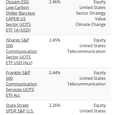
Ossiam ESG
2.46%
Equity
Low Carbon
United States
Shiller Barclays
Sector Strategy
CAPE® US
Value
Sector UCITS
Climate Change
ETF 1A (USD)
iShares S&P
2.45%
Equity
500
United States
Communication
Telecommunication
Sector UCITS
ETF USD (Acc)
Franklin S&P
2.44%
Equity
500
United States
Communication
Telecommunication
Services UCITS
ETF Acc
State Street
2.26%
Equity
SPDR S&P U.S.
United States