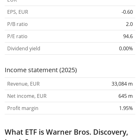
EPS, EUR
-0.60
P/B ratio
2.0
P/E ratio
94.6
Dividend yield
0.00%
Income statement (2025)
Revenue, EUR
33,084 m
Net income, EUR
645 m
Profit margin
1.95%
What ETF is Warner Bros. Discovery,