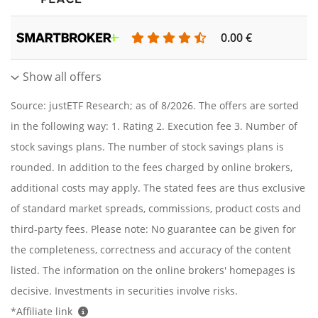
0.00 €
0
Show all offers
Source: justETF Research; as of 8/2026. The offers are sorted
in the following way: 1. Rating 2. Execution fee 3. Number of
stock savings plans. The number of stock savings plans is
rounded. In addition to the fees charged by online brokers,
additional costs may apply. The stated fees are thus exclusive
of standard market spreads, commissions, product costs and
third-party fees. Please note: No guarantee can be given for
the completeness, correctness and accuracy of the content
listed. The information on the online brokers' homepages is
decisive. Investments in securities involve risks.
*Affiliate link