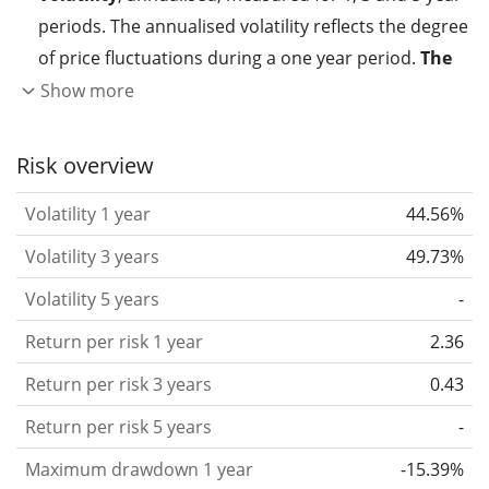
periods. The annualised volatility reflects the degree
of price fluctuations during a one year period.
The
higher the volatility, the more significantly the
Show more
price of the asset (stock, ETF, etc.) has changed in
the past.
Assets with higher volatility are generally
Risk overview
considered more risky. We calculate the volatility
Volatility 1 year
44.56%
based on the data for the past 1, 3 and 5 years so
that you can see if price fluctuations for the ETF
Volatility 3 years
49.73%
became stronger or weaker over time.
Volatility 5 years
-
Return per risk
for 1, 3 and 5 year periods. This is
Return per risk 1 year
2.36
the annualised (i.e. converted to a one year period)
past return divided by the past annualised volatility.
Return per risk 3 years
0.43
The metric puts the historical return of an asset
Return per risk 5 years
-
in relation to its historical risk
and gives you a
Maximum drawdown 1 year
-15.39%
retrospective indication of the degree of price