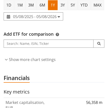
1D
1M
3M
6M
1Y
3Y
5Y
YTD
MAX
05/08/2025 - 05/08/2026
Add ETF for comparison
Show more chart settings
Financials
Key metrics
Market capitalisation,
56,358 m
EUR