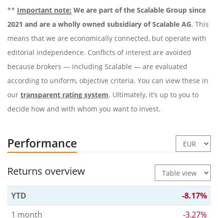
**
Important note:
We are part of the Scalable Group since
2021 and are a wholly owned subsidiary of Scalable AG
. This
means that we are economically connected, but operate with
editorial independence. Conflicts of interest are avoided
because brokers — including Scalable — are evaluated
according to uniform, objective criteria. You can view these in
our
transparent rating system
. Ultimately, it’s up to you to
decide how and with whom you want to invest.
Performance
Returns overview
YTD
-8.17%
1 month
-3.27%