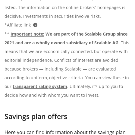
listed. The information on the online brokers' homepages is
decisive. Investments in securities involve risks.
*Affiliate link
**
Important note:
We are part of the Scalable Group since
2021 and are a wholly owned subsidiary of Scalable AG
. This
means that we are economically connected, but operate with
editorial independence. Conflicts of interest are avoided
because brokers — including Scalable — are evaluated
according to uniform, objective criteria. You can view these in
our
transparent rating system
. Ultimately, it’s up to you to
decide how and with whom you want to invest.
Savings plan offers
Here you can find information about the savings plan