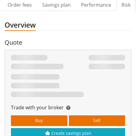
Order fees
Savings plan
Performance
Risk
Overview
Quote
Trade with your broker
Buy
Sell
Create savings plan