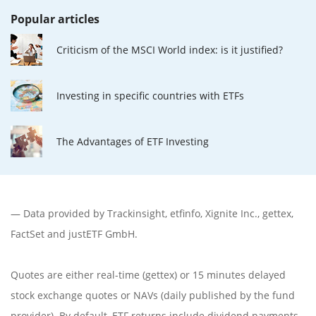
Popular articles
Criticism of the MSCI World index: is it justified?
Investing in specific countries with ETFs
The Advantages of ETF Investing
— Data provided by
Trackinsight
,
etfinfo
,
Xignite Inc.
,
gettex
,
FactSet
and justETF GmbH.
Quotes are either real-time (gettex) or 15 minutes delayed
stock exchange quotes or NAVs (daily published by the fund
provider). By default, ETF returns include dividend payments