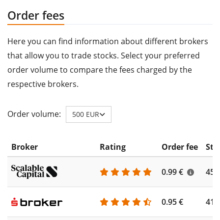
Order fees
Here you can find information about different brokers
that allow you to trade stocks. Select your preferred
order volume to compare the fees charged by the
respective brokers.
Order volume:
500 EUR
Broker
Rating
Order fee
Sto
0.99 €
450
0.95 €
410