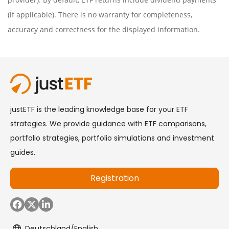
(if applicable). There is no warranty for completeness,
accuracy and correctness for the displayed information.