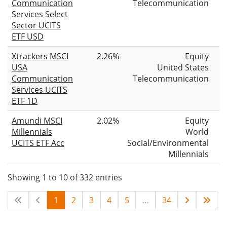
Communication
Telecommunication
Services Select
Sector UCITS
ETF USD
Xtrackers MSCI
2.26%
Equity
USA
United States
Communication
Telecommunication
Services UCITS
ETF 1D
Amundi MSCI
2.02%
Equity
Millennials
World
UCITS ETF Acc
Social/Environmental
Millennials
Showing 1 to 10 of 332 entries
1
2
3
4
5
…
34