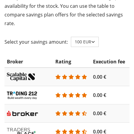
availability for the stock. You can use the table to
compare savings plan offers for the selected savings
rate.
Select your savings amount:
100 EUR
Broker
Rating
Execution fee
A
0.00 €
0
0.00 €
0
0.00 €
0
0.00 €
0