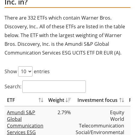
Inc. in?
There are 332 ETFs which contain Warner Bros.
Discovery, Inc.. All of these ETFs are listed in the table
below. The ETF with the largest weighting of Warner
Bros. Discovery, Inc. is the Amundi S&P Global
Communication Services ESG UCITS ETF DR EUR (A).
Show
entries
Search:
ETF
Weight
Investment focus
Fu
Amundi S&P
2.79%
Equity
Global
World
Communication
Telecommunication
Services ESG
Social/Environmental