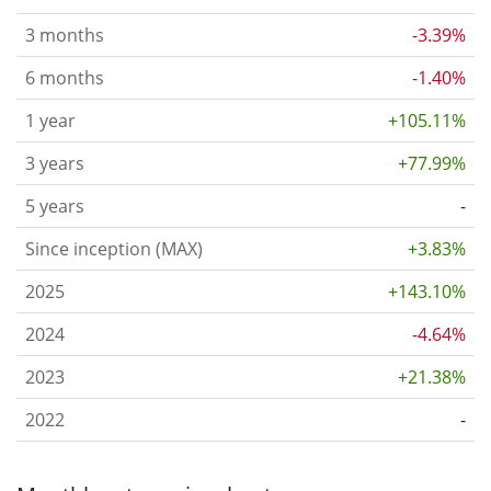
3 months
-3.39%
6 months
-1.40%
1 year
+105.11%
3 years
+77.99%
5 years
-
Since inception (MAX)
+3.83%
2025
+143.10%
2024
-4.64%
2023
+21.38%
2022
-