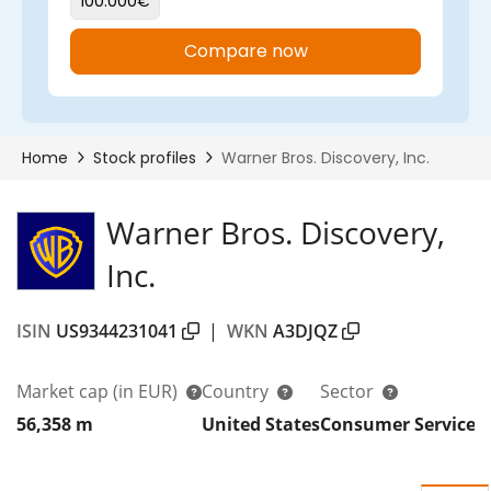
Warner Bros. Discovery,
Inc.
ISIN
US9344231041
|
WKN
A3DJQZ
Market cap
(in EUR)
Country
Sector
56,358 m
United States
Consumer Services