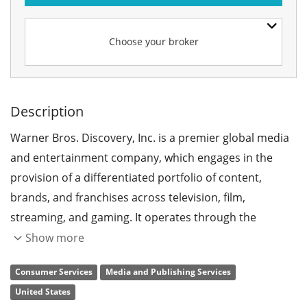
Choose your broker
Description
Warner Bros. Discovery, Inc. is a premier global media
and entertainment company, which engages in the
provision of a differentiated portfolio of content,
brands, and franchises across television, film,
streaming, and gaming. It operates through the
following segments: Studios, Networks, Direct-to-
Show more
Consumer (DTC), and Corporate. The Studios segment
Consumer Services
Media and Publishing Services
includes producing and releasing feature films for
United States
initial exhibition in theaters, producing and initial