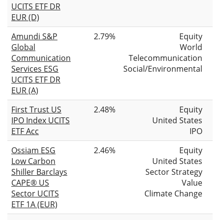
UCITS ETF DR
EUR (D)
Amundi S&P
2.79%
Equity
Global
World
Communication
Telecommunication
Services ESG
Social/Environmental
UCITS ETF DR
EUR (A)
First Trust US
2.48%
Equity
IPO Index UCITS
United States
ETF Acc
IPO
Ossiam ESG
2.46%
Equity
Low Carbon
United States
Shiller Barclays
Sector Strategy
CAPE® US
Value
Sector UCITS
Climate Change
ETF 1A (EUR)