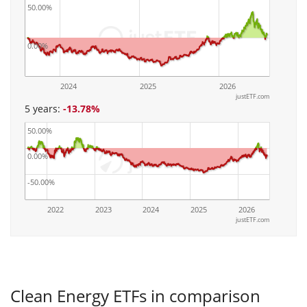
50.00%
0.00%
2024
2025
2026
justETF.com
5 years:
-13.78%
50.00%
0.00%
-50.00%
2022
2023
2024
2025
2026
justETF.com
Clean Energy ETFs in comparison