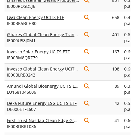
iShares Essential Metals Producers UCITS ETF USD (Acc)
831
0.55
IE000ROSD5J6
p.a.
L&G Clean Energy UCITS ETF
658
0.49
IE00BK5BCH80
p.a.
iShares Global Clean Energy Transition UCITS ETF USD (Acc)
401
0.65
IE000U58J0M1
p.a.
Invesco Solar Energy UCITS ETF
167
0.69
IE00BM8QRZ79
p.a.
Invesco Global Clean Energy UCITS ETF Acc
108
0.60
IE00BLRB0242
p.a.
Amundi Global Bioenergy UCITS ETF EUR Acc
89
0.35
LU1681046006
p.a.
Deka Future Energy ESG UCITS ETF
42
0.55
DE000ETFL607
p.a.
First Trust Nasdaq Clean Edge Green Energy UCITS ETF Acc
41
0.60
IE00BDBRT036
p.a.