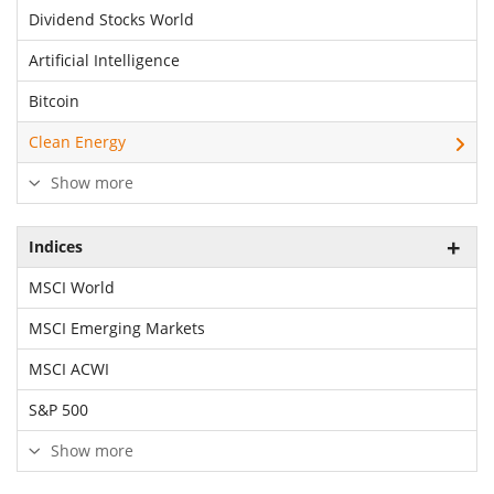
Dividend Stocks World
Artificial Intelligence
Bitcoin
Clean Energy
Show more
Indices
MSCI World
MSCI Emerging Markets
MSCI ACWI
S&P 500
Show more