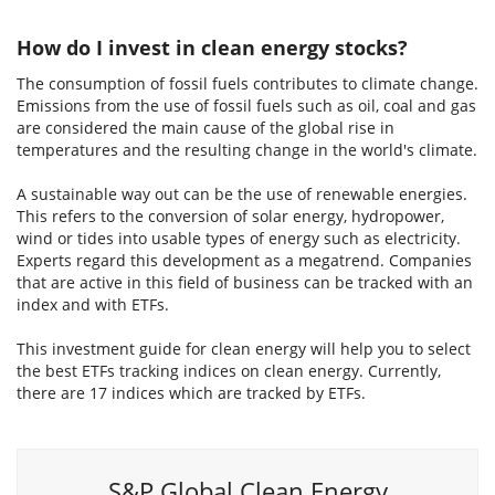
How do I invest in clean energy stocks?
The consumption of fossil fuels contributes to climate change.
Emissions from the use of fossil fuels such as oil, coal and gas
are considered the main cause of the global rise in
temperatures and the resulting change in the world's climate.
A sustainable way out can be the use of renewable energies.
This refers to the conversion of solar energy, hydropower,
wind or tides into usable types of energy such as electricity.
Experts regard this development as a megatrend. Companies
that are active in this field of business can be tracked with an
index and with ETFs.
This investment guide for clean energy will help you to select
the best ETFs tracking indices on clean energy. Currently,
there are 17 indices which are tracked by ETFs.
S&P Global Clean Energy