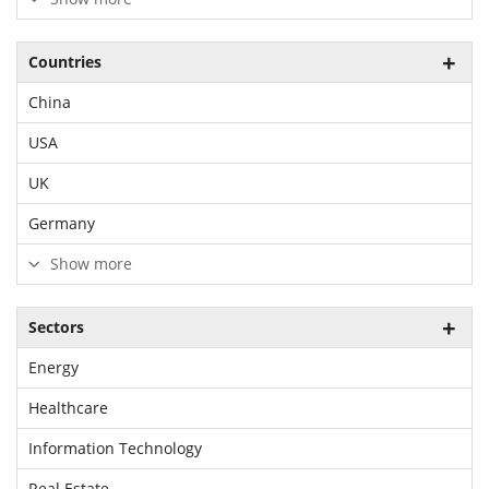
Countries
China
USA
UK
Germany
Show more
Sectors
Energy
Healthcare
Information Technology
Real Estate