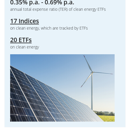
0.35% p.a. - 0.69% p.a.
annual total expense ratio (TER) of clean energy ETFs
17 Indices
on clean energy, which are tracked by ETFs
20 ETFs
on clean energy