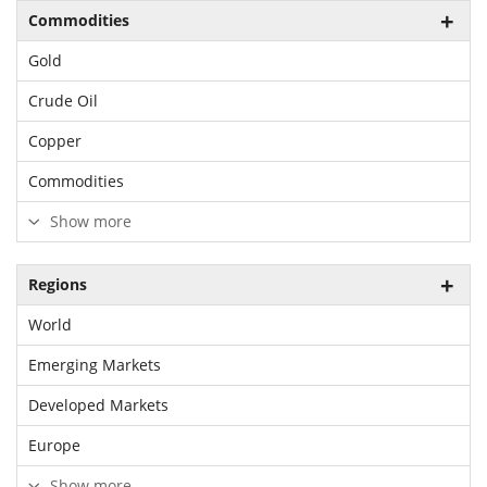
Commodities
Gold
Crude Oil
Copper
Commodities
Show more
Regions
World
Emerging Markets
Developed Markets
Europe
Show more