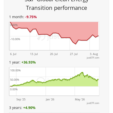
Transition performance
1 month:
-9.75%
0.00%
-10.00%
6. Jul
13. Jul
20. Jul
27. Jul
3. Aug
justETF.com
1 year:
+
36.93%
100.00%
50.00%
0.00%
Sep '25
Jan '26
May '26
justETF.com
3 years:
+
4.90%