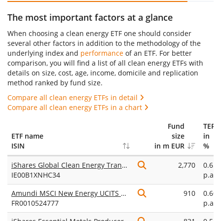
The most important factors at a glance
When choosing a clean energy ETF one should consider
several other factors in addition to the methodology of the
underlying index and
performance
of an ETF. For better
comparison, you will find a list of all clean energy ETFs with
details on size, cost, age, income, domicile and replication
method ranked by fund size.
Compare all clean energy ETFs in detail
Compare all clean energy ETFs in a chart
Fund
TER
ETF name
size
in
ISIN
in m EUR
%
iShares Global Clean Energy Transition UCITS ETF USD (Dist)
2,770
0.65
IE00B1XNHC34
p.a.
Amundi MSCI New Energy UCITS ETF Dist
910
0.60
FR0010524777
p.a.