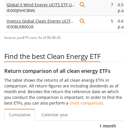
Global X Wind Energy UCITS ETF USD Accumulating
7
0.50
IE000JNHCBM6
p.a.
Invesco Global Clean Energy UCITS ETF Dist
5
0.60
IE00BLRB0028
p.a.
Source: justETF.com; As of 06.08.26
Find the best Clean Energy ETF
Return comparison of all clean energy ETFs
The table shows the returns of all clean energy ETFs in
comparison. All return figures are including dividends as of
month end. Besides the return the reference date on which
you conduct the comparison is important. In order to find the
best ETFs, you can also perform a
chart comparison
.
Cumulative
Calendar year
1 month