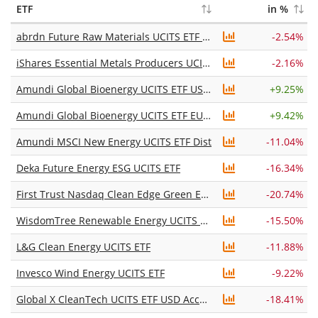
ETF
in %
abrdn Future Raw Materials UCITS ETF USD Acc
-2.54%
iShares Essential Metals Producers UCITS ETF USD (Acc)
-2.16%
Amundi Global Bioenergy UCITS ETF USD Acc
+
9.25%
Amundi Global Bioenergy UCITS ETF EUR Acc
+
9.42%
Amundi MSCI New Energy UCITS ETF Dist
-11.04%
Deka Future Energy ESG UCITS ETF
-16.34%
First Trust Nasdaq Clean Edge Green Energy UCITS ETF Acc
-20.74%
WisdomTree Renewable Energy UCITS ETF USD Unhedged Acc
-15.50%
L&G Clean Energy UCITS ETF
-11.88%
Invesco Wind Energy UCITS ETF
-9.22%
Global X CleanTech UCITS ETF USD Accumulating
-18.41%