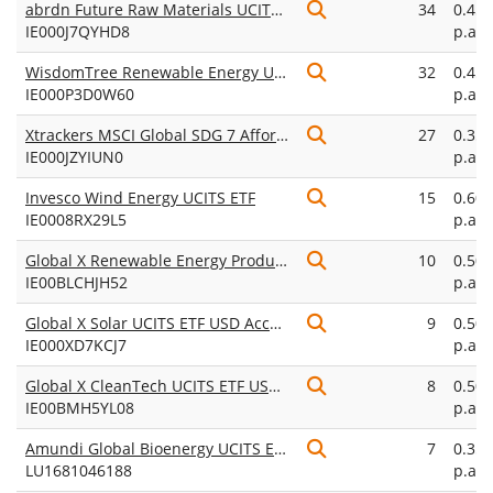
abrdn Future Raw Materials UCITS ETF USD Acc
34
0.45
IE000J7QYHD8
p.a.
WisdomTree Renewable Energy UCITS ETF USD Unhedged Acc
32
0.45
IE000P3D0W60
p.a.
Xtrackers MSCI Global SDG 7 Affordable and Clean Energy UCITS ETF 1C
27
0.35
IE000JZYIUN0
p.a.
Invesco Wind Energy UCITS ETF
15
0.60
IE0008RX29L5
p.a.
Global X Renewable Energy Producers UCITS ETF USD Accumulating
10
0.50
IE00BLCHJH52
p.a.
Global X Solar UCITS ETF USD Accumulating
9
0.50
IE000XD7KCJ7
p.a.
Global X CleanTech UCITS ETF USD Accumulating
8
0.50
IE00BMH5YL08
p.a.
Amundi Global Bioenergy UCITS ETF USD Acc
7
0.35
LU1681046188
p.a.