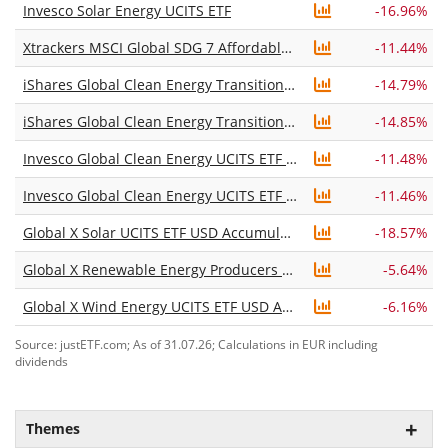
Invesco Solar Energy UCITS ETF
-16.96%
Xtrackers MSCI Global SDG 7 Affordable and Clean Energy UCITS ETF 1C
-11.44%
iShares Global Clean Energy Transition UCITS ETF USD (Acc)
-14.79%
iShares Global Clean Energy Transition UCITS ETF USD (Dist)
-14.85%
Invesco Global Clean Energy UCITS ETF Acc
-11.48%
Invesco Global Clean Energy UCITS ETF Dist
-11.46%
Global X Solar UCITS ETF USD Accumulating
-18.57%
Global X Renewable Energy Producers UCITS ETF USD Accumulating
-5.64%
Global X Wind Energy UCITS ETF USD Accumulating
-6.16%
Source: justETF.com; As of 31.07.26; Calculations in EUR including
dividends
Themes