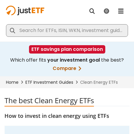
The best Clean Energy ETFs
How to invest in clean energy using ETFs