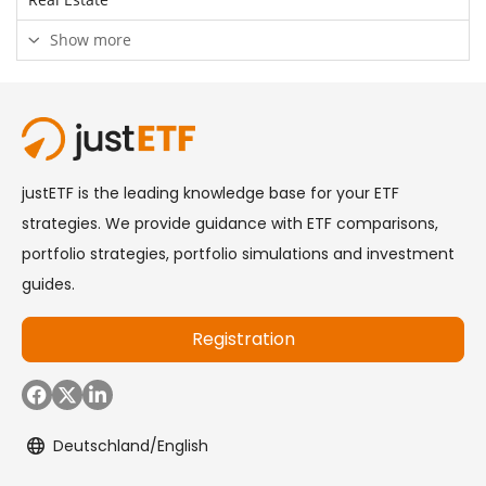
Show more